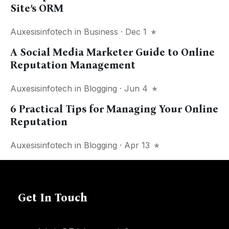
Site’s ORM
Auxesisinfotech
in
Business
· Dec 1
A Social Media Marketer Guide to Online
Reputation Management
Auxesisinfotech
in
Blogging
· Jun 4
6 Practical Tips for Managing Your Online
Reputation
Auxesisinfotech
in
Blogging
· Apr 13
Get In Touch