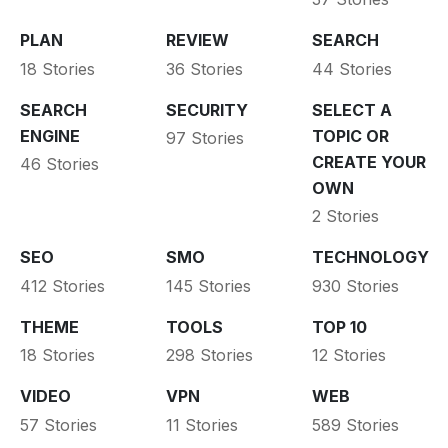
PLAN
REVIEW
SEARCH
18 Stories
36 Stories
44 Stories
SEARCH
SECURITY
SELECT A
ENGINE
TOPIC OR
97 Stories
CREATE YOUR
46 Stories
OWN
2 Stories
SEO
SMO
TECHNOLOGY
412 Stories
145 Stories
930 Stories
THEME
TOOLS
TOP 10
18 Stories
298 Stories
12 Stories
VIDEO
VPN
WEB
57 Stories
11 Stories
589 Stories