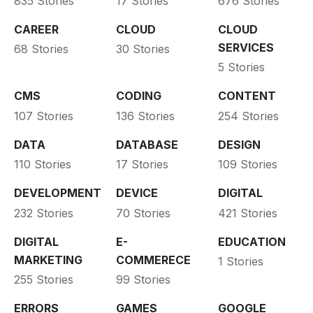
835 Stories
17 Stories
676 Stories
CAREER
CLOUD
CLOUD
SERVICES
68 Stories
30 Stories
5 Stories
CMS
CODING
CONTENT
107 Stories
136 Stories
254 Stories
DATA
DATABASE
DESIGN
110 Stories
17 Stories
109 Stories
DEVELOPMENT
DEVICE
DIGITAL
232 Stories
70 Stories
421 Stories
DIGITAL
E-
EDUCATION
MARKETING
COMMERECE
1 Stories
255 Stories
99 Stories
ERRORS
GAMES
GOOGLE