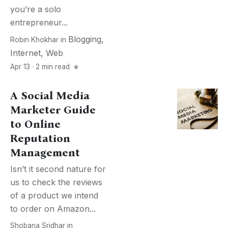
you’re a solo
entrepreneur...
Blogging
,
Robin Khokhar
in
Internet
,
Web
Apr 13 · 2 min read
A Social Media
Marketer Guide
to Online
Reputation
Management
Isn’t it second nature for
us to check the reviews
of a product we intend
to order on Amazon...
Shobana Sridhar
in