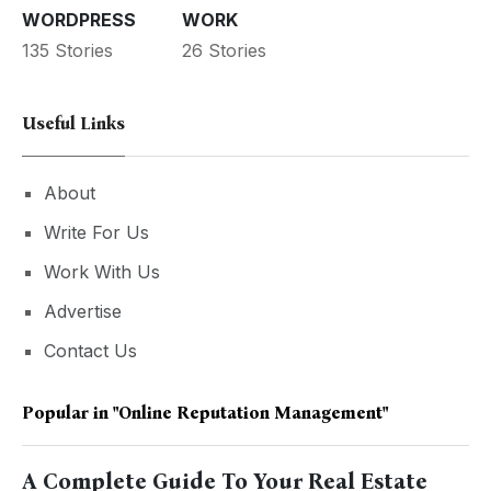
WORDPRESS
WORK
135 Stories
26 Stories
Useful Links
About
Write For Us
Work With Us
Advertise
Contact Us
Popular in
"Online Reputation Management"
A Complete Guide To Your Real Estate