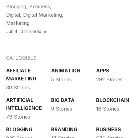
Blogging
,
Business
,
Digital
,
Digital Marketing
,
Marketing
Jun 4 · 3 min read
CATEGORIES
AFFILIATE
ANIMATION
APPS
MARKETING
5 Stories
292 Stories
30 Stories
ARTIFICIAL
BIG DATA
BLOCKCHAIN
INTELLIGENCE
9 Stories
16 Stories
79 Stories
BLOGGING
BRANDING
BUSINESS