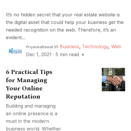
It’s no hidden secret that your real estate website is
the digital asset that could help your business get the
needed recognition on the web. Therefore, it’s an
evident...
in
Business
,
Technology
,
Web
PriyankaRawat
Dec 1, 2021
·
5 min read
6 Practical Tips
for Managing
Your Online
Reputation
Building and managing
an online presence is a
must in the modern
business world. Whether