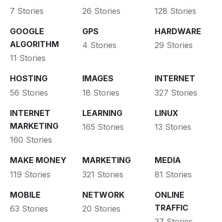
7 Stories
26 Stories
128 Stories
GOOGLE
GPS
HARDWARE
ALGORITHM
4 Stories
29 Stories
11 Stories
HOSTING
IMAGES
INTERNET
56 Stories
18 Stories
327 Stories
INTERNET
LEARNING
LINUX
MARKETING
165 Stories
13 Stories
160 Stories
MAKE MONEY
MARKETING
MEDIA
119 Stories
321 Stories
81 Stories
MOBILE
NETWORK
ONLINE
TRAFFIC
63 Stories
20 Stories
37 Stories