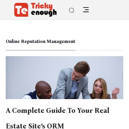
Online Reputation Management
A Complete Guide To Your Real
Estate Site’s ORM