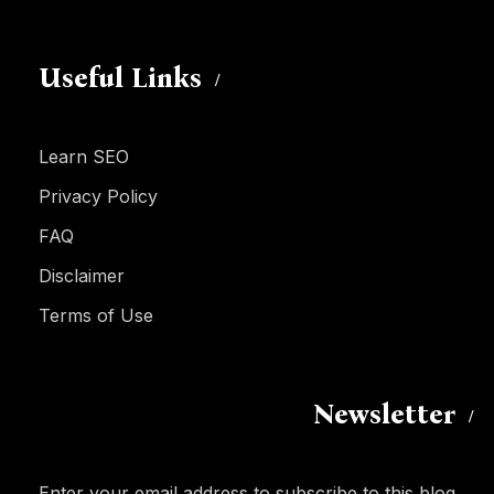
Useful Links
Learn SEO
Privacy Policy
FAQ
Disclaimer
Terms of Use
Newsletter
Enter your email address to subscribe to this blog