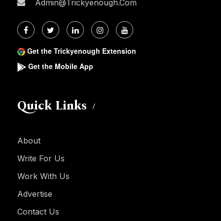
Admin@trickyenough.com
Get the Trickyenough Extension
Get the Mobile App
Quick Links
About
Write For Us
Work With Us
Advertise
Contact Us