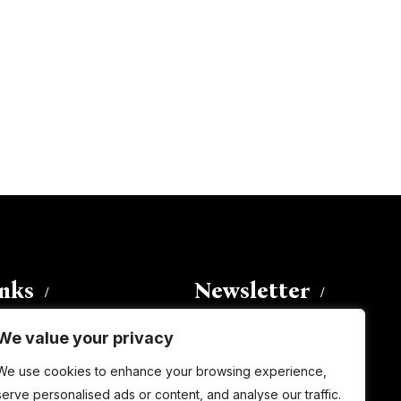
inks
Newsletter
We value your privacy
Enter your email address to
We use cookies to enhance your browsing experience,
subscribe to this blog and receive
serve personalised ads or content, and analyse our traffic.