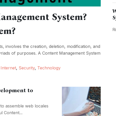
W
Management System?
S
hem?
R
 involves the creation, deletion, modification, and
 myriads of purposes. A Content Management System
,
Internet
,
Security
,
Technology
velopment to
 to assemble web locales
l Content...