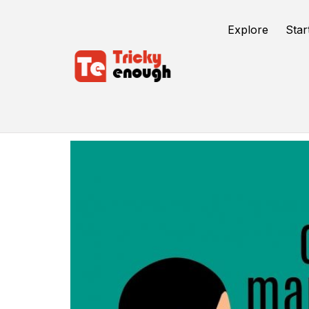
Explore
Star
Open Source Content Management System