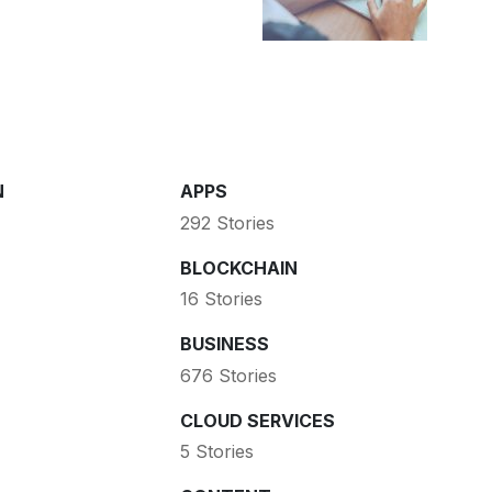
N
APPS
292 Stories
BLOCKCHAIN
16 Stories
BUSINESS
676 Stories
CLOUD SERVICES
5 Stories