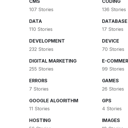
CMS
CODING
107 Stories
136 Stories
DATA
DATABASE
110 Stories
17 Stories
DEVELOPMENT
DEVICE
232 Stories
70 Stories
DIGITAL MARKETING
E-COMMER
255 Stories
99 Stories
ERRORS
GAMES
7 Stories
26 Stories
GOOGLE ALGORITHM
GPS
11 Stories
4 Stories
HOSTING
IMAGES