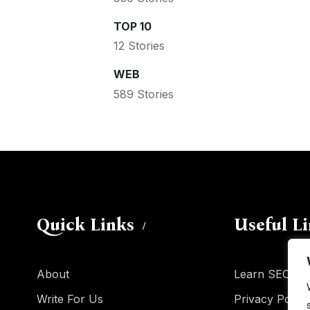
TOP 10
12 Stories
WEB
589 Stories
Quick Links
Useful L
About
Learn SEO
Write For Us
Privacy Policy