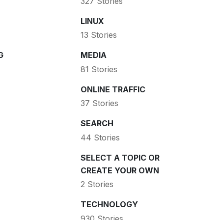
327 Stories
LINUX
13 Stories
G
MEDIA
81 Stories
ONLINE TRAFFIC
37 Stories
SEARCH
44 Stories
SELECT A TOPIC OR
CREATE YOUR OWN
2 Stories
TECHNOLOGY
930 Stories