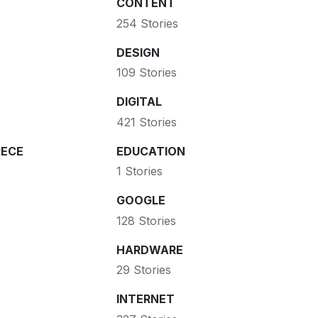
CONTENT
254 Stories
DESIGN
109 Stories
DIGITAL
421 Stories
ECE
EDUCATION
1 Stories
GOOGLE
128 Stories
HARDWARE
29 Stories
INTERNET