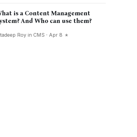
hat is a Content Management
ystem? And Who can use them?
itadeep Roy
in
CMS
· Apr 8