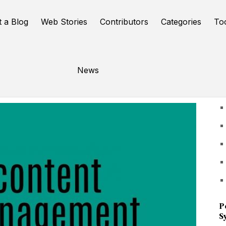
t a Blog
Web Stories
Contributors
Categories
To
News
U
P
S