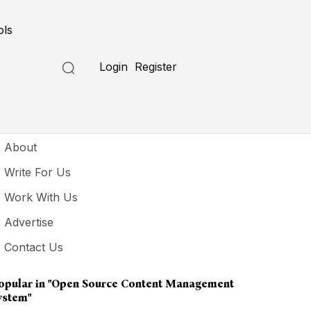
ols
Login
Register
seful Links
About
Write For Us
Work With Us
Advertise
Contact Us
opular in
"open Source Content Management
ystem"