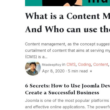
What is a Content 
And Who can use t
Content management, as the concept suggests,
curtailment of content that aims at serving
(CMS) is a...
in
CMS
,
Coding
,
Content
RitadeepRoy
Apr 8, 2020
·
5 min read
6 Secrets: How to Use Joomla De
Create a Successful Business
Joomla is one of the most popular platforms
and effective online applications. The powerfu