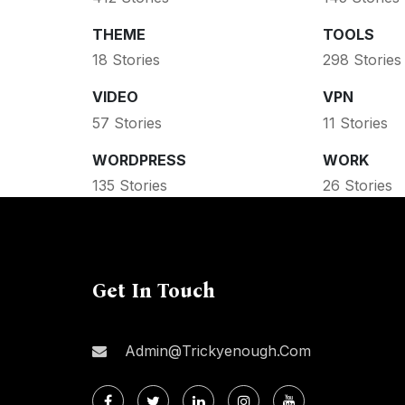
THEME
TOOLS
18 Stories
298 Stories
VIDEO
VPN
57 Stories
11 Stories
WORDPRESS
WORK
135 Stories
26 Stories
Get In Touch
Admin@trickyenough.com