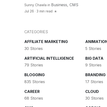
Business
,
CMS
Sunny Chawla
in
Jul 26 · 3 min read
CATEGORIES
AFFILIATE MARKETING
ANIMATIO
30 Stories
5 Stories
ARTIFICIAL INTELLIGENCE
BIG DATA
79 Stories
9 Stories
BLOGGING
BRANDING
835 Stories
17 Stories
CAREER
CLOUD
68 Stories
30 Stories