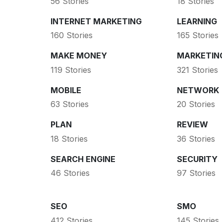
56 Stories
18 Stories
INTERNET MARKETING
LEARNING
160 Stories
165 Stories
MAKE MONEY
MARKETIN
119 Stories
321 Stories
MOBILE
NETWORK
63 Stories
20 Stories
PLAN
REVIEW
18 Stories
36 Stories
SEARCH ENGINE
SECURITY
46 Stories
97 Stories
SEO
SMO
412 Stories
145 Stories