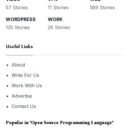
57 Stories
11 Stories
589 Stories
WORDPRESS
WORK
135 Stories
26 Stories
Useful Links
About
Write For Us
Work With Us
Advertise
Contact Us
Popular in
"open Source Programming Language"