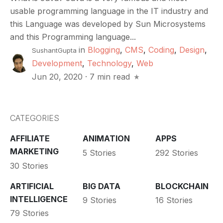
usable programming language in the IT industry and
this Language was developed by Sun Microsystems
and this Programming language...
in
Blogging
,
CMS
,
Coding
,
Design
,
SushantGupta
Development
,
Technology
,
Web
Jun 20, 2020
·
7 min read
CATEGORIES
AFFILIATE
ANIMATION
APPS
MARKETING
5 Stories
292 Stories
30 Stories
ARTIFICIAL
BIG DATA
BLOCKCHAIN
INTELLIGENCE
9 Stories
16 Stories
79 Stories