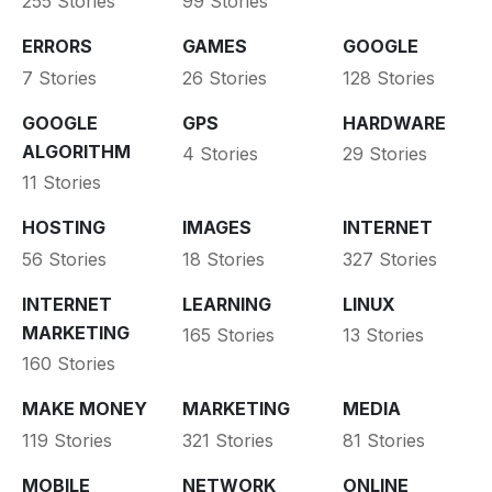
255 Stories
99 Stories
ERRORS
GAMES
GOOGLE
7 Stories
26 Stories
128 Stories
GOOGLE
GPS
HARDWARE
ALGORITHM
4 Stories
29 Stories
11 Stories
HOSTING
IMAGES
INTERNET
56 Stories
18 Stories
327 Stories
INTERNET
LEARNING
LINUX
MARKETING
165 Stories
13 Stories
160 Stories
MAKE MONEY
MARKETING
MEDIA
119 Stories
321 Stories
81 Stories
MOBILE
NETWORK
ONLINE