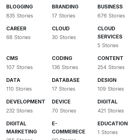
BLOGGING
BRANDING
BUSINESS
835 Stories
17 Stories
676 Stories
CAREER
CLOUD
CLOUD
SERVICES
68 Stories
30 Stories
5 Stories
CMS
CODING
CONTENT
107 Stories
136 Stories
254 Stories
DATA
DATABASE
DESIGN
110 Stories
17 Stories
109 Stories
DEVELOPMENT
DEVICE
DIGITAL
232 Stories
70 Stories
421 Stories
DIGITAL
E-
EDUCATION
MARKETING
COMMERECE
1 Stories