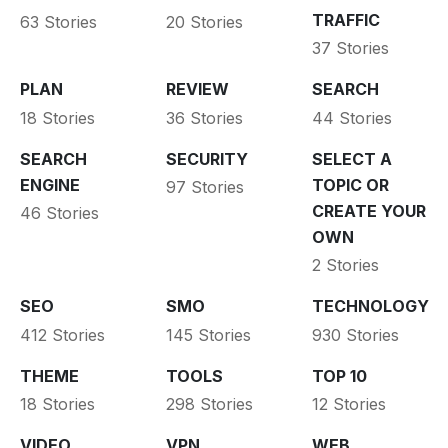
TRAFFIC
63 Stories
20 Stories
37 Stories
PLAN
REVIEW
SEARCH
18 Stories
36 Stories
44 Stories
SEARCH
SECURITY
SELECT A
ENGINE
TOPIC OR
97 Stories
CREATE YOUR
46 Stories
OWN
2 Stories
SEO
SMO
TECHNOLOGY
412 Stories
145 Stories
930 Stories
THEME
TOOLS
TOP 10
18 Stories
298 Stories
12 Stories
VIDEO
VPN
WEB