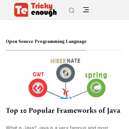
Open Source Programming Language
Top 10 Popular Frameworks of Java
What is Java? Java is a very famous and most