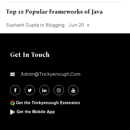
Top 10 Popular Frameworks of Java
Sushant Gupta
in
Blogging
· Jun 20
Get In Touch
Admin@trickyenough.com
Get the Trickyenough Extension
Get the Mobile App