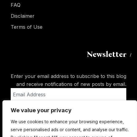
FAQ
Disclaimer
Terms of Use
Newsletter
Enter your email address to subscribe to this blog
and receive notifications of new posts by email.
Email
Address
We value your privacy
Subscribe
We use cookies to enhance your browsing experience,
serve personalised ads or content, and analyse our traffic.