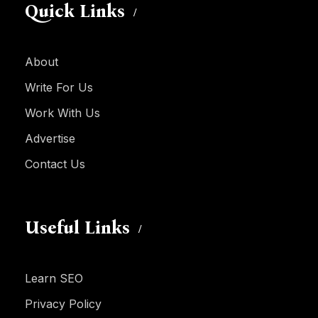
Quick Links
About
Write For Us
Work With Us
Advertise
Contact Us
Useful Links
Learn SEO
Privacy Policy