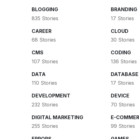
BLOGGING
BRANDING
835 Stories
17 Stories
CAREER
CLOUD
68 Stories
30 Stories
CMS
CODING
107 Stories
136 Stories
DATA
DATABASE
110 Stories
17 Stories
DEVELOPMENT
DEVICE
232 Stories
70 Stories
DIGITAL MARKETING
E-COMMER
255 Stories
99 Stories
ERRORS
GAMES