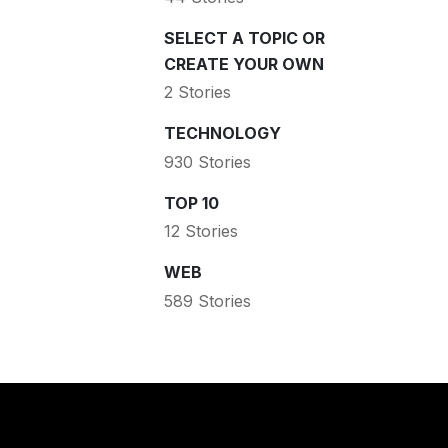
SELECT A TOPIC OR
CREATE YOUR OWN
2 Stories
TECHNOLOGY
930 Stories
TOP 10
12 Stories
WEB
589 Stories