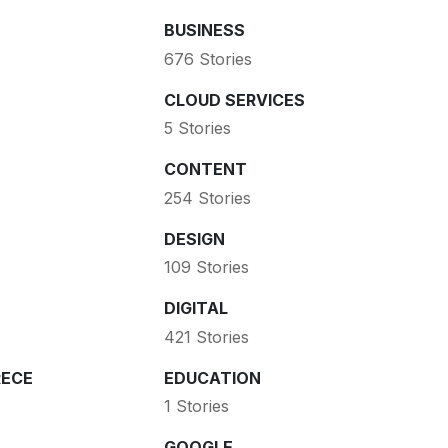
BUSINESS
676 Stories
CLOUD SERVICES
5 Stories
CONTENT
254 Stories
DESIGN
109 Stories
DIGITAL
421 Stories
ECE
EDUCATION
1 Stories
GOOGLE