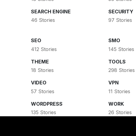
SEARCH ENGINE
SECURITY
46 Stories
97 Stories
SEO
SMO
412 Stories
145 Stories
THEME
TOOLS
18 Stories
298 Stories
VIDEO
VPN
57 Stories
11 Stories
WORDPRESS
WORK
135 Stories
26 Stories