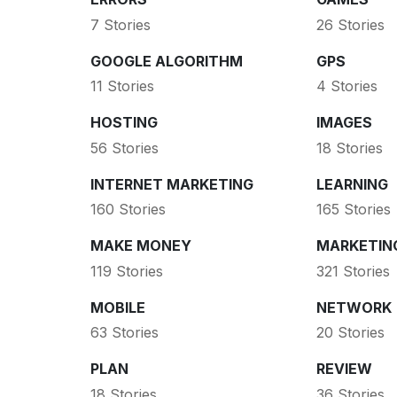
7 Stories
26 Stories
GOOGLE ALGORITHM
GPS
11 Stories
4 Stories
HOSTING
IMAGES
56 Stories
18 Stories
INTERNET MARKETING
LEARNING
160 Stories
165 Stories
MAKE MONEY
MARKETIN
119 Stories
321 Stories
MOBILE
NETWORK
63 Stories
20 Stories
PLAN
REVIEW
18 Stories
36 Stories