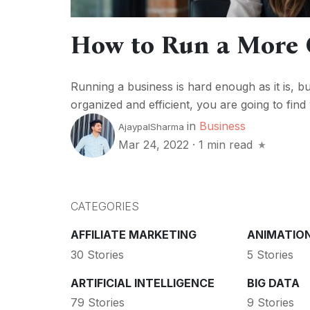
How to Run a More 
Running a business is hard enough as it is, bu
organized and efficient, you are going to find y
in
Business
AjaypalSharma
Mar 24, 2022
·
1 min read
CATEGORIES
AFFILIATE MARKETING
ANIMATIO
30 Stories
5 Stories
ARTIFICIAL INTELLIGENCE
BIG DATA
79 Stories
9 Stories