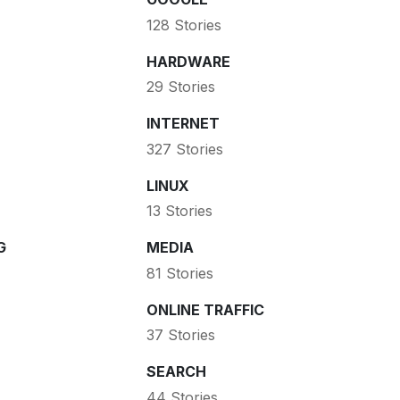
128 Stories
HARDWARE
29 Stories
INTERNET
327 Stories
LINUX
13 Stories
G
MEDIA
81 Stories
ONLINE TRAFFIC
37 Stories
SEARCH
44 Stories