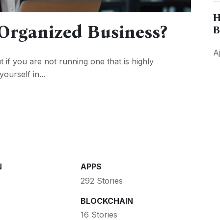
H
Organized Business?
B
A
t if you are not running one that is highly
ourself in...
N
APPS
292 Stories
BLOCKCHAIN
16 Stories