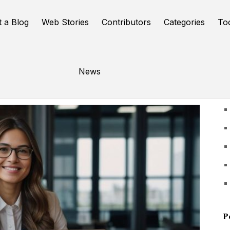
t a Blog
Web Stories
Contributors
Categories
To
News
U
P