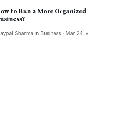
ow to Run a More Organized
usiness?
jaypal Sharma
in
Business
· Mar 24