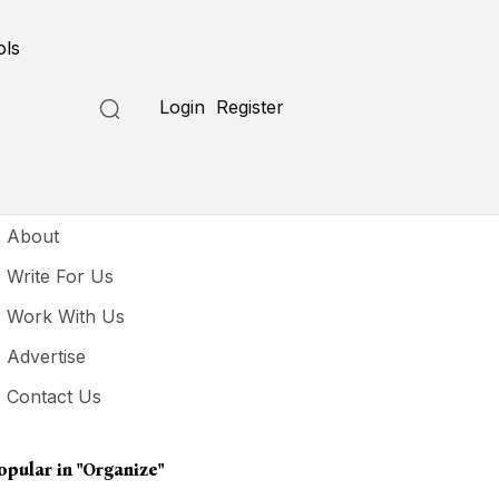
ols
Login
Register
seful Links
About
Write For Us
Work With Us
Advertise
Contact Us
opular in
"organize"