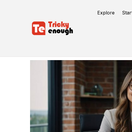
Explore
Star
Organize