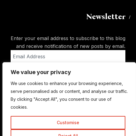
Newsletter
Enter your email address to subscribe to this blog
and receive notifications of new posts by email.
Email
Address
We value your privacy
Subscribe
We use cookies to enhance your browsing experience,
serve personalised ads or content, and analyse our traffic.
By clicking "Accept All", you consent to our use of
cookies.
Customise
Reject All