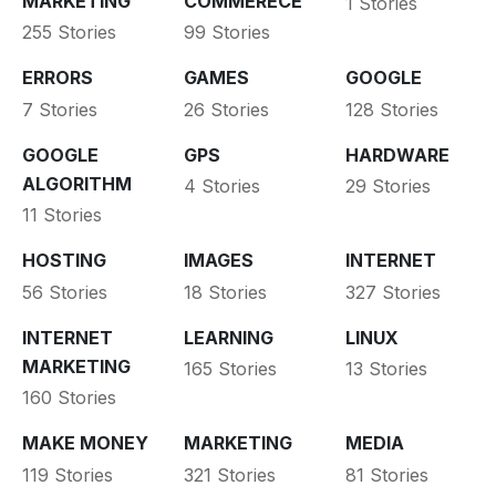
MARKETING
COMMERECE
1 Stories
255 Stories
99 Stories
ERRORS
GAMES
GOOGLE
7 Stories
26 Stories
128 Stories
GOOGLE
GPS
HARDWARE
ALGORITHM
4 Stories
29 Stories
11 Stories
HOSTING
IMAGES
INTERNET
56 Stories
18 Stories
327 Stories
INTERNET
LEARNING
LINUX
MARKETING
165 Stories
13 Stories
160 Stories
MAKE MONEY
MARKETING
MEDIA
119 Stories
321 Stories
81 Stories