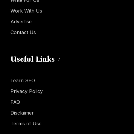
Write For Us
Work With Us
Advertise
Contact Us
Useful Links
Learn SEO
Privacy Policy
FAQ
Disclaimer
Terms of Use