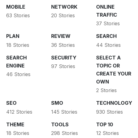
MOBILE
NETWORK
ONLINE
TRAFFIC
63 Stories
20 Stories
37 Stories
PLAN
REVIEW
SEARCH
18 Stories
36 Stories
44 Stories
SEARCH
SECURITY
SELECT A
ENGINE
TOPIC OR
97 Stories
CREATE YOUR
46 Stories
OWN
2 Stories
SEO
SMO
TECHNOLOGY
412 Stories
145 Stories
930 Stories
THEME
TOOLS
TOP 10
18 Stories
298 Stories
12 Stories