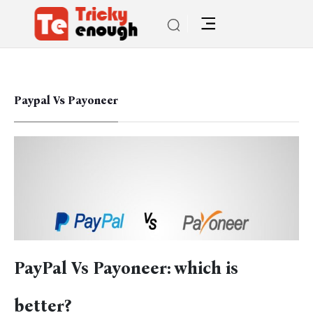
Paypal Vs Payoneer
PayPal Vs Payoneer: which is
better?