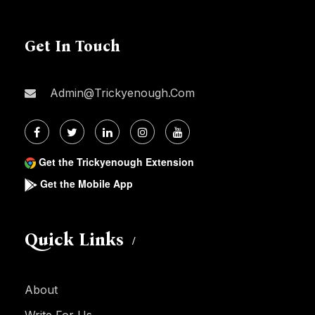
Get In Touch
Admin@trickyenough.com
Get the Trickyenough Extension
Get the Mobile App
Quick Links
About