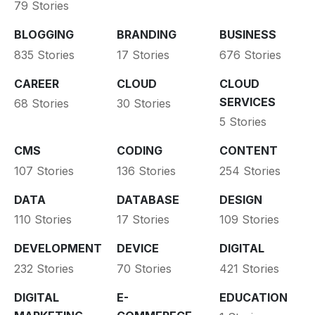
79 Stories
BLOGGING
BRANDING
BUSINESS
835 Stories
17 Stories
676 Stories
CAREER
CLOUD
CLOUD
SERVICES
68 Stories
30 Stories
5 Stories
CMS
CODING
CONTENT
107 Stories
136 Stories
254 Stories
DATA
DATABASE
DESIGN
110 Stories
17 Stories
109 Stories
DEVELOPMENT
DEVICE
DIGITAL
232 Stories
70 Stories
421 Stories
DIGITAL
E-
EDUCATION