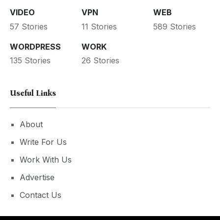
VIDEO
VPN
WEB
57 Stories
11 Stories
589 Stories
WORDPRESS
WORK
135 Stories
26 Stories
Useful Links
About
Write For Us
Work With Us
Advertise
Contact Us