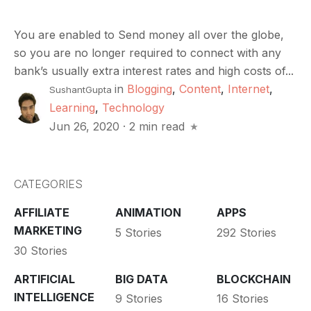
You are enabled to Send money all over the globe,
so you are no longer required to connect with any
bank’s usually extra interest rates and high costs of...
in
Blogging
,
Content
,
Internet
,
SushantGupta
Learning
,
Technology
Jun 26, 2020
·
2 min read
CATEGORIES
AFFILIATE
ANIMATION
APPS
MARKETING
5 Stories
292 Stories
30 Stories
ARTIFICIAL
BIG DATA
BLOCKCHAIN
INTELLIGENCE
9 Stories
16 Stories