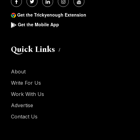
Get the Trickyenough Extension
Get the Mobile App
Quick Links
About
Write For Us
Work With Us
Advertise
Contact Us