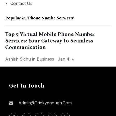
Contact Us
Popular in
"phone Numbe Services"
Top 5 Virtual Mobile Phone Number
Services: Your Gateway to Seamless
Communication
Ashish Sidhu
in
Business
· Jan 4
Get In Touch
Admin@trickyenough.com