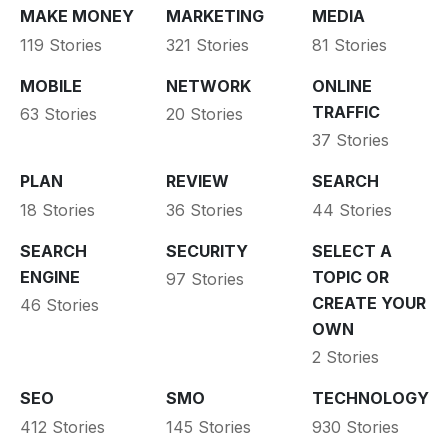
MAKE MONEY
MARKETING
MEDIA
119 Stories
321 Stories
81 Stories
MOBILE
NETWORK
ONLINE
TRAFFIC
63 Stories
20 Stories
37 Stories
PLAN
REVIEW
SEARCH
18 Stories
36 Stories
44 Stories
SEARCH
SECURITY
SELECT A
ENGINE
TOPIC OR
97 Stories
CREATE YOUR
46 Stories
OWN
2 Stories
SEO
SMO
TECHNOLOGY
412 Stories
145 Stories
930 Stories