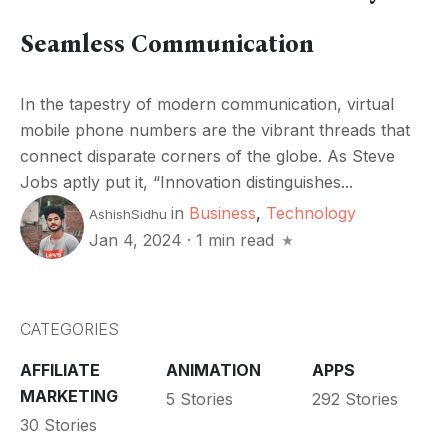
Seamless Communication
In the tapestry of modern communication, virtual
mobile phone numbers are the vibrant threads that
connect disparate corners of the globe. As Steve
Jobs aptly put it, “Innovation distinguishes...
in
Business
,
Technology
AshishSidhu
Jan 4, 2024
·
1 min read
CATEGORIES
AFFILIATE
ANIMATION
APPS
MARKETING
5 Stories
292 Stories
30 Stories