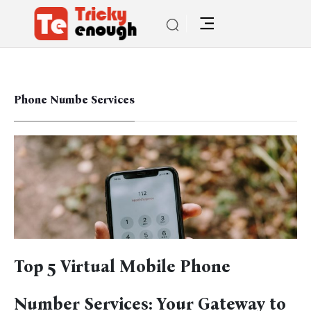
Phone Numbe Services
Top 5 Virtual Mobile Phone
Number Services: Your Gateway to