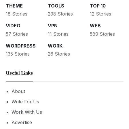
THEME
TOOLS
TOP 10
18 Stories
298 Stories
12 Stories
VIDEO
VPN
WEB
57 Stories
11 Stories
589 Stories
WORDPRESS
WORK
135 Stories
26 Stories
Useful Links
About
Write For Us
Work With Us
Advertise