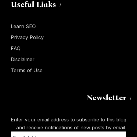
Useful Links
Learn SEO
Privacy Policy
FAQ
Disclaimer
Terms of Use
Newsletter
Enter your email address to subscribe to this blog
and receive notifications of new posts by email.
Email