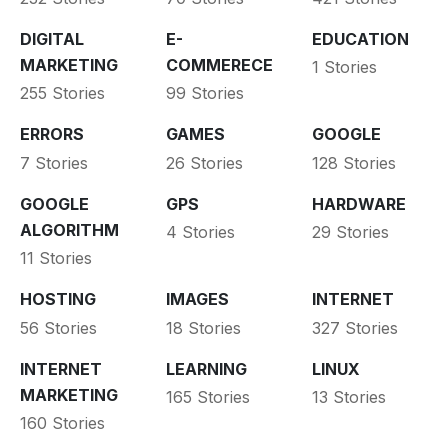
DIGITAL
E-
EDUCATION
MARKETING
COMMERECE
1 Stories
255 Stories
99 Stories
ERRORS
GAMES
GOOGLE
7 Stories
26 Stories
128 Stories
GOOGLE
GPS
HARDWARE
ALGORITHM
4 Stories
29 Stories
11 Stories
HOSTING
IMAGES
INTERNET
56 Stories
18 Stories
327 Stories
INTERNET
LEARNING
LINUX
MARKETING
165 Stories
13 Stories
160 Stories