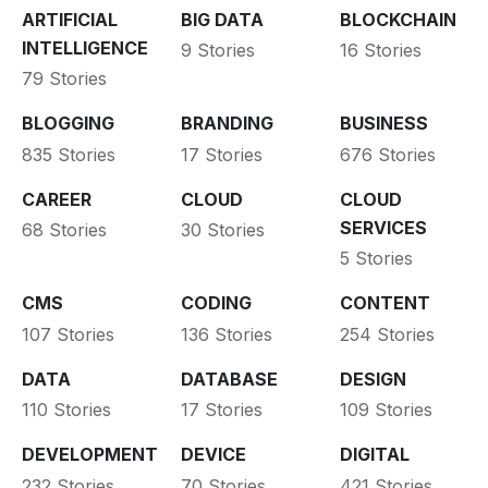
ARTIFICIAL
BIG DATA
BLOCKCHAIN
INTELLIGENCE
9 Stories
16 Stories
79 Stories
BLOGGING
BRANDING
BUSINESS
835 Stories
17 Stories
676 Stories
CAREER
CLOUD
CLOUD
SERVICES
68 Stories
30 Stories
5 Stories
CMS
CODING
CONTENT
107 Stories
136 Stories
254 Stories
DATA
DATABASE
DESIGN
110 Stories
17 Stories
109 Stories
DEVELOPMENT
DEVICE
DIGITAL
232 Stories
70 Stories
421 Stories