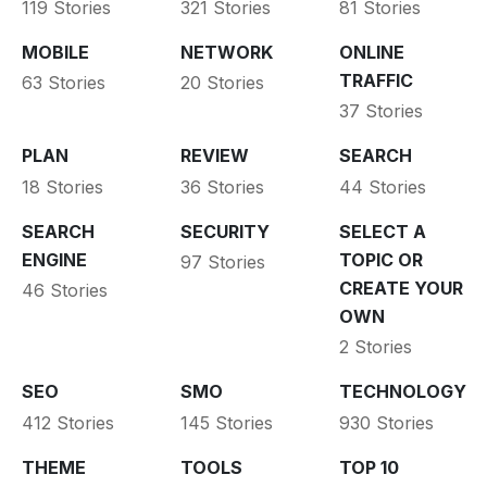
119 Stories
321 Stories
81 Stories
MOBILE
NETWORK
ONLINE
TRAFFIC
63 Stories
20 Stories
37 Stories
PLAN
REVIEW
SEARCH
18 Stories
36 Stories
44 Stories
SEARCH
SECURITY
SELECT A
ENGINE
TOPIC OR
97 Stories
CREATE YOUR
46 Stories
OWN
2 Stories
SEO
SMO
TECHNOLOGY
412 Stories
145 Stories
930 Stories
THEME
TOOLS
TOP 10