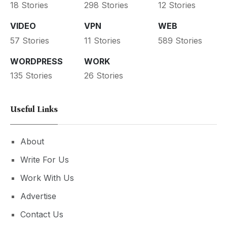
18 Stories
298 Stories
12 Stories
VIDEO
VPN
WEB
57 Stories
11 Stories
589 Stories
WORDPRESS
WORK
135 Stories
26 Stories
Useful Links
About
Write For Us
Work With Us
Advertise
Contact Us