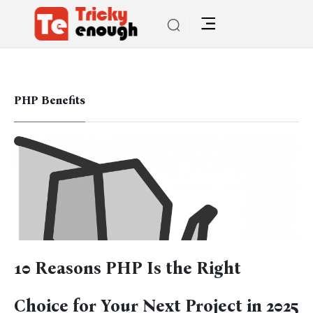
PHP Benefits
10 Reasons PHP Is the Right
Choice for Your Next Project in 2025