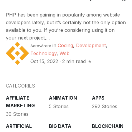
PHP has been gaining in popularity among website
developers lately, but it’s certainly not the only option
available to you. If you’re considering using it on
your next project,...
in
Coding
,
Development
,
AaravArora
Technology
,
Web
Oct 15, 2022
·
2 min read
CATEGORIES
AFFILIATE
ANIMATION
APPS
MARKETING
5 Stories
292 Stories
30 Stories
ARTIFICIAL
BIG DATA
BLOCKCHAIN