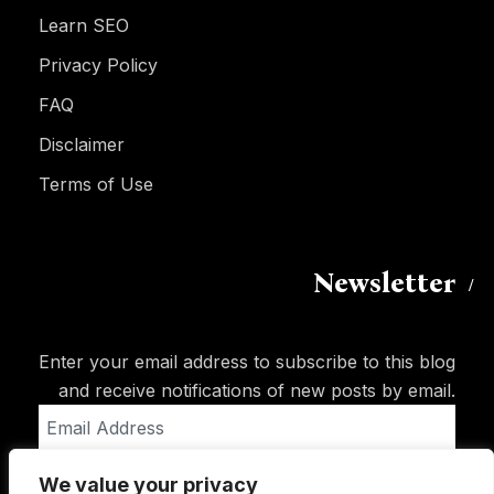
Learn SEO
Privacy Policy
FAQ
Disclaimer
Terms of Use
Newsletter
Enter your email address to subscribe to this blog
and receive notifications of new posts by email.
Email
Address
We value your privacy