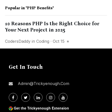
Popular in
"PHP Benefits"
10 Reasons PHP Is the Right Choice for
Your Next Project in 2025
CodersDaddy
in
Coding
· Oct 15
Get In Touch
Admin@trickyenough.com
Get the Trickyenough Extension