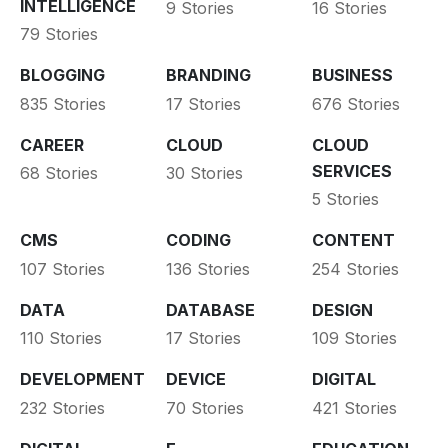
INTELLIGENCE
9 Stories
16 Stories
79 Stories
BLOGGING
BRANDING
BUSINESS
835 Stories
17 Stories
676 Stories
CAREER
CLOUD
CLOUD
SERVICES
68 Stories
30 Stories
5 Stories
CMS
CODING
CONTENT
107 Stories
136 Stories
254 Stories
DATA
DATABASE
DESIGN
110 Stories
17 Stories
109 Stories
DEVELOPMENT
DEVICE
DIGITAL
232 Stories
70 Stories
421 Stories