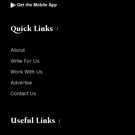
Get the Mobile App
Quick Links
About
Write For Us
Work With Us
Advertise
Contact Us
Useful Links