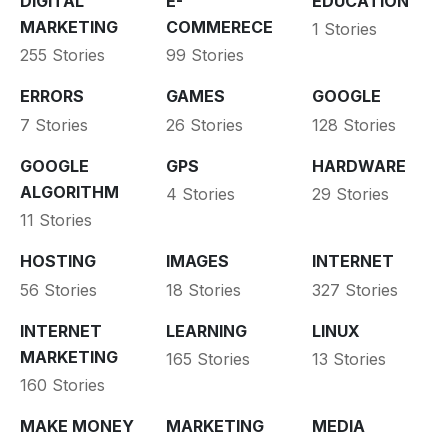
DIGITAL
E-
EDUCATION
MARKETING
COMMERECE
1 Stories
255 Stories
99 Stories
ERRORS
GAMES
GOOGLE
7 Stories
26 Stories
128 Stories
GOOGLE
GPS
HARDWARE
ALGORITHM
4 Stories
29 Stories
11 Stories
HOSTING
IMAGES
INTERNET
56 Stories
18 Stories
327 Stories
INTERNET
LEARNING
LINUX
MARKETING
165 Stories
13 Stories
160 Stories
MAKE MONEY
MARKETING
MEDIA