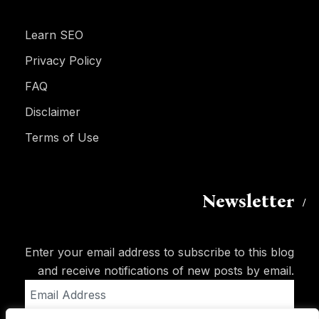
Learn SEO
Privacy Policy
FAQ
Disclaimer
Terms of Use
Newsletter
Enter your email address to subscribe to this blog
and receive notifications of new posts by email.
Email
Address