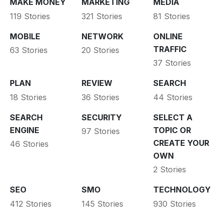
MAKE MONEY
MARKETING
MEDIA
119 Stories
321 Stories
81 Stories
MOBILE
NETWORK
ONLINE
TRAFFIC
63 Stories
20 Stories
37 Stories
PLAN
REVIEW
SEARCH
18 Stories
36 Stories
44 Stories
SEARCH
SECURITY
SELECT A
ENGINE
TOPIC OR
97 Stories
CREATE YOUR
46 Stories
OWN
2 Stories
SEO
SMO
TECHNOLOGY
412 Stories
145 Stories
930 Stories