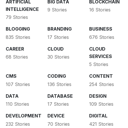
ARTIFICIAL
BIG DATA
BLOCKCHAIN
INTELLIGENCE
9 Stories
16 Stories
79 Stories
BLOGGING
BRANDING
BUSINESS
835 Stories
17 Stories
676 Stories
CAREER
CLOUD
CLOUD
SERVICES
68 Stories
30 Stories
5 Stories
CMS
CODING
CONTENT
107 Stories
136 Stories
254 Stories
DATA
DATABASE
DESIGN
110 Stories
17 Stories
109 Stories
DEVELOPMENT
DEVICE
DIGITAL
232 Stories
70 Stories
421 Stories