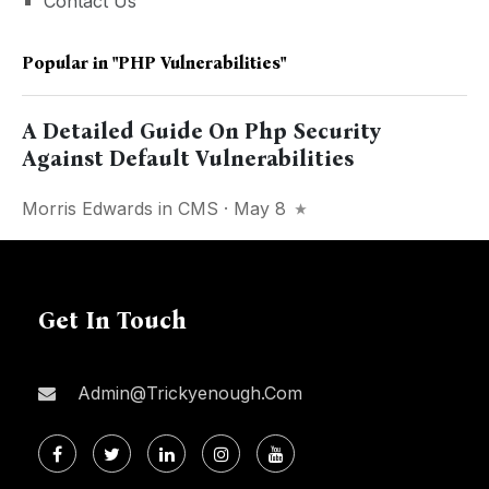
Contact Us
Popular in
"PHP Vulnerabilities"
A Detailed Guide On Php Security
Against Default Vulnerabilities
Morris Edwards
in
CMS
· May 8
Get In Touch
Admin@trickyenough.com