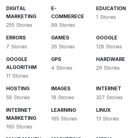
DIGITAL
E-
EDUCATION
MARKETING
COMMERECE
1 Stories
255 Stories
99 Stories
ERRORS
GAMES
GOOGLE
7 Stories
26 Stories
128 Stories
GOOGLE
GPS
HARDWARE
ALGORITHM
4 Stories
29 Stories
11 Stories
HOSTING
IMAGES
INTERNET
56 Stories
18 Stories
327 Stories
INTERNET
LEARNING
LINUX
MARKETING
165 Stories
13 Stories
160 Stories