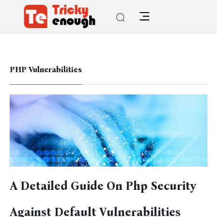
PHP Vulnerabilities
A Detailed Guide On Php Security
Against Default Vulnerabilities