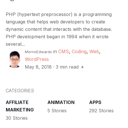
PHP (hypertext preprocessor) is a programming
language that helps web developers to create
dynamic content that interacts with the database.
PHP development began in 1994 when it wrote
several...
in
CMS
,
Coding
,
Web
,
MorrisEdwards
WordPress
May 8, 2018
·
3 min read
CATEGORIES
AFFILIATE
ANIMATION
APPS
MARKETING
5 Stories
292 Stories
30 Stories