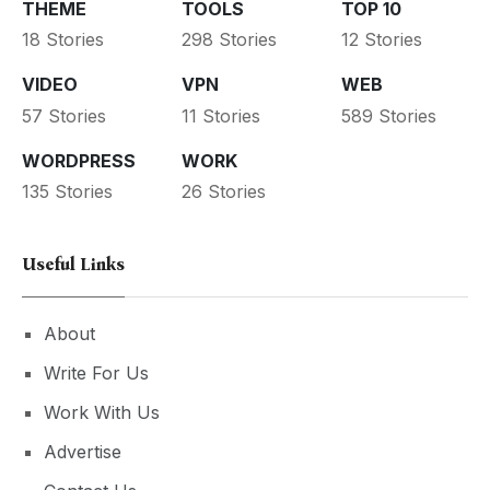
THEME
TOOLS
TOP 10
18 Stories
298 Stories
12 Stories
VIDEO
VPN
WEB
57 Stories
11 Stories
589 Stories
WORDPRESS
WORK
135 Stories
26 Stories
Useful Links
About
Write For Us
Work With Us
Advertise