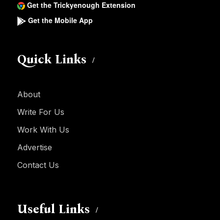
Get the Trickyenough Extension
Get the Mobile App
Quick Links
About
Write For Us
Work With Us
Advertise
Contact Us
Useful Links