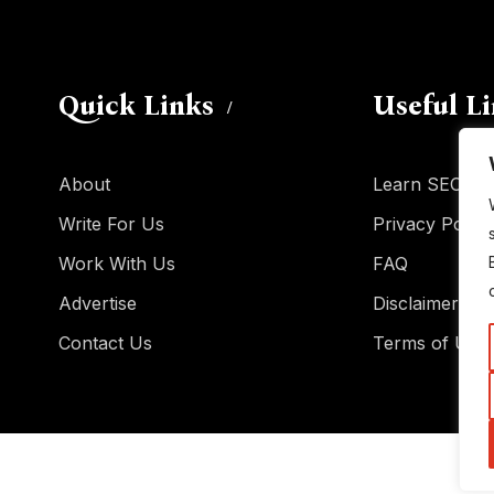
Quick Links
Useful L
About
Learn SEO
Write For Us
Privacy Policy
Work With Us
FAQ
Advertise
Disclaimer
Contact Us
Terms of Use