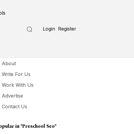
ols
Login
Register
seful Links
About
Write For Us
Work With Us
Advertise
Contact Us
opular in
"preschool Seo"