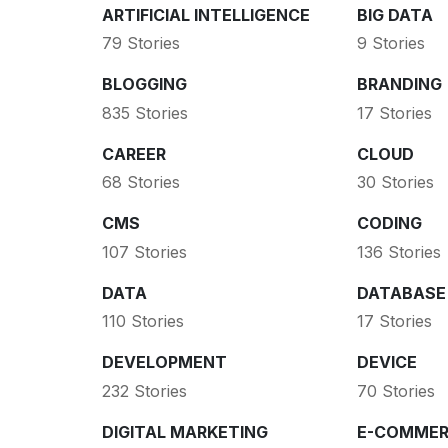
ARTIFICIAL INTELLIGENCE
BIG DATA
79 Stories
9 Stories
BLOGGING
BRANDING
835 Stories
17 Stories
CAREER
CLOUD
68 Stories
30 Stories
CMS
CODING
107 Stories
136 Stories
DATA
DATABASE
110 Stories
17 Stories
DEVELOPMENT
DEVICE
232 Stories
70 Stories
DIGITAL MARKETING
E-COMMER