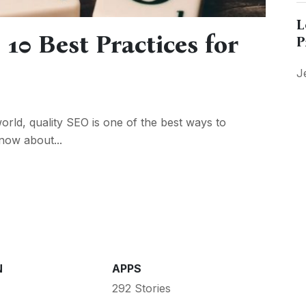
L
 10 Best Practices for
P
J
world, quality SEO is one of the best ways to
now about...
N
APPS
292 Stories