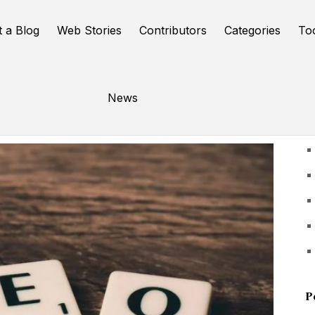
t a Blog
Web Stories
Contributors
Categories
To
News
U
P