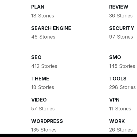
PLAN
REVIEW
18 Stories
36 Stories
SEARCH ENGINE
SECURITY
46 Stories
97 Stories
SEO
SMO
412 Stories
145 Stories
THEME
TOOLS
18 Stories
298 Stories
VIDEO
VPN
57 Stories
11 Stories
WORDPRESS
WORK
135 Stories
26 Stories