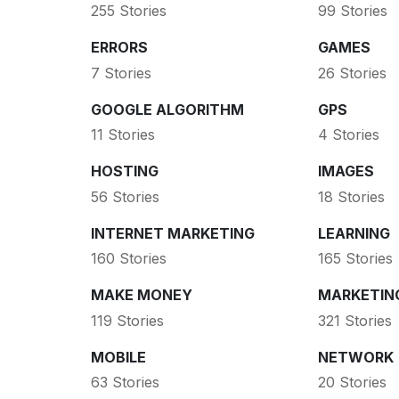
255 Stories
99 Stories
ERRORS
GAMES
7 Stories
26 Stories
GOOGLE ALGORITHM
GPS
11 Stories
4 Stories
HOSTING
IMAGES
56 Stories
18 Stories
INTERNET MARKETING
LEARNING
160 Stories
165 Stories
MAKE MONEY
MARKETIN
119 Stories
321 Stories
MOBILE
NETWORK
63 Stories
20 Stories