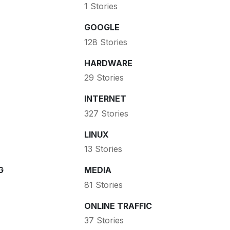
1 Stories
GOOGLE
128 Stories
HARDWARE
29 Stories
INTERNET
327 Stories
LINUX
13 Stories
G
MEDIA
81 Stories
ONLINE TRAFFIC
37 Stories