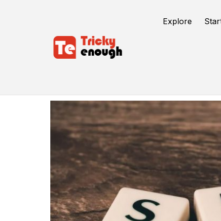
Explore
Star
Preschool Seo