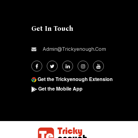
Get In Touch
Admin@trickyenough.com
Get the Trickyenough Extension
Get the Mobile App