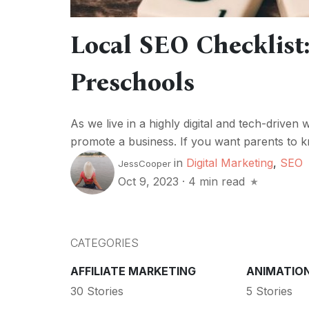
Local SEO Checklist:
Preschools
As we live in a highly digital and tech-driven 
promote a business. If you want parents to k
in
Digital Marketing
,
SEO
JessCooper
Oct 9, 2023
·
4 min read
CATEGORIES
AFFILIATE MARKETING
ANIMATIO
30 Stories
5 Stories