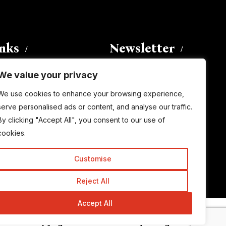
inks
Newsletter
We value your privacy
Enter your email address to
We use cookies to enhance your browsing experience,
subscribe to this blog and receive
serve personalised ads or content, and analyse our traffic.
notifications of new posts by email.
By clicking "Accept All", you consent to our use of
Email
Address
cookies.
Customise
Subscribe
Reject All
Accept All
© Copyright 2015-2026 TrickyEnough