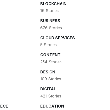
BLOCKCHAIN
16 Stories
BUSINESS
676 Stories
CLOUD SERVICES
5 Stories
CONTENT
254 Stories
DESIGN
109 Stories
DIGITAL
421 Stories
ECE
EDUCATION