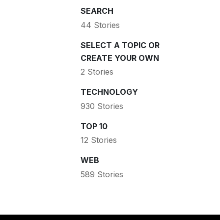
SEARCH
44 Stories
SELECT A TOPIC OR
CREATE YOUR OWN
2 Stories
TECHNOLOGY
930 Stories
TOP 10
12 Stories
WEB
589 Stories