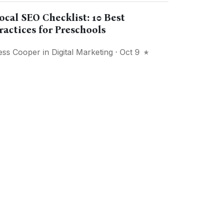
ocal SEO Checklist: 10 Best
ractices for Preschools
ess Cooper
in
Digital Marketing
· Oct 9