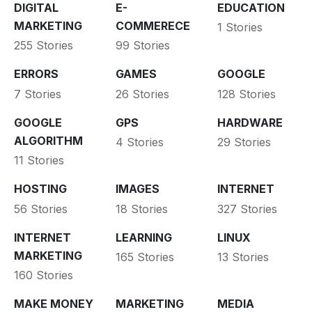
DIGITAL
E-
EDUCATION
MARKETING
COMMERECE
1 Stories
255 Stories
99 Stories
ERRORS
GAMES
GOOGLE
7 Stories
26 Stories
128 Stories
GOOGLE
GPS
HARDWARE
ALGORITHM
4 Stories
29 Stories
11 Stories
HOSTING
IMAGES
INTERNET
56 Stories
18 Stories
327 Stories
INTERNET
LEARNING
LINUX
MARKETING
165 Stories
13 Stories
160 Stories
MAKE MONEY
MARKETING
MEDIA