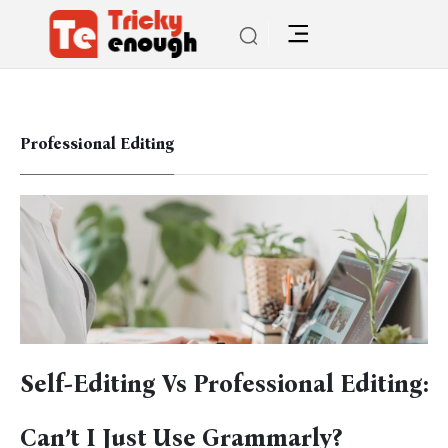
Professional Editing
Self-Editing Vs Professional Editing:
Can’t I Just Use Grammarly?