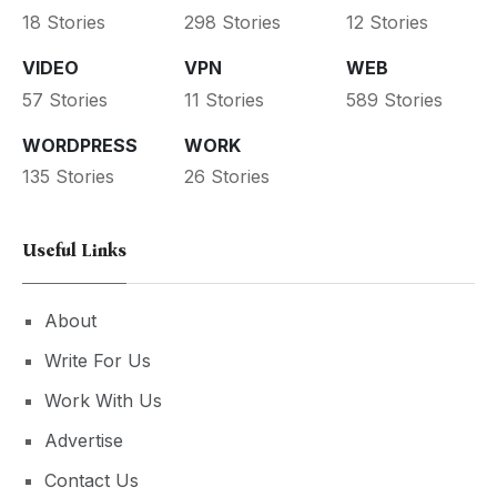
18 Stories
298 Stories
12 Stories
VIDEO
VPN
WEB
57 Stories
11 Stories
589 Stories
WORDPRESS
WORK
135 Stories
26 Stories
Useful Links
About
Write For Us
Work With Us
Advertise
Contact Us