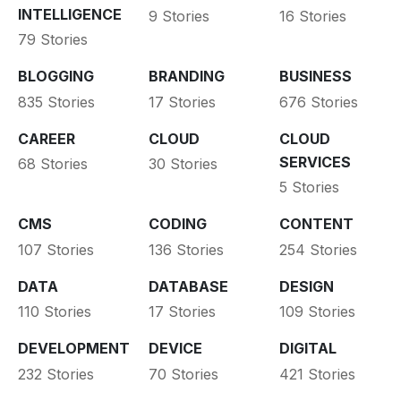
INTELLIGENCE
9 Stories
16 Stories
79 Stories
BLOGGING
BRANDING
BUSINESS
835 Stories
17 Stories
676 Stories
CAREER
CLOUD
CLOUD
SERVICES
68 Stories
30 Stories
5 Stories
CMS
CODING
CONTENT
107 Stories
136 Stories
254 Stories
DATA
DATABASE
DESIGN
110 Stories
17 Stories
109 Stories
DEVELOPMENT
DEVICE
DIGITAL
232 Stories
70 Stories
421 Stories