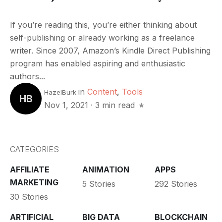
If you’re reading this, you’re either thinking about
self-publishing or already working as a freelance
writer. Since 2007, Amazon’s Kindle Direct Publishing
program has enabled aspiring and enthusiastic
authors...
in
Content
,
Tools
HazelBurk
HB
Nov 1, 2021
·
3 min read
CATEGORIES
AFFILIATE
ANIMATION
APPS
MARKETING
5 Stories
292 Stories
30 Stories
ARTIFICIAL
BIG DATA
BLOCKCHAIN