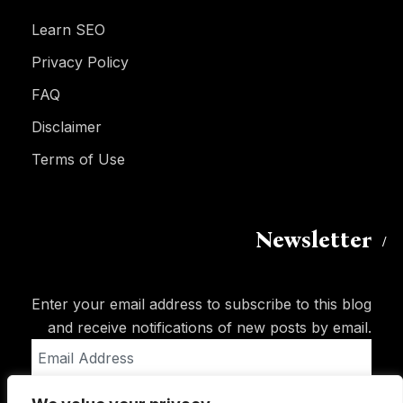
Learn SEO
Privacy Policy
FAQ
Disclaimer
Terms of Use
Newsletter
Enter your email address to subscribe to this blog
and receive notifications of new posts by email.
Email
Address