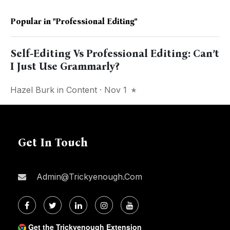
Popular in
"Professional Editing"
Self-Editing Vs Professional Editing: Can’t
I Just Use Grammarly?
Hazel Burk
in
Content
· Nov 1
Get In Touch
Admin@trickyenough.com
Get the Trickyenough Extension