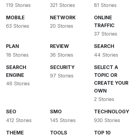
119 Stories
321 Stories
81 Stories
MOBILE
NETWORK
ONLINE
TRAFFIC
63 Stories
20 Stories
37 Stories
PLAN
REVIEW
SEARCH
18 Stories
36 Stories
44 Stories
SEARCH
SECURITY
SELECT A
ENGINE
TOPIC OR
97 Stories
CREATE YOUR
46 Stories
OWN
2 Stories
SEO
SMO
TECHNOLOGY
412 Stories
145 Stories
930 Stories
THEME
TOOLS
TOP 10