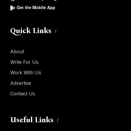
Get the Mobile App
Quick Links
About
Write For Us
Work With Us
Advertise
Contact Us
Useful Links