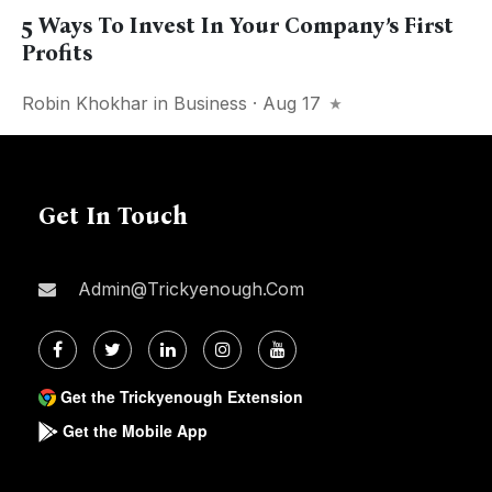
5 Ways To Invest In Your Company’s First
Profits
Robin Khokhar
in
Business
· Aug 17
Get In Touch
Admin@trickyenough.com
Get the Trickyenough Extension
Get the Mobile App