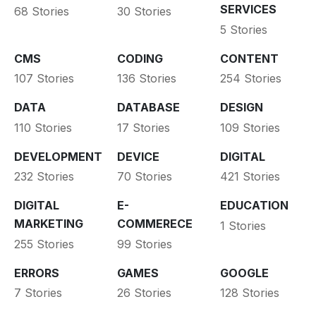
SERVICES
68 Stories
30 Stories
5 Stories
CMS
CODING
CONTENT
107 Stories
136 Stories
254 Stories
DATA
DATABASE
DESIGN
110 Stories
17 Stories
109 Stories
DEVELOPMENT
DEVICE
DIGITAL
232 Stories
70 Stories
421 Stories
DIGITAL
E-
EDUCATION
MARKETING
COMMERECE
1 Stories
255 Stories
99 Stories
ERRORS
GAMES
GOOGLE
7 Stories
26 Stories
128 Stories