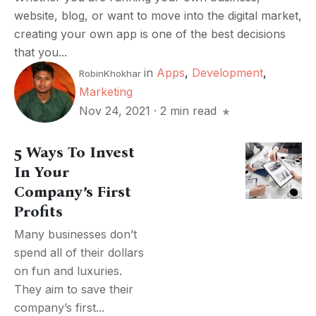
website, blog, or want to move into the digital market,
creating your own app is one of the best decisions
that you...
in
Apps
,
Development
,
RobinKhokhar
Marketing
Nov 24, 2021
·
2 min read
5 Ways To Invest
In Your
Company’s First
Profits
Many businesses don’t
spend all of their dollars
on fun and luxuries.
They aim to save their
company’s first...