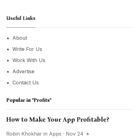
Useful Links
About
Write For Us
Work With Us
Advertise
Contact Us
Popular in
"profits"
How to Make Your App Profitable?
Robin Khokhar
in
Apps
· Nov 24