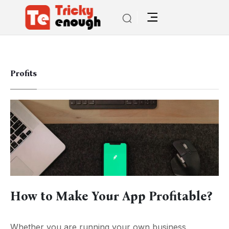
Profits
How to Make Your App Profitable?
Whether you are running your own business,