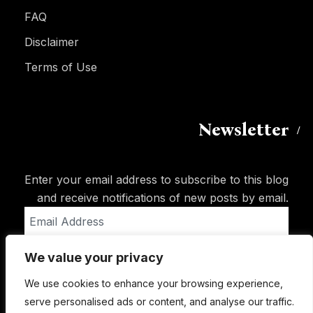
FAQ
Disclaimer
Terms of Use
Newsletter
Enter your email address to subscribe to this blog
and receive notifications of new posts by email.
Email
Address
We value your privacy
Subscribe
We use cookies to enhance your browsing experience,
serve personalised ads or content, and analyse our traffic.