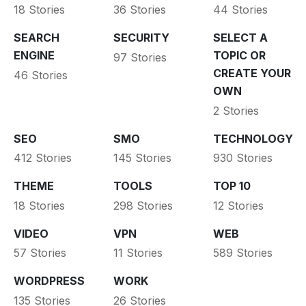
18 Stories
36 Stories
44 Stories
SEARCH
SECURITY
SELECT A
ENGINE
TOPIC OR
97 Stories
CREATE YOUR
46 Stories
OWN
2 Stories
SEO
SMO
TECHNOLOGY
412 Stories
145 Stories
930 Stories
THEME
TOOLS
TOP 10
18 Stories
298 Stories
12 Stories
VIDEO
VPN
WEB
57 Stories
11 Stories
589 Stories
WORDPRESS
WORK
135 Stories
26 Stories