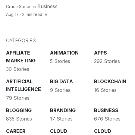
Business
Grace Stefan
in
Aug 17 · 2 min read
CATEGORIES
AFFILIATE
ANIMATION
APPS
MARKETING
5 Stories
292 Stories
30 Stories
ARTIFICIAL
BIG DATA
BLOCKCHAIN
INTELLIGENCE
9 Stories
16 Stories
79 Stories
BLOGGING
BRANDING
BUSINESS
835 Stories
17 Stories
676 Stories
CAREER
CLOUD
CLOUD