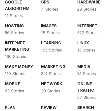
GOOGLE
GPS
HARDWARE
ALGORITHM
4 Stories
29 Stories
11 Stories
HOSTING
IMAGES
INTERNET
56 Stories
18 Stories
327 Stories
INTERNET
LEARNING
LINUX
MARKETING
165 Stories
13 Stories
160 Stories
MAKE MONEY
MARKETING
MEDIA
119 Stories
321 Stories
81 Stories
MOBILE
NETWORK
ONLINE
TRAFFIC
63 Stories
20 Stories
37 Stories
PLAN
REVIEW
SEARCH