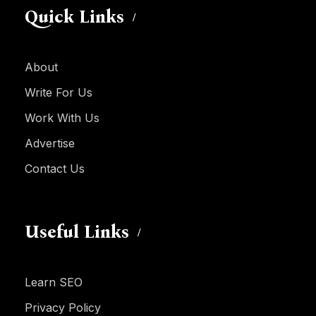
Quick Links
About
Write For Us
Work With Us
Advertise
Contact Us
Useful Links
Learn SEO
Privacy Policy