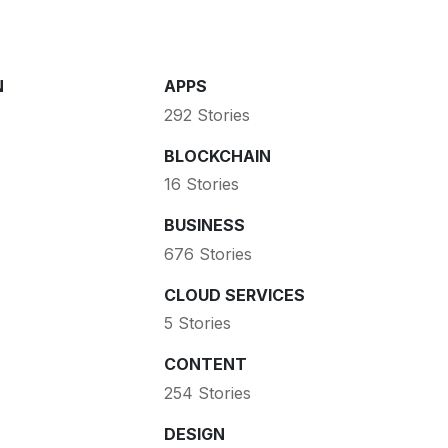
N
APPS
292 Stories
BLOCKCHAIN
16 Stories
BUSINESS
676 Stories
CLOUD SERVICES
5 Stories
CONTENT
254 Stories
DESIGN