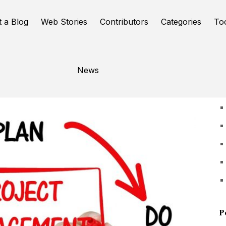
t a Blog
Web Stories
Contributors
Categories
To
News
U
P