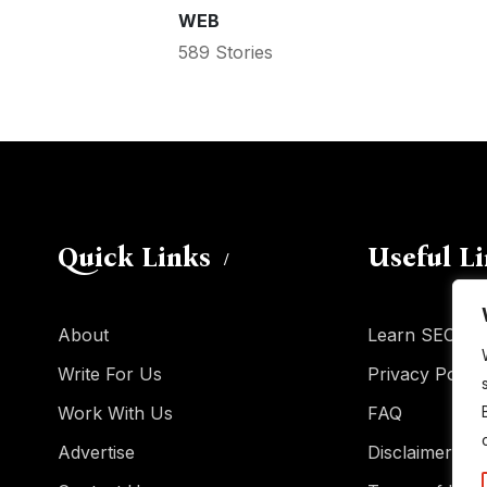
WEB
589 Stories
Quick Links
Useful L
About
Learn SEO
Write For Us
Privacy Policy
Work With Us
FAQ
Advertise
Disclaimer