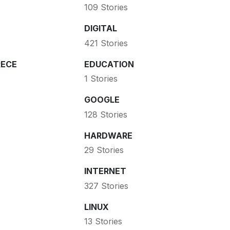
109 Stories
DIGITAL
421 Stories
ECE
EDUCATION
1 Stories
GOOGLE
128 Stories
HARDWARE
29 Stories
INTERNET
327 Stories
LINUX
13 Stories