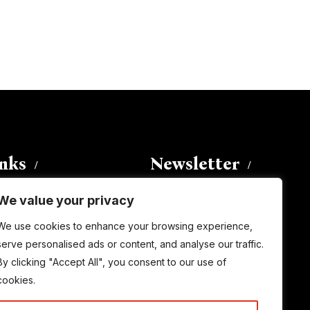
inks
Newsletter
We value your privacy
Enter your email address to
We use cookies to enhance your browsing experience,
subscribe to this blog and receive
serve personalised ads or content, and analyse our traffic.
notifications of new posts by email.
By clicking "Accept All", you consent to our use of
Email
Address
cookies.