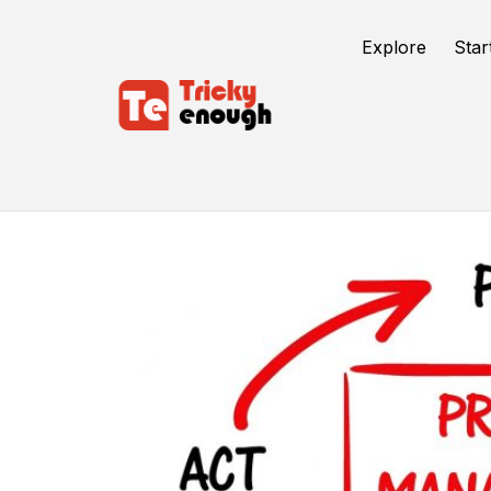
Explore
Star
Project Management