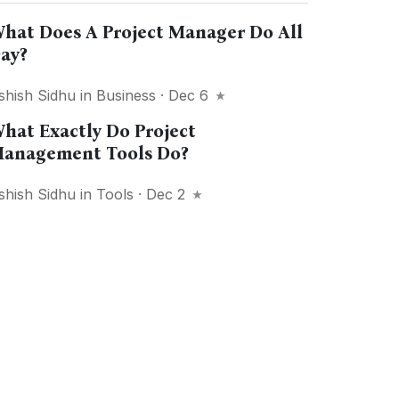
hat Does A Project Manager Do All
ay?
shish Sidhu
in
Business
· Dec 6
hat Exactly Do Project
anagement Tools Do?
shish Sidhu
in
Tools
· Dec 2