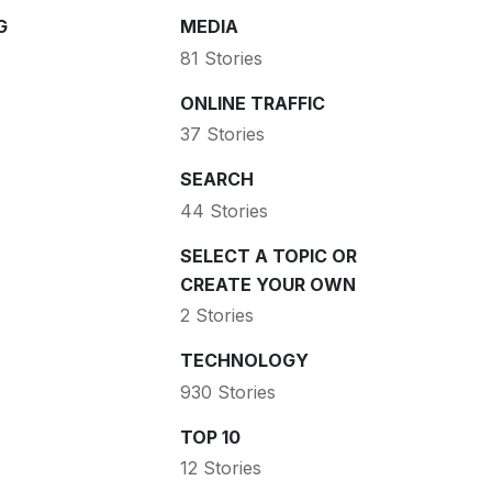
G
MEDIA
81 Stories
ONLINE TRAFFIC
37 Stories
SEARCH
44 Stories
SELECT A TOPIC OR
CREATE YOUR OWN
2 Stories
TECHNOLOGY
930 Stories
TOP 10
12 Stories