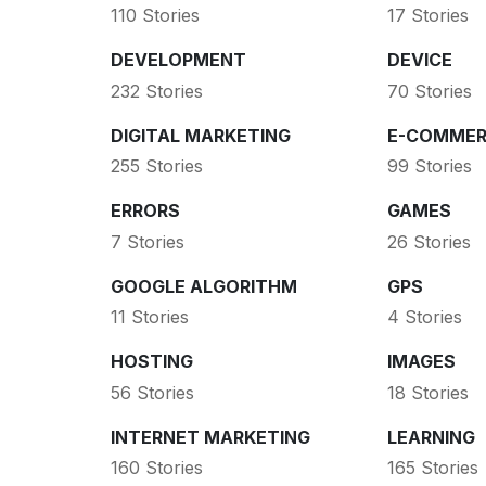
110 Stories
17 Stories
DEVELOPMENT
DEVICE
232 Stories
70 Stories
DIGITAL MARKETING
E-COMMER
255 Stories
99 Stories
ERRORS
GAMES
7 Stories
26 Stories
GOOGLE ALGORITHM
GPS
11 Stories
4 Stories
HOSTING
IMAGES
56 Stories
18 Stories
INTERNET MARKETING
LEARNING
160 Stories
165 Stories