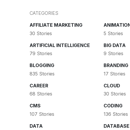
CATEGORIES
AFFILIATE MARKETING
ANIMATIO
30 Stories
5 Stories
ARTIFICIAL INTELLIGENCE
BIG DATA
79 Stories
9 Stories
BLOGGING
BRANDING
835 Stories
17 Stories
CAREER
CLOUD
68 Stories
30 Stories
CMS
CODING
107 Stories
136 Stories
DATA
DATABASE