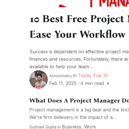
10 Best Free Projec
Ease Your Workflow
Success is dependent on effective project man
finances and resources. Fortunately, there a
available to help your team...
in
Tools
,
Top 10
AshishSidhu
Feb 11, 2025
·
4 min read
What Does A Project Manager Do
Project management is a big deal and the lin
We’re firm believers in the impact of a...
Business
,
Work
Sushant Gupta
in