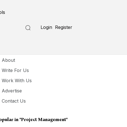
ols
Login
Register
seful Links
About
Write For Us
Work With Us
Advertise
Contact Us
opular in
"project Management"