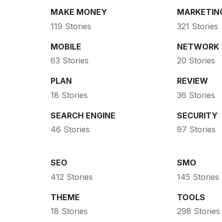
MAKE MONEY
MARKETIN
119 Stories
321 Stories
MOBILE
NETWORK
63 Stories
20 Stories
PLAN
REVIEW
18 Stories
36 Stories
SEARCH ENGINE
SECURITY
46 Stories
97 Stories
SEO
SMO
412 Stories
145 Stories
THEME
TOOLS
18 Stories
298 Stories