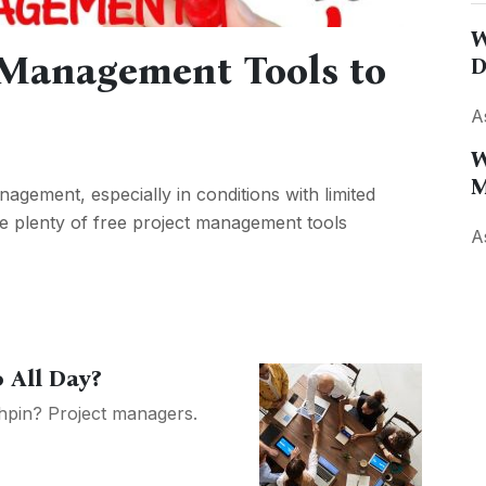
W
t Management Tools to
D
A
W
M
agement, especially in conditions with limited
re plenty of free project management tools
A
 All Day?
chpin? Project managers.