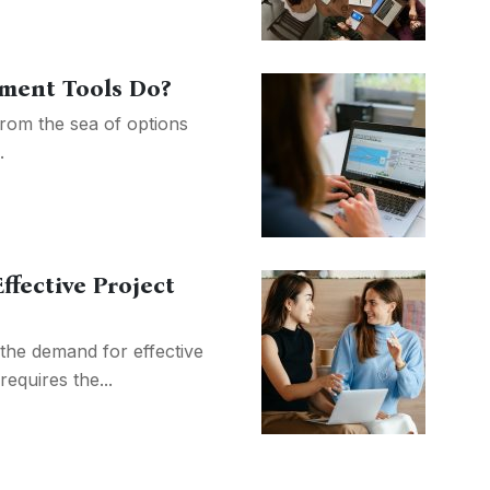
ment Tools Do?
rom the sea of options
.
ffective Project
 the demand for effective
equires the...