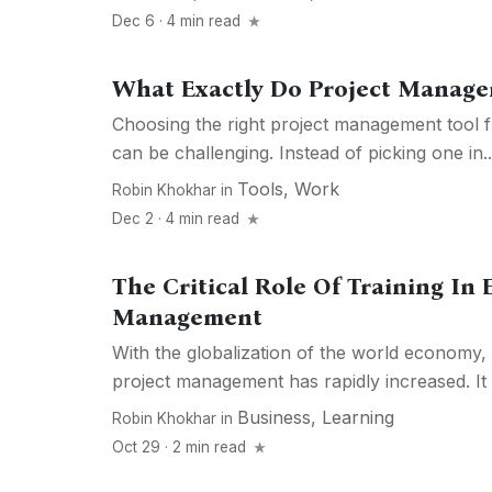
Dec 6 · 4 min read
What Exactly Do Project Manage
Choosing the right project management tool f
can be challenging. Instead of picking one in..
Tools
,
Work
Robin Khokhar
in
Dec 2 · 4 min read
The Critical Role Of Training In E
Management
With the globalization of the world economy,
project management has rapidly increased. It r
Business
,
Learning
Robin Khokhar
in
Oct 29 · 2 min read