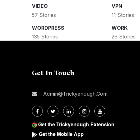
VIDEO
VPN
57 Stories
11 Stories
WORDPRESS
WORK
135 Stories
26 Stories
Get In Touch
Admin@trickyenough.com
Get the Trickyenough Extension
Get the Mobile App