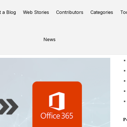
t a Blog
Web Stories
Contributors
Categories
To
News
U
P