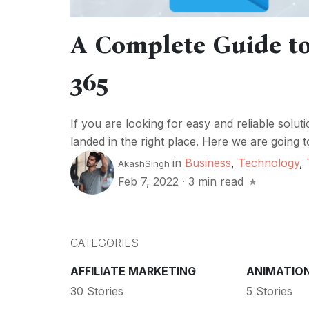
A Complete Guide to
365
If you are looking for easy and reliable solu
landed in the right place. Here we are going t
in
Business
,
Technology
,
AkashSingh
Feb 7, 2022
·
3 min read
CATEGORIES
AFFILIATE MARKETING
ANIMATIO
30 Stories
5 Stories