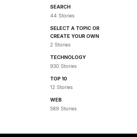
SEARCH
44 Stories
SELECT A TOPIC OR
CREATE YOUR OWN
2 Stories
TECHNOLOGY
930 Stories
TOP 10
12 Stories
WEB
589 Stories