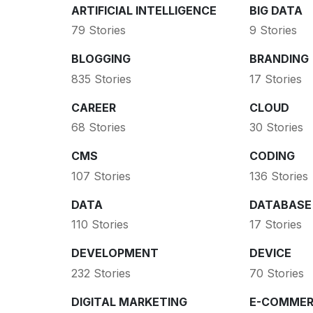
ARTIFICIAL INTELLIGENCE
BIG DATA
79 Stories
9 Stories
BLOGGING
BRANDING
835 Stories
17 Stories
CAREER
CLOUD
68 Stories
30 Stories
CMS
CODING
107 Stories
136 Stories
DATA
DATABASE
110 Stories
17 Stories
DEVELOPMENT
DEVICE
232 Stories
70 Stories
DIGITAL MARKETING
E-COMMER