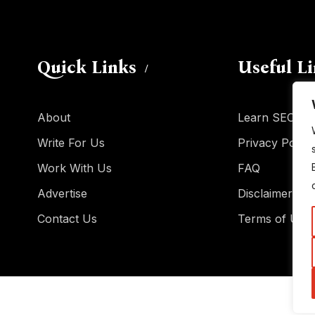
Quick Links
Useful L
About
Learn SEO
Write For Us
Privacy Policy
Work With Us
FAQ
Advertise
Disclaimer
Contact Us
Terms of Use