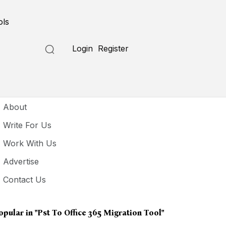
ols
Login
Register
seful Links
About
Write For Us
Work With Us
Advertise
Contact Us
opular in
"pst To Office 365 Migration Tool"