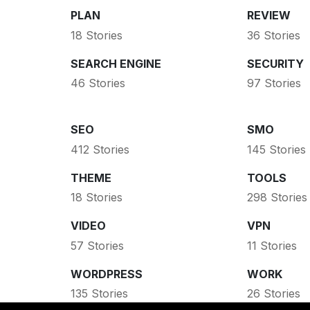
PLAN
REVIEW
18 Stories
36 Stories
SEARCH ENGINE
SECURITY
46 Stories
97 Stories
SEO
SMO
412 Stories
145 Stories
THEME
TOOLS
18 Stories
298 Stories
VIDEO
VPN
57 Stories
11 Stories
WORDPRESS
WORK
135 Stories
26 Stories