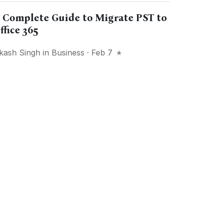
 Complete Guide to Migrate PST to
ffice 365
kash Singh
in
Business
· Feb 7