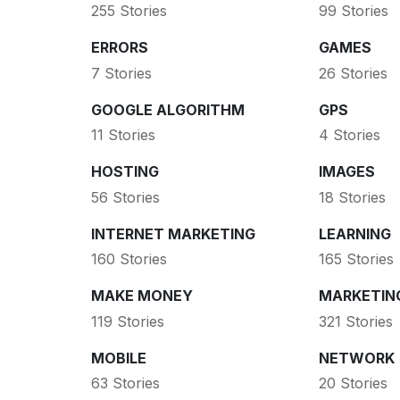
255 Stories
99 Stories
ERRORS
GAMES
7 Stories
26 Stories
GOOGLE ALGORITHM
GPS
11 Stories
4 Stories
HOSTING
IMAGES
56 Stories
18 Stories
INTERNET MARKETING
LEARNING
160 Stories
165 Stories
MAKE MONEY
MARKETIN
119 Stories
321 Stories
MOBILE
NETWORK
63 Stories
20 Stories