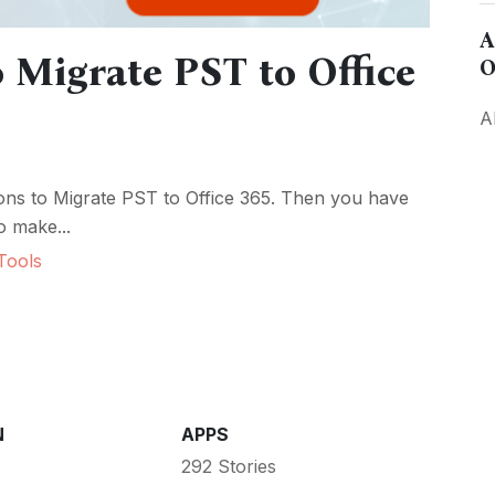
A
 Migrate PST to Office
O
A
tions to Migrate PST to Office 365. Then you have
o make...
Tools
N
APPS
292 Stories