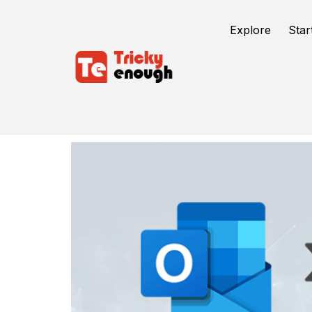
Explore
Star
Pst To Office 365 Migration Tool