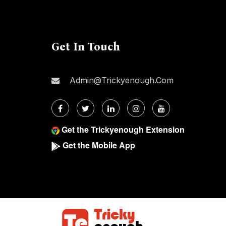
Get In Touch
Admin@trickyenough.com
Get the Trickyenough Extension
Get the Mobile App