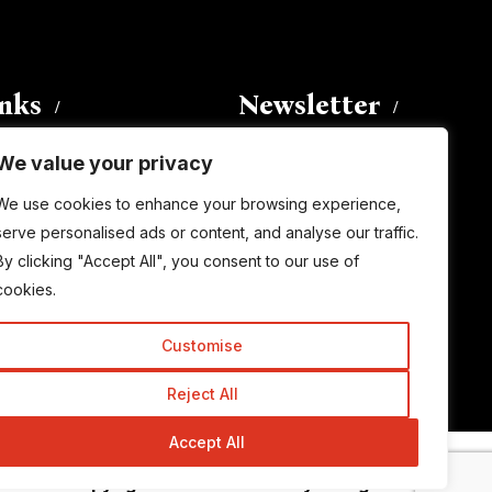
inks
Newsletter
We value your privacy
Enter your email address to
We use cookies to enhance your browsing experience,
subscribe to this blog and receive
serve personalised ads or content, and analyse our traffic.
notifications of new posts by email.
By clicking "Accept All", you consent to our use of
Email
Address
cookies.
Customise
Subscribe
Reject All
Accept All
© Copyright 2015-2026 TrickyEnough