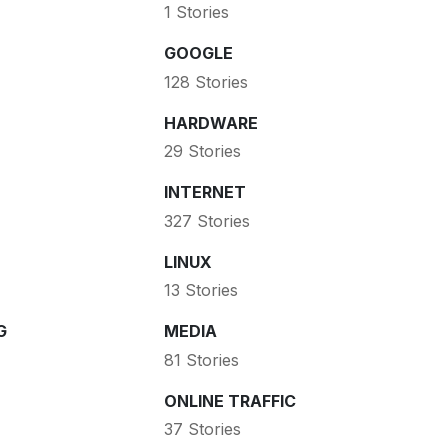
1 Stories
GOOGLE
128 Stories
HARDWARE
29 Stories
INTERNET
327 Stories
LINUX
13 Stories
G
MEDIA
81 Stories
ONLINE TRAFFIC
37 Stories