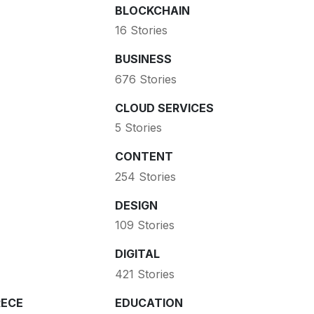
BLOCKCHAIN
16 Stories
BUSINESS
676 Stories
CLOUD SERVICES
5 Stories
CONTENT
254 Stories
DESIGN
109 Stories
DIGITAL
421 Stories
ECE
EDUCATION