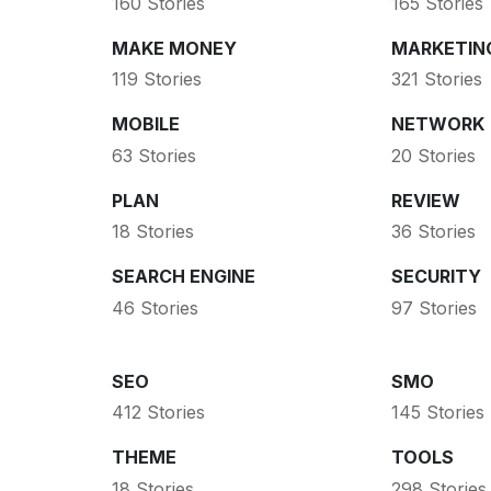
160 Stories
165 Stories
MAKE MONEY
MARKETIN
119 Stories
321 Stories
MOBILE
NETWORK
63 Stories
20 Stories
PLAN
REVIEW
18 Stories
36 Stories
SEARCH ENGINE
SECURITY
46 Stories
97 Stories
SEO
SMO
412 Stories
145 Stories
THEME
TOOLS
18 Stories
298 Stories