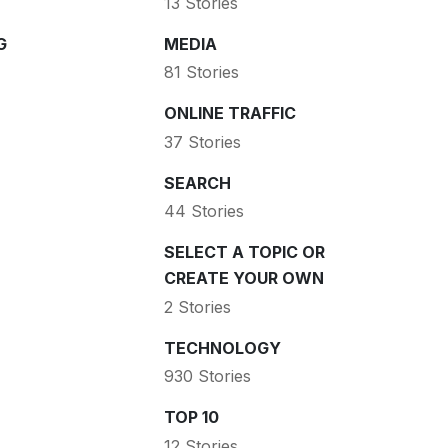
13 Stories
G
MEDIA
81 Stories
ONLINE TRAFFIC
37 Stories
SEARCH
44 Stories
SELECT A TOPIC OR
CREATE YOUR OWN
2 Stories
TECHNOLOGY
930 Stories
TOP 10
12 Stories