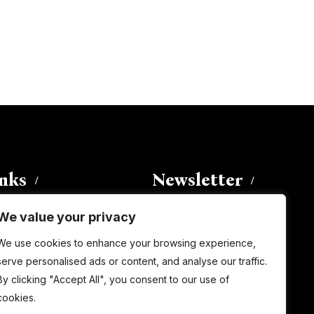
inks
Newsletter
We value your privacy
Enter your email address to
We use cookies to enhance your browsing experience,
subscribe to this blog and receive
serve personalised ads or content, and analyse our traffic.
notifications of new posts by email.
By clicking "Accept All", you consent to our use of
Email
Address
cookies.