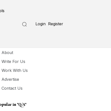
ols
Login
Register
seful Links
About
Write For Us
Work With Us
Advertise
Contact Us
opular in
"Q/A"