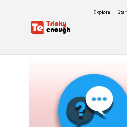
Explore
Star
Q/A