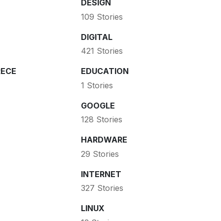
DESIGN
109 Stories
DIGITAL
421 Stories
ECE
EDUCATION
1 Stories
GOOGLE
128 Stories
HARDWARE
29 Stories
INTERNET
327 Stories
LINUX