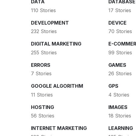
DATA
DATABASE
110 Stories
17 Stories
DEVELOPMENT
DEVICE
232 Stories
70 Stories
DIGITAL MARKETING
E-COMMER
255 Stories
99 Stories
ERRORS
GAMES
7 Stories
26 Stories
GOOGLE ALGORITHM
GPS
11 Stories
4 Stories
HOSTING
IMAGES
56 Stories
18 Stories
INTERNET MARKETING
LEARNING