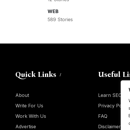
WEB
589 Stories
Quick Links
Useful L
About
Learn SEO
Write For Us
Privacy Policy
Work With Us
FAQ
Advertise
Disclaimer