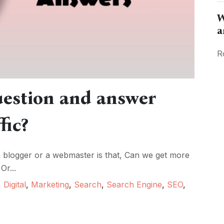
W
a
R
uestion and answer
fic?
 a blogger or a webmaster is that, Can we get more
Or...
,
Digital
,
Marketing
,
Search
,
Search Engine
,
SEO
,