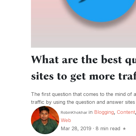
What are the best q
sites to get more traf
The first question that comes to the mind of
traffic by using the question and answer sites 
in
Blogging
,
Content
RobinKhokhar
Web
Mar 28, 2019
·
8 min read