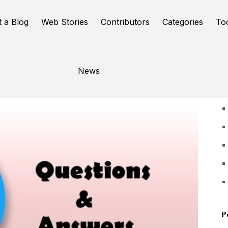
t a Blog
Web Stories
Contributors
Categories
To
News
U
P