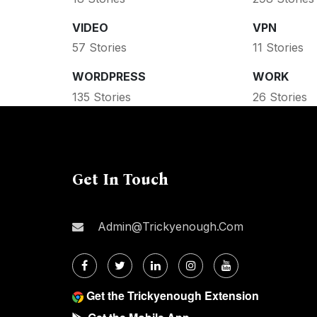
VIDEO
VPN
57 Stories
11 Stories
WORDPRESS
WORK
135 Stories
26 Stories
Get In Touch
Admin@trickyenough.com
Get the Trickyenough Extension