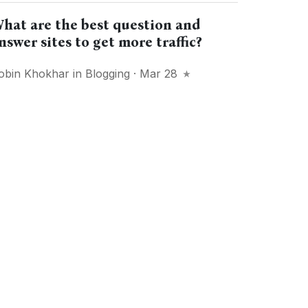
hat are the best question and
nswer sites to get more traffic?
obin Khokhar
in
Blogging
· Mar 28