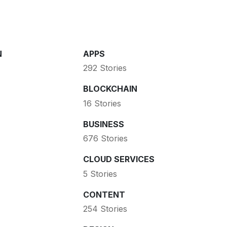
N
APPS
292 Stories
BLOCKCHAIN
16 Stories
BUSINESS
676 Stories
CLOUD SERVICES
5 Stories
CONTENT
254 Stories