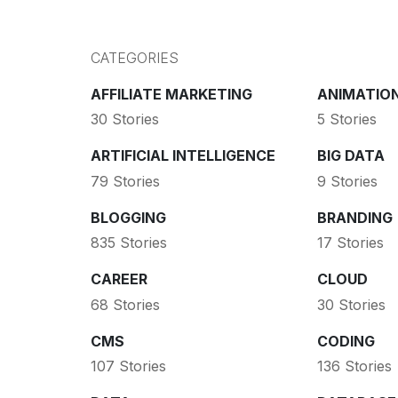
CATEGORIES
AFFILIATE MARKETING
ANIMATIO
30 Stories
5 Stories
ARTIFICIAL INTELLIGENCE
BIG DATA
79 Stories
9 Stories
BLOGGING
BRANDING
835 Stories
17 Stories
CAREER
CLOUD
68 Stories
30 Stories
CMS
CODING
107 Stories
136 Stories