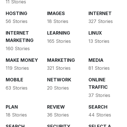
11 Stories
HOSTING
IMAGES
INTERNET
56 Stories
18 Stories
327 Stories
INTERNET
LEARNING
LINUX
MARKETING
165 Stories
13 Stories
160 Stories
MAKE MONEY
MARKETING
MEDIA
119 Stories
321 Stories
81 Stories
MOBILE
NETWORK
ONLINE
TRAFFIC
63 Stories
20 Stories
37 Stories
PLAN
REVIEW
SEARCH
18 Stories
36 Stories
44 Stories
SEARCH
SECURITY
SELECT A