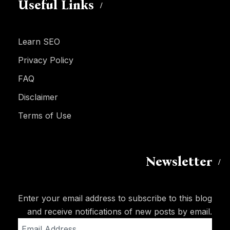
Useful Links
Learn SEO
Privacy Policy
FAQ
Disclaimer
Terms of Use
Newsletter
Enter your email address to subscribe to this blog
and receive notifications of new posts by email.
Email
Address