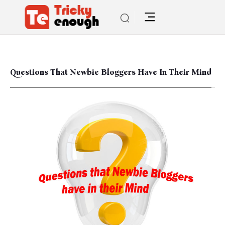
Questions That Newbie Bloggers Have In Their Mind