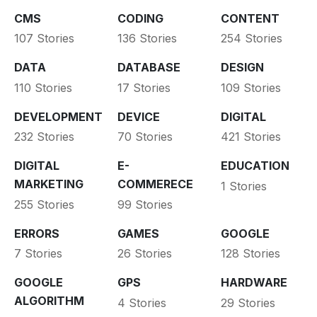
CMS
CODING
CONTENT
107 Stories
136 Stories
254 Stories
DATA
DATABASE
DESIGN
110 Stories
17 Stories
109 Stories
DEVELOPMENT
DEVICE
DIGITAL
232 Stories
70 Stories
421 Stories
DIGITAL
E-
EDUCATION
MARKETING
COMMERECE
1 Stories
255 Stories
99 Stories
ERRORS
GAMES
GOOGLE
7 Stories
26 Stories
128 Stories
GOOGLE
GPS
HARDWARE
ALGORITHM
4 Stories
29 Stories