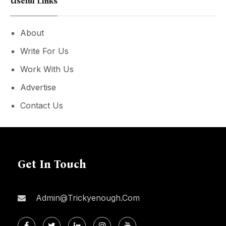
Useful Links
About
Write For Us
Work With Us
Advertise
Contact Us
Get In Touch
Admin@trickyenough.com