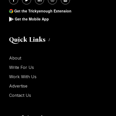
Get the Trickyenough Extension
Get the Mobile App
Quick Links
About
Write For Us
Work With Us
Advertise
Contact Us