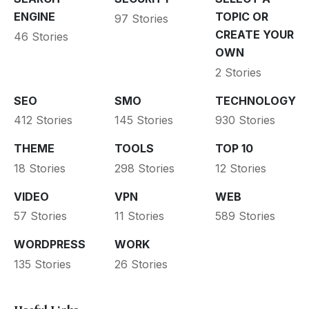
ENGINE
TOPIC OR
97 Stories
CREATE YOUR
46 Stories
OWN
2 Stories
SEO
SMO
TECHNOLOGY
412 Stories
145 Stories
930 Stories
THEME
TOOLS
TOP 10
18 Stories
298 Stories
12 Stories
VIDEO
VPN
WEB
57 Stories
11 Stories
589 Stories
WORDPRESS
WORK
135 Stories
26 Stories