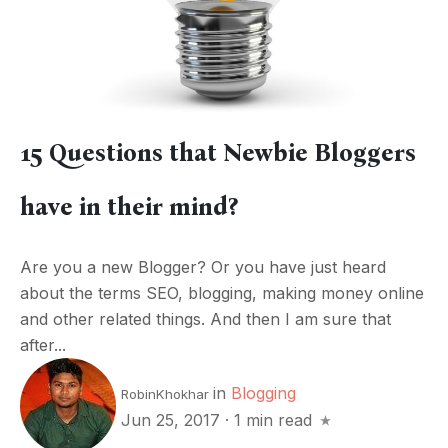
15 Questions that Newbie Bloggers
have in their mind?
Are you a new Blogger? Or you have just heard
about the terms SEO, blogging, making money online
and other related things. And then I am sure that
after...
in
Blogging
RobinKhokhar
Jun 25, 2017
·
1 min read