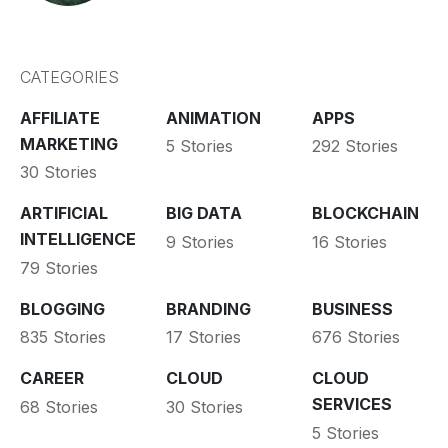
CATEGORIES
AFFILIATE
ANIMATION
APPS
MARKETING
5 Stories
292 Stories
30 Stories
ARTIFICIAL
BIG DATA
BLOCKCHAIN
INTELLIGENCE
9 Stories
16 Stories
79 Stories
BLOGGING
BRANDING
BUSINESS
835 Stories
17 Stories
676 Stories
CAREER
CLOUD
CLOUD
SERVICES
68 Stories
30 Stories
5 Stories