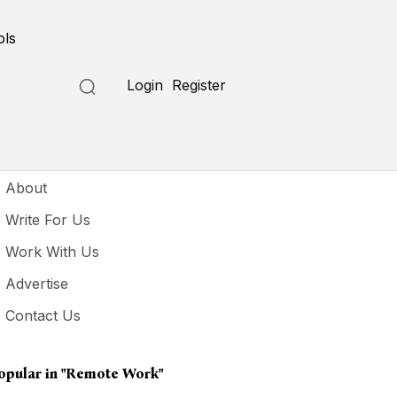
ols
Login
Register
seful Links
About
Write For Us
Work With Us
Advertise
Contact Us
opular in
"remote Work"