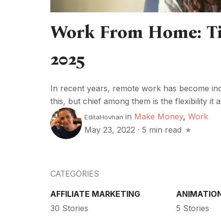
Work From Home: Ti
2025
In recent years, remote work has become inc
this, but chief among them is the flexibility 
in
Make Money
,
Work
EditaHovhan
May 23, 2022
·
5 min read
CATEGORIES
AFFILIATE MARKETING
ANIMATIO
30 Stories
5 Stories