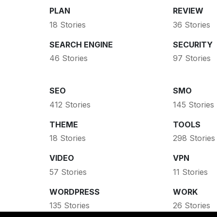
PLAN
REVIEW
18 Stories
36 Stories
SEARCH ENGINE
SECURITY
46 Stories
97 Stories
SEO
SMO
412 Stories
145 Stories
THEME
TOOLS
18 Stories
298 Stories
VIDEO
VPN
57 Stories
11 Stories
WORDPRESS
WORK
135 Stories
26 Stories