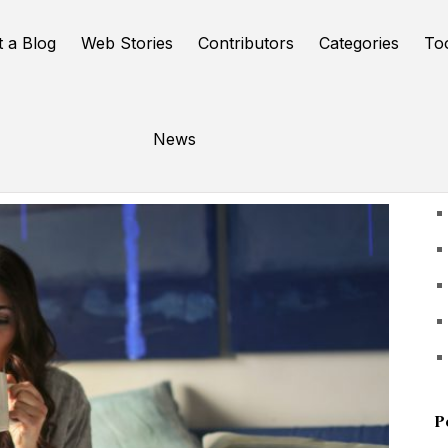
t a Blog
Web Stories
Contributors
Categories
To
News
U
P