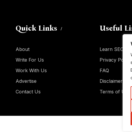
Quick Links
Useful L
About
Learn SEO
Write For Us
Privacy Policy
Work With Us
FAQ
Advertise
Disclaimer
Contact Us
Terms of Use