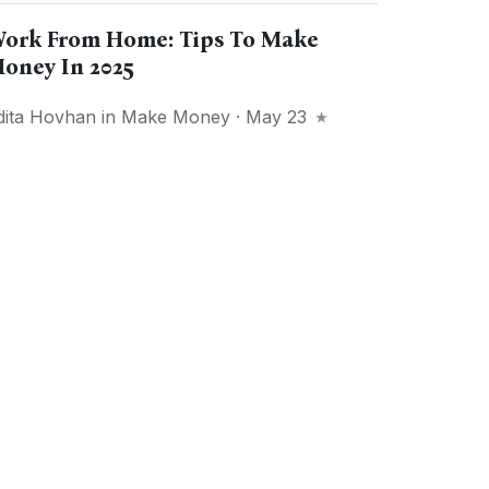
ork From Home: Tips To Make
oney In 2025
dita Hovhan
in
Make Money
· May 23