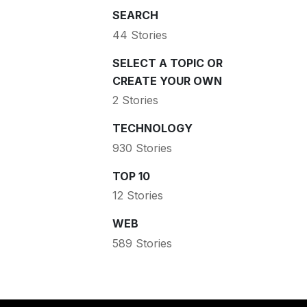
SEARCH
44 Stories
SELECT A TOPIC OR
CREATE YOUR OWN
2 Stories
TECHNOLOGY
930 Stories
TOP 10
12 Stories
WEB
589 Stories