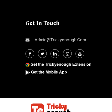
Get In Touch
Admin@trickyenough.com
Get the Trickyenough Extension
Get the Mobile App