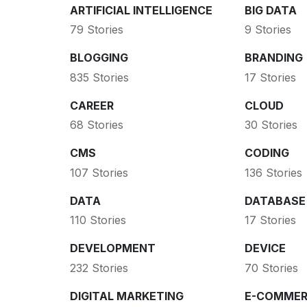
ARTIFICIAL INTELLIGENCE
BIG DATA
79 Stories
9 Stories
BLOGGING
BRANDING
835 Stories
17 Stories
CAREER
CLOUD
68 Stories
30 Stories
CMS
CODING
107 Stories
136 Stories
DATA
DATABASE
110 Stories
17 Stories
DEVELOPMENT
DEVICE
232 Stories
70 Stories
DIGITAL MARKETING
E-COMMER