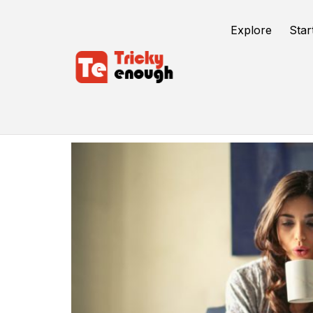
Explore
Star
Remote Work