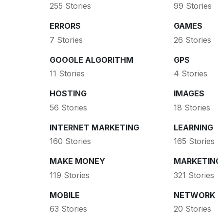
255 Stories
99 Stories
ERRORS
GAMES
7 Stories
26 Stories
GOOGLE ALGORITHM
GPS
11 Stories
4 Stories
HOSTING
IMAGES
56 Stories
18 Stories
INTERNET MARKETING
LEARNING
160 Stories
165 Stories
MAKE MONEY
MARKETIN
119 Stories
321 Stories
MOBILE
NETWORK
63 Stories
20 Stories