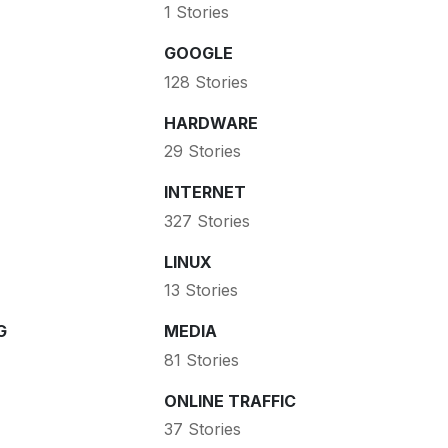
1 Stories
GOOGLE
128 Stories
HARDWARE
29 Stories
INTERNET
327 Stories
LINUX
13 Stories
G
MEDIA
81 Stories
ONLINE TRAFFIC
37 Stories