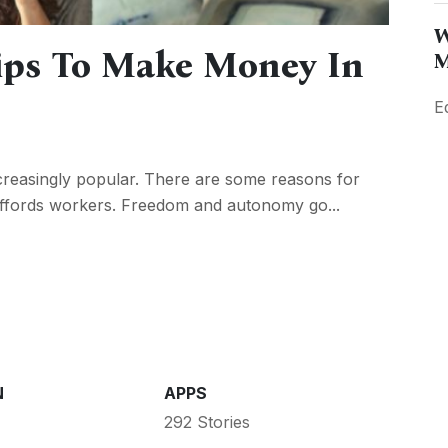
W
ps To Make Money In
M
E
reasingly popular. There are some reasons for
it affords workers. Freedom and autonomy go...
N
APPS
292 Stories