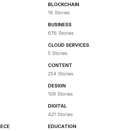
BLOCKCHAIN
16 Stories
BUSINESS
676 Stories
CLOUD SERVICES
5 Stories
CONTENT
254 Stories
DESIGN
109 Stories
DIGITAL
421 Stories
ECE
EDUCATION