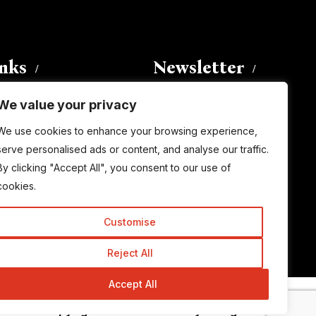
inks
Newsletter
We value your privacy
Enter your email address to
We use cookies to enhance your browsing experience,
subscribe to this blog and receive
serve personalised ads or content, and analyse our traffic.
notifications of new posts by email.
By clicking "Accept All", you consent to our use of
Email
Address
cookies.
Customise
Subscribe
Reject All
Accept All
© Copyright 2015-2026 TrickyEnough