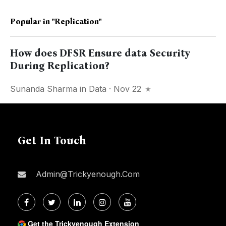
Popular in
"replication"
How does DFSR Ensure data Security
During Replication?
Sunanda Sharma
in
Data
· Nov 22
Get In Touch
Admin@trickyenough.com
Get the Trickyenough Extension