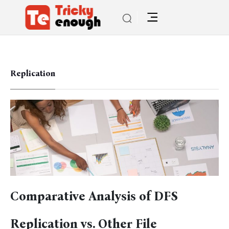
Replication
Comparative Analysis of DFS
Replication vs. Other File