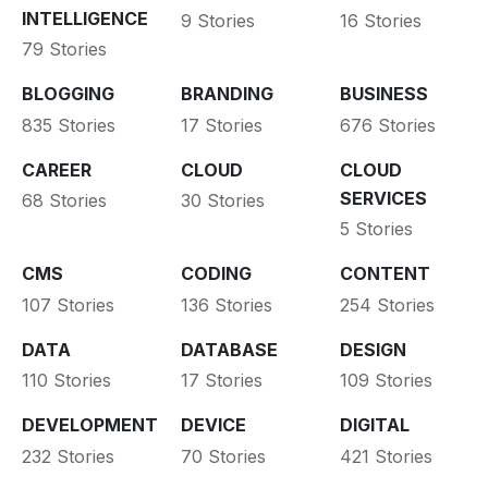
INTELLIGENCE
9 Stories
16 Stories
79 Stories
BLOGGING
BRANDING
BUSINESS
835 Stories
17 Stories
676 Stories
CAREER
CLOUD
CLOUD
SERVICES
68 Stories
30 Stories
5 Stories
CMS
CODING
CONTENT
107 Stories
136 Stories
254 Stories
DATA
DATABASE
DESIGN
110 Stories
17 Stories
109 Stories
DEVELOPMENT
DEVICE
DIGITAL
232 Stories
70 Stories
421 Stories