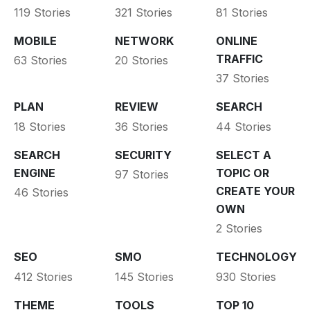
119 Stories
321 Stories
81 Stories
MOBILE
NETWORK
ONLINE
TRAFFIC
63 Stories
20 Stories
37 Stories
PLAN
REVIEW
SEARCH
18 Stories
36 Stories
44 Stories
SEARCH
SECURITY
SELECT A
ENGINE
TOPIC OR
97 Stories
CREATE YOUR
46 Stories
OWN
2 Stories
SEO
SMO
TECHNOLOGY
412 Stories
145 Stories
930 Stories
THEME
TOOLS
TOP 10