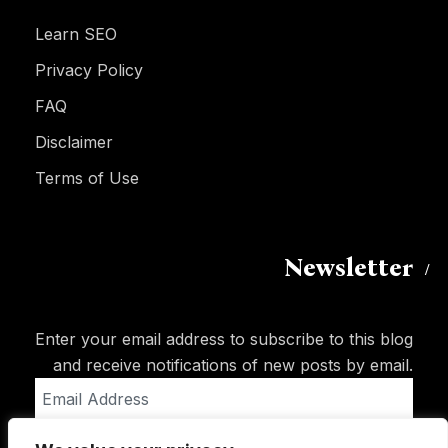
Learn SEO
Privacy Policy
FAQ
Disclaimer
Terms of Use
Newsletter
Enter your email address to subscribe to this blog
and receive notifications of new posts by email.
Email
Address