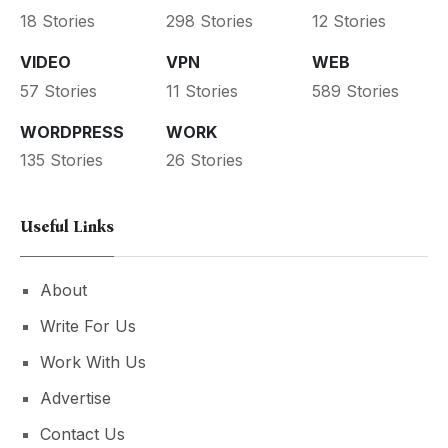
18 Stories
298 Stories
12 Stories
VIDEO
VPN
WEB
57 Stories
11 Stories
589 Stories
WORDPRESS
WORK
135 Stories
26 Stories
Useful Links
About
Write For Us
Work With Us
Advertise
Contact Us