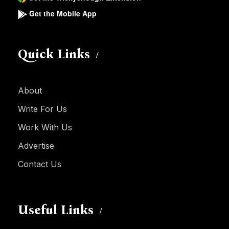
Get the Mobile App
Quick Links
About
Write For Us
Work With Us
Advertise
Contact Us
Useful Links