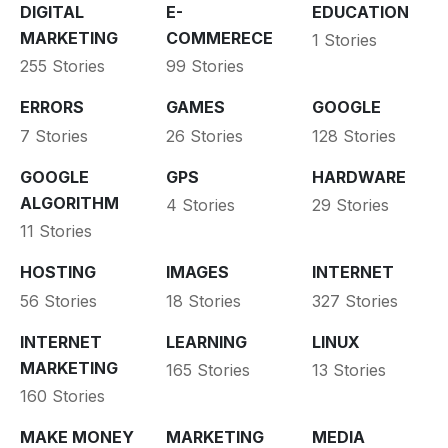
DIGITAL
E-
EDUCATION
MARKETING
COMMERECE
1 Stories
255 Stories
99 Stories
ERRORS
GAMES
GOOGLE
7 Stories
26 Stories
128 Stories
GOOGLE
GPS
HARDWARE
ALGORITHM
4 Stories
29 Stories
11 Stories
HOSTING
IMAGES
INTERNET
56 Stories
18 Stories
327 Stories
INTERNET
LEARNING
LINUX
MARKETING
165 Stories
13 Stories
160 Stories
MAKE MONEY
MARKETING
MEDIA