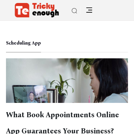
Scheduling App
What Book Appointments Online
App Guarantees Your Business?