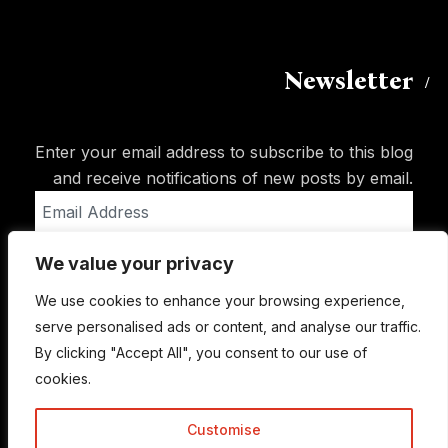
Newsletter
Enter your email address to subscribe to this blog
and receive notifications of new posts by email.
Email
Address
We value your privacy
Subscribe
We use cookies to enhance your browsing experience,
serve personalised ads or content, and analyse our traffic.
By clicking "Accept All", you consent to our use of
cookies.
Customise