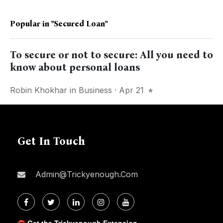
Popular in
"secured Loan"
To secure or not to secure: All you need to
know about personal loans
Robin Khokhar
in
Business
· Apr 21
Get In Touch
Admin@trickyenough.com