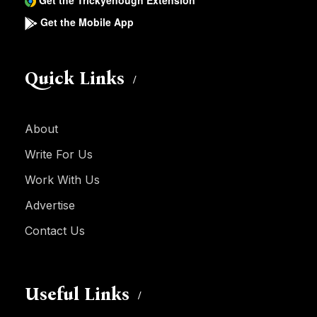
Get the Trickyenough Extension
Get the Mobile App
Quick Links
About
Write For Us
Work With Us
Advertise
Contact Us
Useful Links