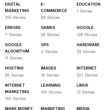
DIGITAL
E-
EDUCATION
MARKETING
COMMERECE
1 Stories
255 Stories
99 Stories
ERRORS
GAMES
GOOGLE
7 Stories
26 Stories
128 Stories
GOOGLE
GPS
HARDWARE
ALGORITHM
4 Stories
29 Stories
11 Stories
HOSTING
IMAGES
INTERNET
56 Stories
18 Stories
327 Stories
INTERNET
LEARNING
LINUX
MARKETING
165 Stories
13 Stories
160 Stories
MAKE MONEY
MARKETING
MEDIA