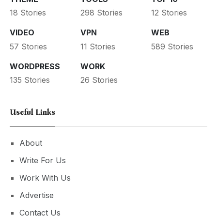
18 Stories
298 Stories
12 Stories
VIDEO
VPN
WEB
57 Stories
11 Stories
589 Stories
WORDPRESS
WORK
135 Stories
26 Stories
Useful Links
About
Write For Us
Work With Us
Advertise
Contact Us