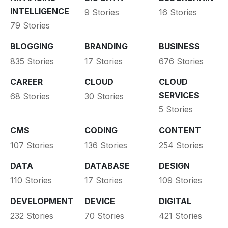
INTELLIGENCE
9 Stories
16 Stories
79 Stories
BLOGGING
BRANDING
BUSINESS
835 Stories
17 Stories
676 Stories
CAREER
CLOUD
CLOUD
SERVICES
68 Stories
30 Stories
5 Stories
CMS
CODING
CONTENT
107 Stories
136 Stories
254 Stories
DATA
DATABASE
DESIGN
110 Stories
17 Stories
109 Stories
DEVELOPMENT
DEVICE
DIGITAL
232 Stories
70 Stories
421 Stories