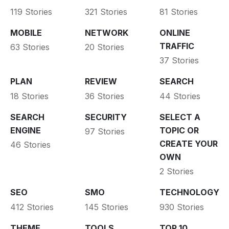
119 Stories
321 Stories
81 Stories
MOBILE
NETWORK
ONLINE
TRAFFIC
63 Stories
20 Stories
37 Stories
PLAN
REVIEW
SEARCH
18 Stories
36 Stories
44 Stories
SEARCH
SECURITY
SELECT A
ENGINE
TOPIC OR
97 Stories
CREATE YOUR
46 Stories
OWN
2 Stories
SEO
SMO
TECHNOLOGY
412 Stories
145 Stories
930 Stories
THEME
TOOLS
TOP 10