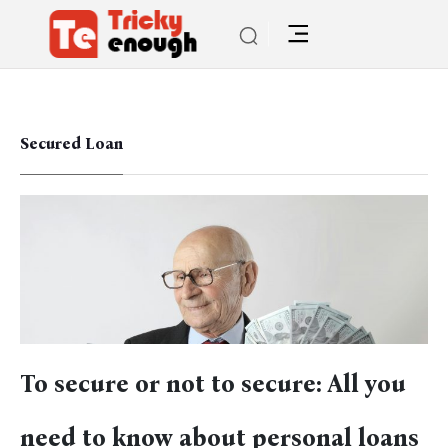
Secured Loan
To secure or not to secure: All you
need to know about personal loans