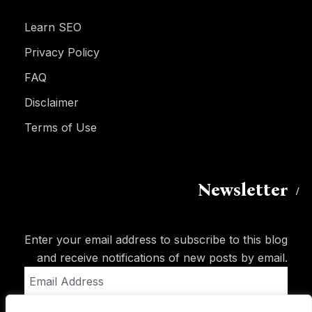
Learn SEO
Privacy Policy
FAQ
Disclaimer
Terms of Use
Newsletter
Enter your email address to subscribe to this blog
and receive notifications of new posts by email.
Email
Address