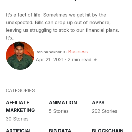
It’s a fact of life: Sometimes we get hit by the
unexpected. Bills can crop up out of nowhere,
leaving us struggling to stick to our financial plans.
It’s...
in
Business
RobinKhokhar
Apr 21, 2021
·
2 min read
CATEGORIES
AFFILIATE
ANIMATION
APPS
MARKETING
5 Stories
292 Stories
30 Stories
ARTIFICIAL
BIG DATA
BLOCKCHAIN