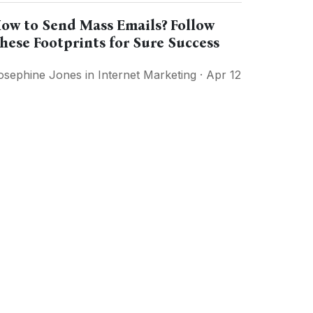
ow to Send Mass Emails? Follow
hese Footprints for Sure Success
osephine Jones
in
Internet Marketing
· Apr 12