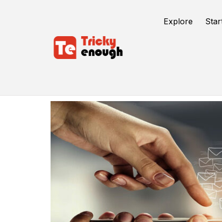
Explore
Star
Send Bulk Emails