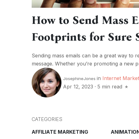
How to Send Mass E
Footprints for Sure 
Sending mass emails can be a great way to re
message. Whether you’re promoting a new pro
in
Internet Market
JosephineJones
Apr 12, 2023
·
5 min read
CATEGORIES
AFFILIATE MARKETING
ANIMATIO