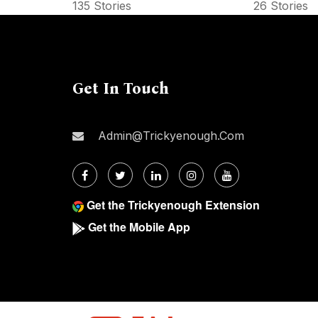
135 Stories
26 Stories
Get In Touch
Admin@trickyenough.com
Get the Trickyenough Extension
Get the Mobile App