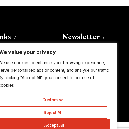
inks
Newsletter
We value your privacy
Enter your email address to
We use cookies to enhance your browsing experience,
subscribe to this blog and receive
serve personalised ads or content, and analyse our traffic.
notifications of new posts by email.
By clicking "Accept All", you consent to our use of
Email
Address
cookies.
Customise
Subscribe
Reject All
Accept All