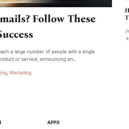
H
mails? Follow These
T
Success
J
ach a large number of people with a single
duct or service, announcing an...
ing
,
Marketing
N
APPS