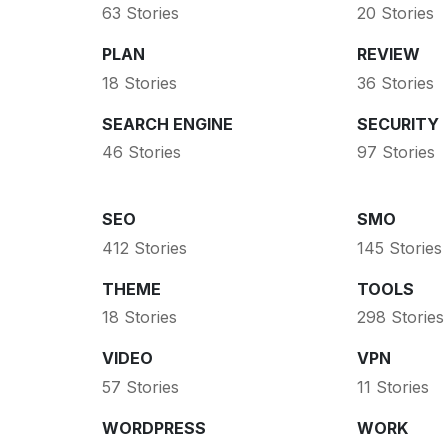
63 Stories
20 Stories
PLAN
REVIEW
18 Stories
36 Stories
SEARCH ENGINE
SECURITY
46 Stories
97 Stories
SEO
SMO
412 Stories
145 Stories
THEME
TOOLS
18 Stories
298 Stories
VIDEO
VPN
57 Stories
11 Stories
WORDPRESS
WORK