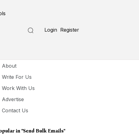
ols
Login
Register
seful Links
About
Write For Us
Work With Us
Advertise
Contact Us
opular in
"send Bulk Emails"