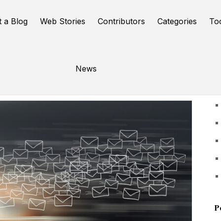
t a Blog
Web Stories
Contributors
Categories
To
News
U
P