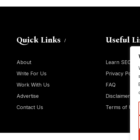
Quick Links
Useful L
About
Learn SEO
Write For Us
Privacy Policy
Work With Us
FAQ
Advertise
Disclaimer
Contact Us
Terms of Use