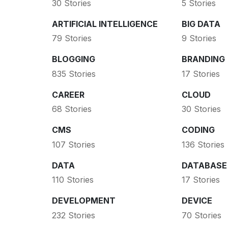
30 Stories
5 Stories
ARTIFICIAL INTELLIGENCE
BIG DATA
79 Stories
9 Stories
BLOGGING
BRANDING
835 Stories
17 Stories
CAREER
CLOUD
68 Stories
30 Stories
CMS
CODING
107 Stories
136 Stories
DATA
DATABASE
110 Stories
17 Stories
DEVELOPMENT
DEVICE
232 Stories
70 Stories