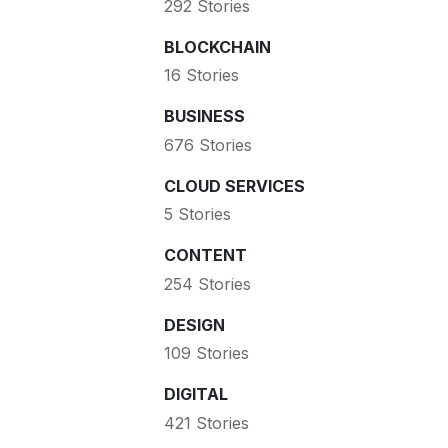
292 Stories
BLOCKCHAIN
16 Stories
BUSINESS
676 Stories
CLOUD SERVICES
5 Stories
CONTENT
254 Stories
DESIGN
109 Stories
DIGITAL
421 Stories