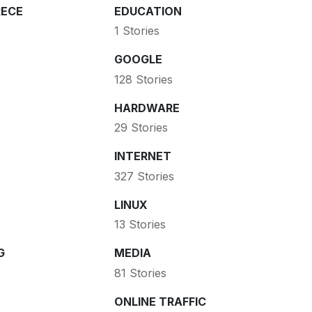
ECE
EDUCATION
1 Stories
GOOGLE
128 Stories
HARDWARE
29 Stories
INTERNET
327 Stories
LINUX
13 Stories
G
MEDIA
81 Stories
ONLINE TRAFFIC