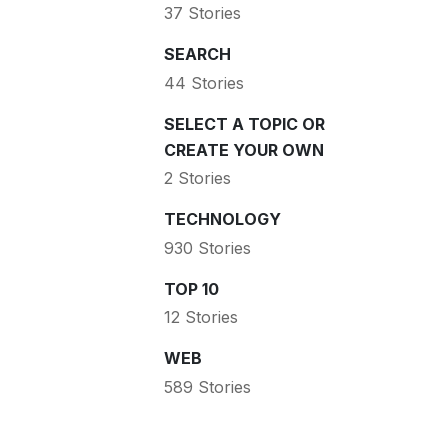
37 Stories
SEARCH
44 Stories
SELECT A TOPIC OR
CREATE YOUR OWN
2 Stories
TECHNOLOGY
930 Stories
TOP 10
12 Stories
WEB
589 Stories