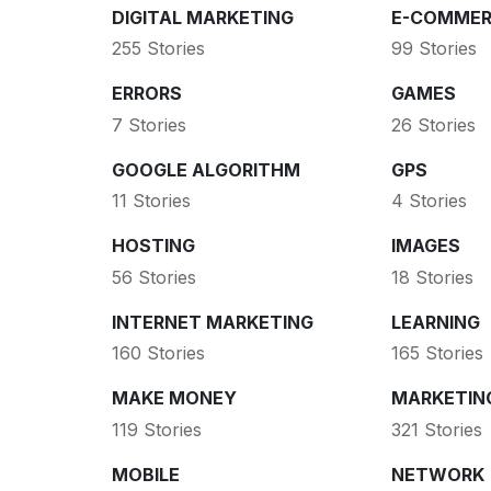
DIGITAL MARKETING
E-COMMER
255 Stories
99 Stories
ERRORS
GAMES
7 Stories
26 Stories
GOOGLE ALGORITHM
GPS
11 Stories
4 Stories
HOSTING
IMAGES
56 Stories
18 Stories
INTERNET MARKETING
LEARNING
160 Stories
165 Stories
MAKE MONEY
MARKETIN
119 Stories
321 Stories
MOBILE
NETWORK