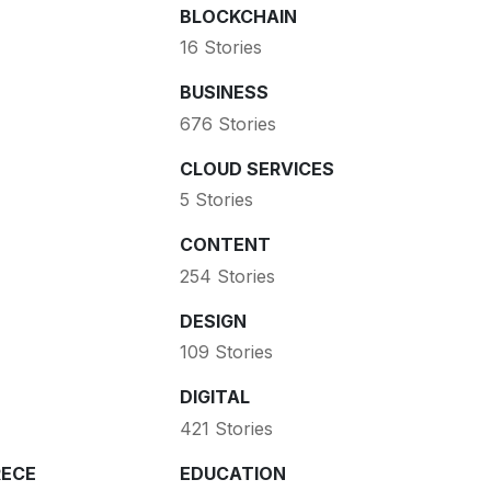
BLOCKCHAIN
16 Stories
BUSINESS
676 Stories
CLOUD SERVICES
5 Stories
CONTENT
254 Stories
DESIGN
109 Stories
DIGITAL
421 Stories
ECE
EDUCATION