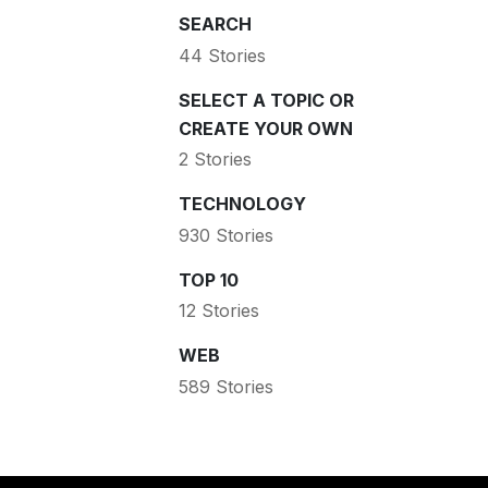
SEARCH
44 Stories
SELECT A TOPIC OR
CREATE YOUR OWN
2 Stories
TECHNOLOGY
930 Stories
TOP 10
12 Stories
WEB
589 Stories