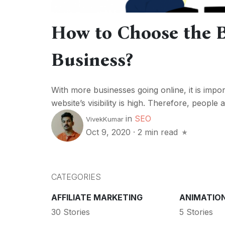
How to Choose the 
Business?
With more businesses going online, it is impor
website’s visibility is high. Therefore, peopl
in
SEO
VivekKumar
Oct 9, 2020
·
2 min read
CATEGORIES
AFFILIATE MARKETING
ANIMATIO
30 Stories
5 Stories