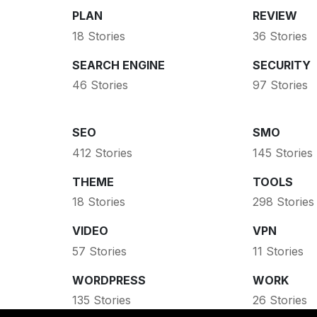
PLAN
REVIEW
18 Stories
36 Stories
SEARCH ENGINE
SECURITY
46 Stories
97 Stories
SEO
SMO
412 Stories
145 Stories
THEME
TOOLS
18 Stories
298 Stories
VIDEO
VPN
57 Stories
11 Stories
WORDPRESS
WORK
135 Stories
26 Stories