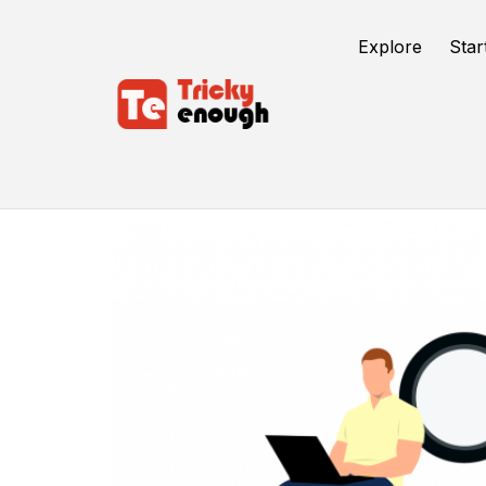
Explore
Star
SEO Packages India