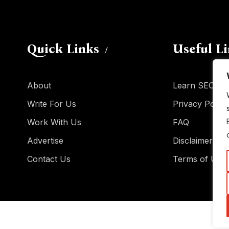
Quick Links
Useful L
About
Learn SEO
Write For Us
Privacy Policy
Work With Us
FAQ
Advertise
Disclaimer
Contact Us
Terms of Use