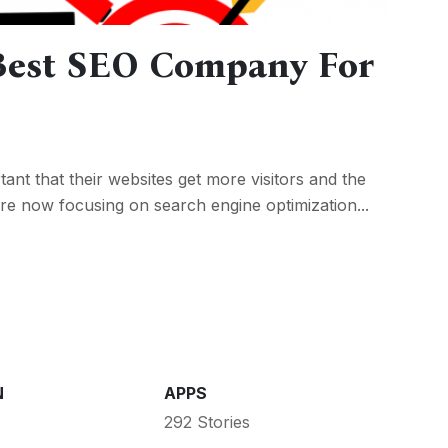
Best SEO Company For
tant that their websites get more visitors and the
e are now focusing on search engine optimization...
N
APPS
292 Stories