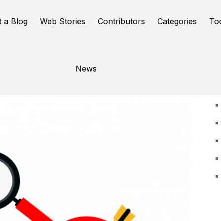
t a Blog
Web Stories
Contributors
Categories
To
News
U