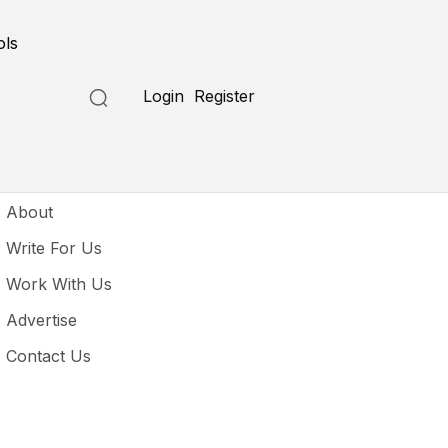
ols
Login
Register
seful Links
About
Write For Us
Work With Us
Advertise
Contact Us