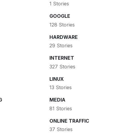
1 Stories
GOOGLE
128 Stories
HARDWARE
29 Stories
INTERNET
327 Stories
LINUX
13 Stories
G
MEDIA
81 Stories
ONLINE TRAFFIC
37 Stories