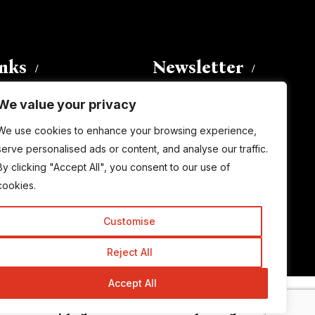
inks
Newsletter
We value your privacy
Enter your email address to
We use cookies to enhance your browsing experience,
subscribe to this blog and receive
serve personalised ads or content, and analyse our traffic.
notifications of new posts by email.
By clicking "Accept All", you consent to our use of
Email
Address
cookies.
Customise
Subscribe
Reject All
Accept All
© Copyright 2015-2026 TrickyEnough