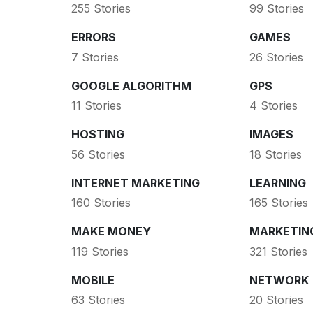
255 Stories
99 Stories
ERRORS
GAMES
7 Stories
26 Stories
GOOGLE ALGORITHM
GPS
11 Stories
4 Stories
HOSTING
IMAGES
56 Stories
18 Stories
INTERNET MARKETING
LEARNING
160 Stories
165 Stories
MAKE MONEY
MARKETIN
119 Stories
321 Stories
MOBILE
NETWORK
63 Stories
20 Stories