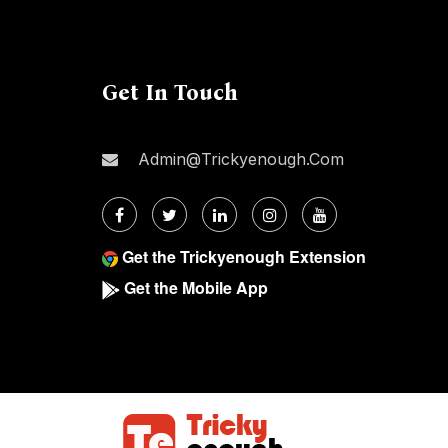
Get In Touch
Admin@trickyenough.com
Get the Trickyenough Extension
Get the Mobile App