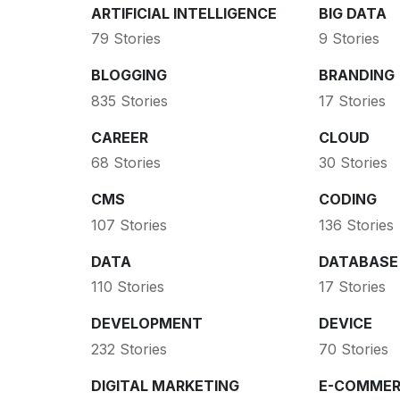
ARTIFICIAL INTELLIGENCE
BIG DATA
79 Stories
9 Stories
BLOGGING
BRANDING
835 Stories
17 Stories
CAREER
CLOUD
68 Stories
30 Stories
CMS
CODING
107 Stories
136 Stories
DATA
DATABASE
110 Stories
17 Stories
DEVELOPMENT
DEVICE
232 Stories
70 Stories
DIGITAL MARKETING
E-COMMER