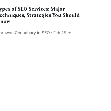
ypes of SEO Services: Major
echniques, Strategies You Should
now
hrawan Choudhary
in
SEO
· Feb 28