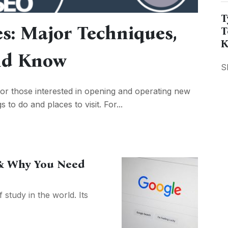
T
es: Major Techniques,
T
K
uld Know
S
or those interested in opening and operating new
s to do and places to visit. For...
& Why You Need
 study in the world. Its