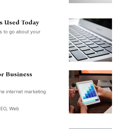
es Used Today
ys to go about your
or Business
he internet marketing
SEO
,
Web