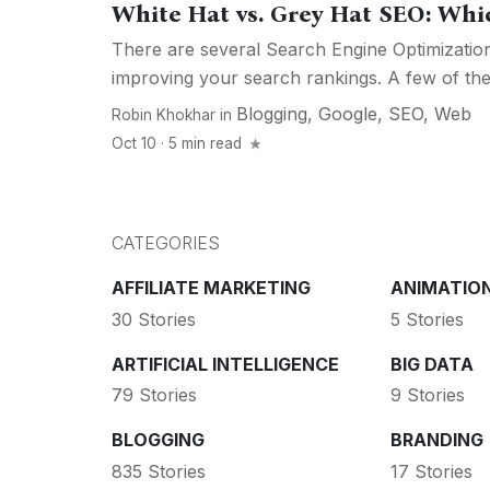
White Hat vs. Grey Hat SEO: Whi
There are several Search Engine Optimization
improving your search rankings. A few of the
Blogging
,
Google
,
SEO
,
Web
Robin Khokhar
in
Oct 10 · 5 min read
CATEGORIES
AFFILIATE MARKETING
ANIMATIO
30 Stories
5 Stories
ARTIFICIAL INTELLIGENCE
BIG DATA
79 Stories
9 Stories
BLOGGING
BRANDING
835 Stories
17 Stories