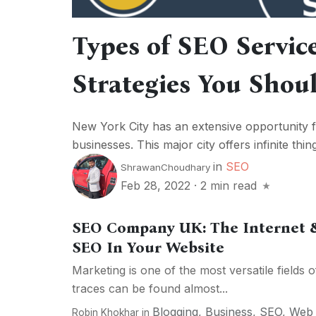
Types of SEO Servic
Strategies You Sho
New York City has an extensive opportunity f
businesses. This major city offers infinite thing
in
SEO
ShrawanChoudhary
Feb 28, 2022
·
2 min read
SEO Company UK: The Internet 
SEO In Your Website
Marketing is one of the most versatile fields of
traces can be found almost...
Blogging
,
Business
,
SEO
,
Web
Robin Khokhar
in