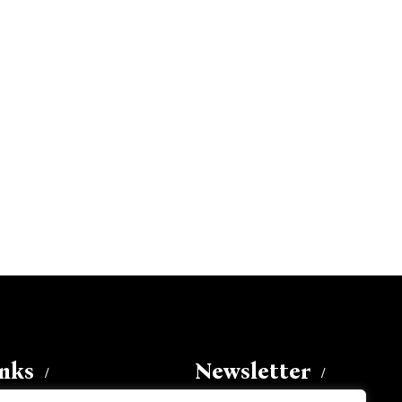
inks
Newsletter