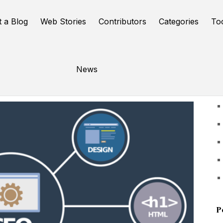
t a Blog
Web Stories
Contributors
Categories
To
News
U
P