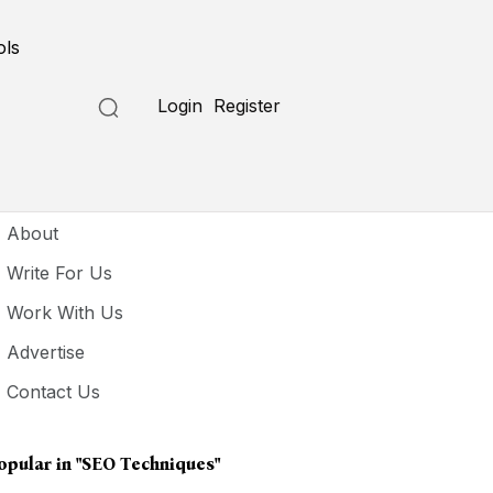
ols
Login
Register
seful Links
About
Write For Us
Work With Us
Advertise
Contact Us
opular in
"SEO Techniques"