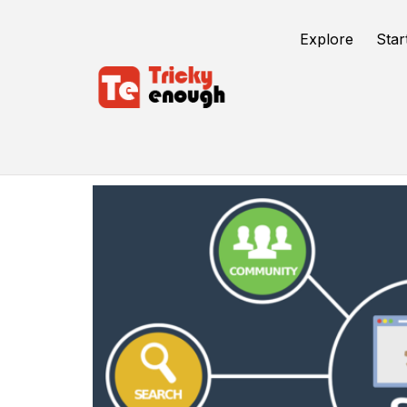
Explore
Star
SEO Techniques