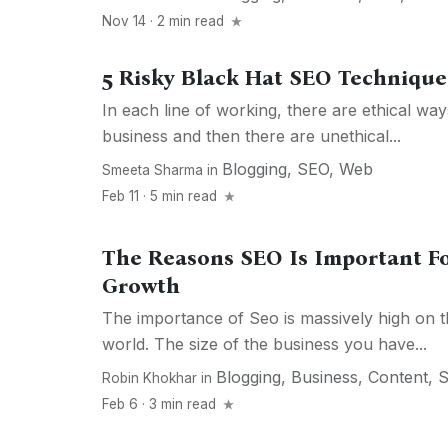
Nov 14 · 2 min read
5 Risky Black Hat SEO Techniqu
In each line of working, there are ethical wa
business and then there are unethical...
Blogging
,
SEO
,
Web
Smeeta Sharma
in
Feb 11 · 5 min read
The Reasons SEO Is Important F
Growth
The importance of Seo is massively high on t
world. The size of the business you have...
Blogging
,
Business
,
Content
,
Robin Khokhar
in
Feb 6 · 3 min read