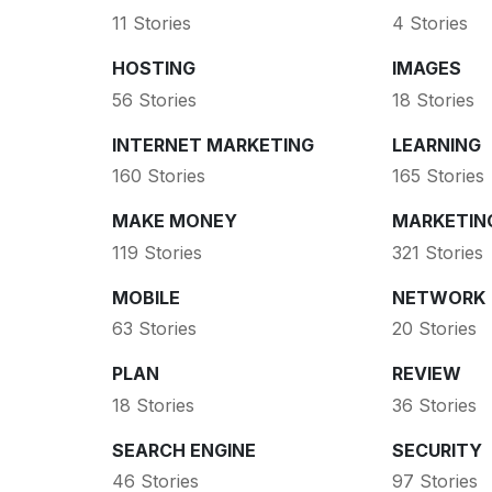
11 Stories
4 Stories
HOSTING
IMAGES
56 Stories
18 Stories
INTERNET MARKETING
LEARNING
160 Stories
165 Stories
MAKE MONEY
MARKETIN
119 Stories
321 Stories
MOBILE
NETWORK
63 Stories
20 Stories
PLAN
REVIEW
18 Stories
36 Stories
SEARCH ENGINE
SECURITY
46 Stories
97 Stories