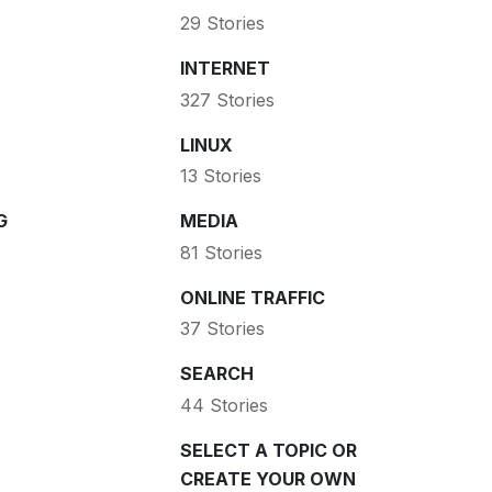
29 Stories
INTERNET
327 Stories
LINUX
13 Stories
G
MEDIA
81 Stories
ONLINE TRAFFIC
37 Stories
SEARCH
44 Stories
SELECT A TOPIC OR
CREATE YOUR OWN