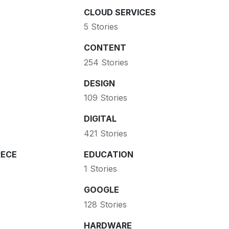
CLOUD SERVICES
5 Stories
CONTENT
254 Stories
DESIGN
109 Stories
DIGITAL
421 Stories
ECE
EDUCATION
1 Stories
GOOGLE
128 Stories
HARDWARE