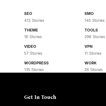
SEO
SMO
412 Stories
145 Stories
THEME
TOOLS
18 Stories
298 Stories
VIDEO
VPN
57 Stories
11 Stories
WORDPRESS
WORK
135 Stories
26 Stories
Get In Touch