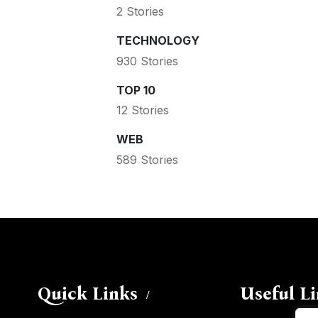
2 Stories
TECHNOLOGY
930 Stories
TOP 10
12 Stories
WEB
589 Stories
Quick Links
Useful L