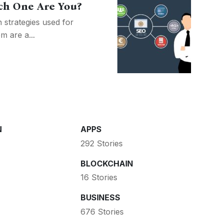
ch One Are You?
 strategies used for
m are a...
N
APPS
292 Stories
BLOCKCHAIN
16 Stories
BUSINESS
676 Stories