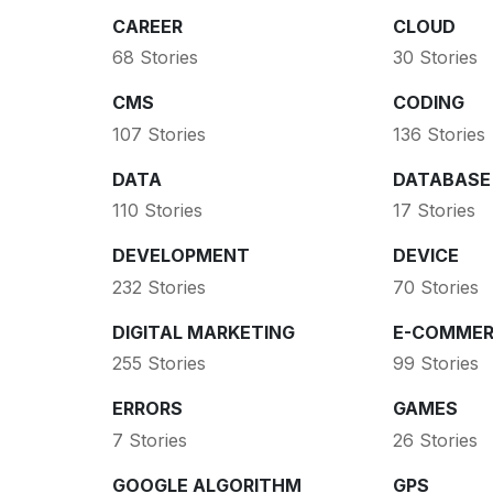
CAREER
CLOUD
68 Stories
30 Stories
CMS
CODING
107 Stories
136 Stories
DATA
DATABASE
110 Stories
17 Stories
DEVELOPMENT
DEVICE
232 Stories
70 Stories
DIGITAL MARKETING
E-COMMER
255 Stories
99 Stories
ERRORS
GAMES
7 Stories
26 Stories
GOOGLE ALGORITHM
GPS