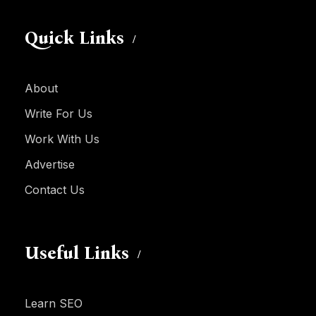
Quick Links
About
Write For Us
Work With Us
Advertise
Contact Us
Useful Links
Learn SEO