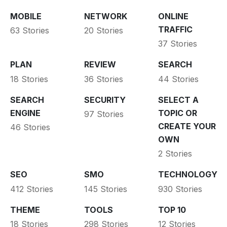
MOBILE
NETWORK
ONLINE
TRAFFIC
63 Stories
20 Stories
37 Stories
PLAN
REVIEW
SEARCH
18 Stories
36 Stories
44 Stories
SEARCH
SECURITY
SELECT A
ENGINE
TOPIC OR
97 Stories
CREATE YOUR
46 Stories
OWN
2 Stories
SEO
SMO
TECHNOLOGY
412 Stories
145 Stories
930 Stories
THEME
TOOLS
TOP 10
18 Stories
298 Stories
12 Stories