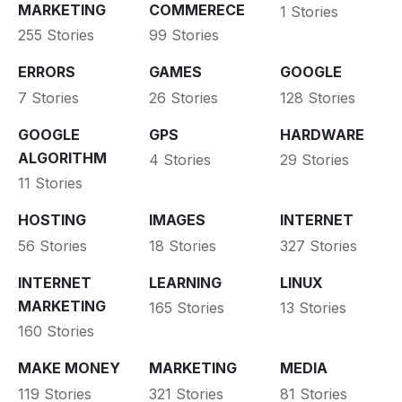
MARKETING
COMMERECE
1 Stories
255 Stories
99 Stories
ERRORS
GAMES
GOOGLE
7 Stories
26 Stories
128 Stories
GOOGLE
GPS
HARDWARE
ALGORITHM
4 Stories
29 Stories
11 Stories
HOSTING
IMAGES
INTERNET
56 Stories
18 Stories
327 Stories
INTERNET
LEARNING
LINUX
MARKETING
165 Stories
13 Stories
160 Stories
MAKE MONEY
MARKETING
MEDIA
119 Stories
321 Stories
81 Stories