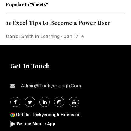
Popular in
"sheets"
11 Excel Tips to Become a Power User
Daniel Smith
in
Learning
· Jan 17
Get In Touch
Admin@trickyenough.com
Get the Trickyenough Extension
Get the Mobile App