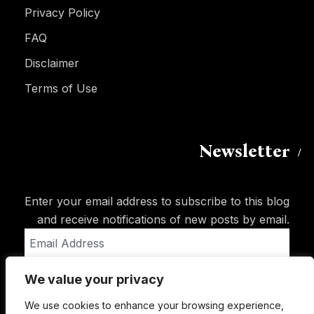
Privacy Policy
FAQ
Disclaimer
Terms of Use
Newsletter
Enter your email address to subscribe to this blog
and receive notifications of new posts by email.
Email
Address
We value your privacy
Subscribe
We use cookies to enhance your browsing experience,