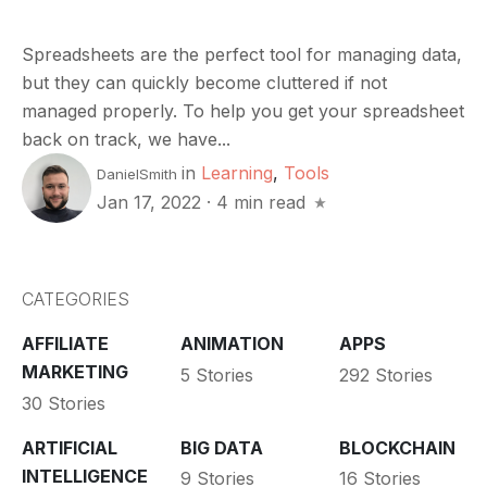
Spreadsheets are the perfect tool for managing data,
but they can quickly become cluttered if not
managed properly. To help you get your spreadsheet
back on track, we have...
in
Learning
,
Tools
DanielSmith
Jan 17, 2022
·
4 min read
CATEGORIES
AFFILIATE
ANIMATION
APPS
MARKETING
5 Stories
292 Stories
30 Stories
ARTIFICIAL
BIG DATA
BLOCKCHAIN
INTELLIGENCE
9 Stories
16 Stories