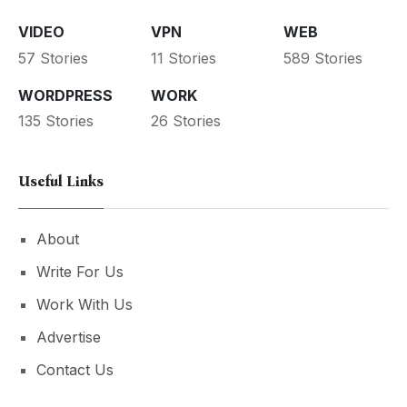
VIDEO
VPN
WEB
57 Stories
11 Stories
589 Stories
WORDPRESS
WORK
135 Stories
26 Stories
Useful Links
About
Write For Us
Work With Us
Advertise
Contact Us