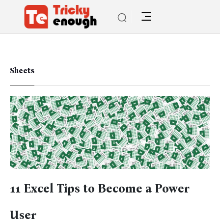
Sheets
11 Excel Tips to Become a Power
User