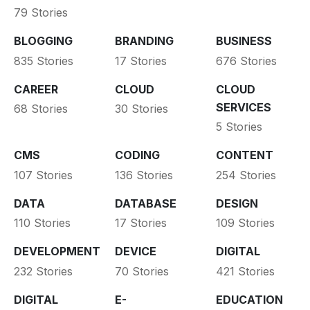
79 Stories
BLOGGING
BRANDING
BUSINESS
835 Stories
17 Stories
676 Stories
CAREER
CLOUD
CLOUD
SERVICES
68 Stories
30 Stories
5 Stories
CMS
CODING
CONTENT
107 Stories
136 Stories
254 Stories
DATA
DATABASE
DESIGN
110 Stories
17 Stories
109 Stories
DEVELOPMENT
DEVICE
DIGITAL
232 Stories
70 Stories
421 Stories
DIGITAL
E-
EDUCATION