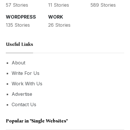
57 Stories
11 Stories
589 Stories
WORDPRESS
WORK
135 Stories
26 Stories
Useful Links
About
Write For Us
Work With Us
Advertise
Contact Us
Popular in
"single Websites"