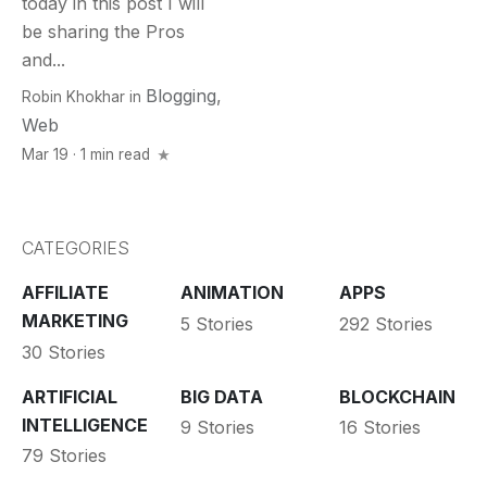
today in this post I will
be sharing the Pros
and...
Blogging
,
Robin Khokhar
in
Web
Mar 19 · 1 min read
CATEGORIES
AFFILIATE
ANIMATION
APPS
MARKETING
5 Stories
292 Stories
30 Stories
ARTIFICIAL
BIG DATA
BLOCKCHAIN
INTELLIGENCE
9 Stories
16 Stories
79 Stories