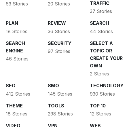
TRAFFIC
63 Stories
20 Stories
37 Stories
PLAN
REVIEW
SEARCH
18 Stories
36 Stories
44 Stories
SEARCH
SECURITY
SELECT A
ENGINE
TOPIC OR
97 Stories
CREATE YOUR
46 Stories
OWN
2 Stories
SEO
SMO
TECHNOLOGY
412 Stories
145 Stories
930 Stories
THEME
TOOLS
TOP 10
18 Stories
298 Stories
12 Stories
VIDEO
VPN
WEB