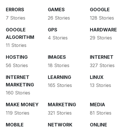
ERRORS
GAMES
GOOGLE
7 Stories
26 Stories
128 Stories
GOOGLE
GPS
HARDWARE
ALGORITHM
4 Stories
29 Stories
11 Stories
HOSTING
IMAGES
INTERNET
56 Stories
18 Stories
327 Stories
INTERNET
LEARNING
LINUX
MARKETING
165 Stories
13 Stories
160 Stories
MAKE MONEY
MARKETING
MEDIA
119 Stories
321 Stories
81 Stories
MOBILE
NETWORK
ONLINE