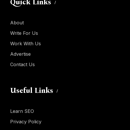
Quick Links
About
Write For Us
Work With Us
Advertise
Contact Us
Useful Links
Learn SEO
Privacy Policy