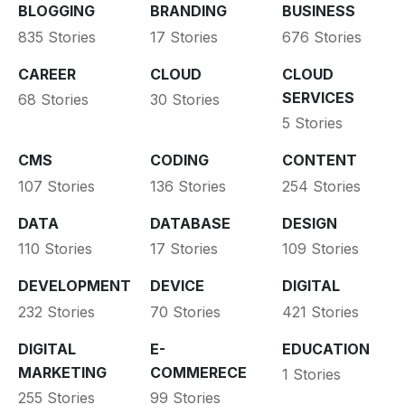
BLOGGING
BRANDING
BUSINESS
835 Stories
17 Stories
676 Stories
CAREER
CLOUD
CLOUD
SERVICES
68 Stories
30 Stories
5 Stories
CMS
CODING
CONTENT
107 Stories
136 Stories
254 Stories
DATA
DATABASE
DESIGN
110 Stories
17 Stories
109 Stories
DEVELOPMENT
DEVICE
DIGITAL
232 Stories
70 Stories
421 Stories
DIGITAL
E-
EDUCATION
MARKETING
COMMERECE
1 Stories
255 Stories
99 Stories