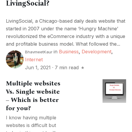
LivingSocial?
LivingSocial, a Chicago-based daily deals website that
started in 2007 under the name ‘Hungry Machine’
revolutionized the eCommerce industry with a unique
and profitable business model. What followed the...
in
Business
,
Development
,
BhavmeetKaur
Internet
Jun 1, 2021
·
7 min read
Multiple websites
Vs. Single website
– Which is better
for you?
I know having multiple
websites is difficult but