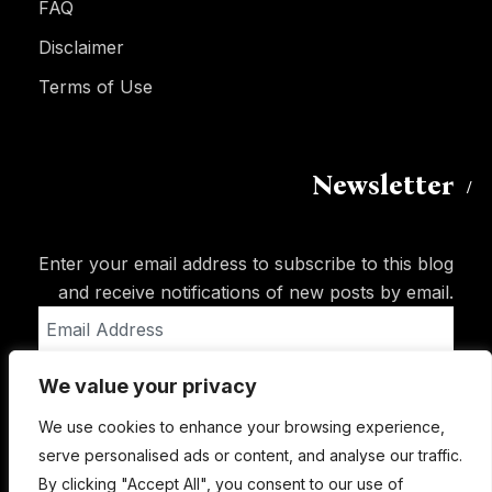
FAQ
Disclaimer
Terms of Use
Newsletter
Enter your email address to subscribe to this blog
and receive notifications of new posts by email.
Email
Address
We value your privacy
Subscribe
We use cookies to enhance your browsing experience,
serve personalised ads or content, and analyse our traffic.
By clicking "Accept All", you consent to our use of