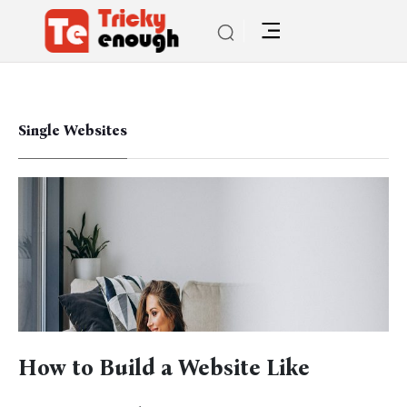
Single Websites
How to Build a Website Like