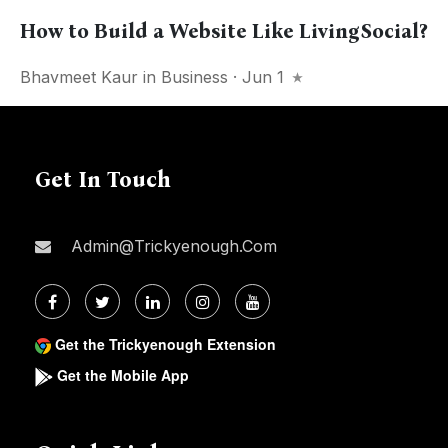
How to Build a Website Like LivingSocial?
Bhavmeet Kaur
in
Business
· Jun 1
Get In Touch
Admin@trickyenough.com
Get the Trickyenough Extension
Get the Mobile App