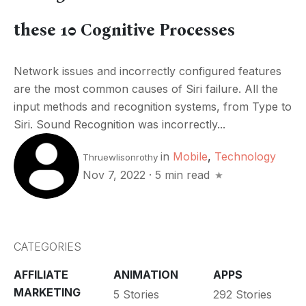
these 10 Cognitive Processes
Network issues and incorrectly configured features
are the most common causes of Siri failure. All the
input methods and recognition systems, from Type to
Siri. Sound Recognition was incorrectly...
in
Mobile
,
Technology
Thruewlisonrothy
Nov 7, 2022
·
5 min read
CATEGORIES
AFFILIATE
ANIMATION
APPS
MARKETING
5 Stories
292 Stories