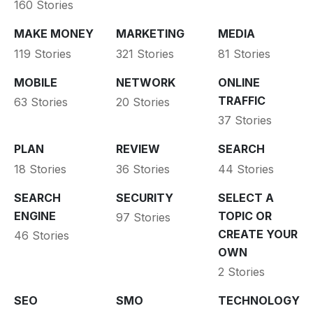
160 Stories
MAKE MONEY
MARKETING
MEDIA
119 Stories
321 Stories
81 Stories
MOBILE
NETWORK
ONLINE
TRAFFIC
63 Stories
20 Stories
37 Stories
PLAN
REVIEW
SEARCH
18 Stories
36 Stories
44 Stories
SEARCH
SECURITY
SELECT A
ENGINE
TOPIC OR
97 Stories
CREATE YOUR
46 Stories
OWN
2 Stories
SEO
SMO
TECHNOLOGY