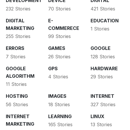
DEVELOPMENT
DEVICE
DIGITAL
232 Stories
70 Stories
421 Stories
DIGITAL
E-
EDUCATION
MARKETING
COMMERECE
1 Stories
255 Stories
99 Stories
ERRORS
GAMES
GOOGLE
7 Stories
26 Stories
128 Stories
GOOGLE
GPS
HARDWARE
ALGORITHM
4 Stories
29 Stories
11 Stories
HOSTING
IMAGES
INTERNET
56 Stories
18 Stories
327 Stories
INTERNET
LEARNING
LINUX
MARKETING
165 Stories
13 Stories