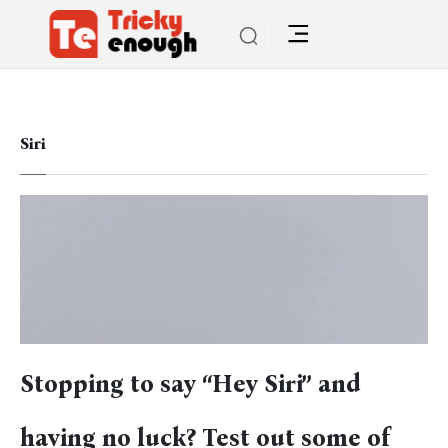
Siri
Stopping to say “Hey Siri” and
having no luck? Test out some of