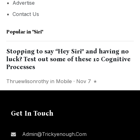
Advertise
Contact Us
Popular in
"Siri"
Stopping to say “Hey Siri” and having no
luck? Test out some of these 10 Cognitive
Processes
Thruewlisonrothy
in
Mobile
· Nov 7
Get In Touch
Admin@trickyenough.com