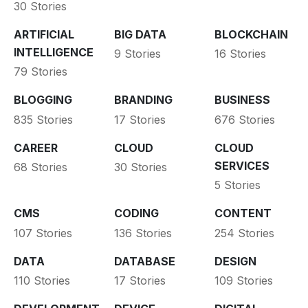
30 Stories
ARTIFICIAL
BIG DATA
BLOCKCHAIN
INTELLIGENCE
9 Stories
16 Stories
79 Stories
BLOGGING
BRANDING
BUSINESS
835 Stories
17 Stories
676 Stories
CAREER
CLOUD
CLOUD
SERVICES
68 Stories
30 Stories
5 Stories
CMS
CODING
CONTENT
107 Stories
136 Stories
254 Stories
DATA
DATABASE
DESIGN
110 Stories
17 Stories
109 Stories