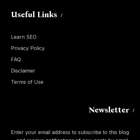
Useful Links
Learn SEO
Privacy Policy
FAQ
Disclaimer
Terms of Use
Newsletter
Enter your email address to subscribe to this blog