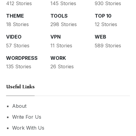
412 Stories
145 Stories
930 Stories
THEME
TOOLS
TOP 10
18 Stories
298 Stories
12 Stories
VIDEO
VPN
WEB
57 Stories
11 Stories
589 Stories
WORDPRESS
WORK
135 Stories
26 Stories
Useful Links
About
Write For Us
Work With Us