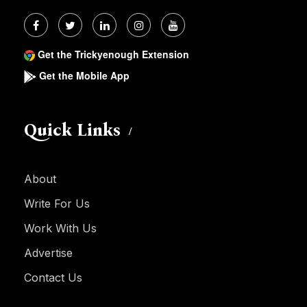
Get the Trickyenough Extension
Get the Mobile App
Quick Links
About
Write For Us
Work With Us
Advertise
Contact Us