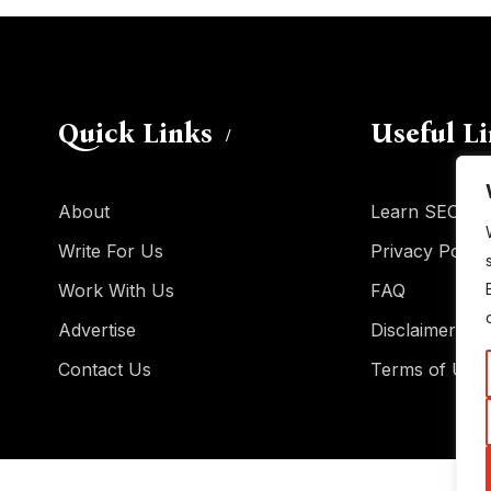
Quick Links
Useful L
About
Learn SEO
Write For Us
Privacy Policy
Work With Us
FAQ
Advertise
Disclaimer
Contact Us
Terms of Use