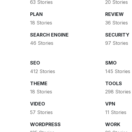
63 Stories
20 Stories
PLAN
REVIEW
18 Stories
36 Stories
SEARCH ENGINE
SECURITY
46 Stories
97 Stories
SEO
SMO
412 Stories
145 Stories
THEME
TOOLS
18 Stories
298 Stories
VIDEO
VPN
57 Stories
11 Stories
WORDPRESS
WORK