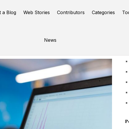
t a Blog
Web Stories
Contributors
Categories
To
News
U
P