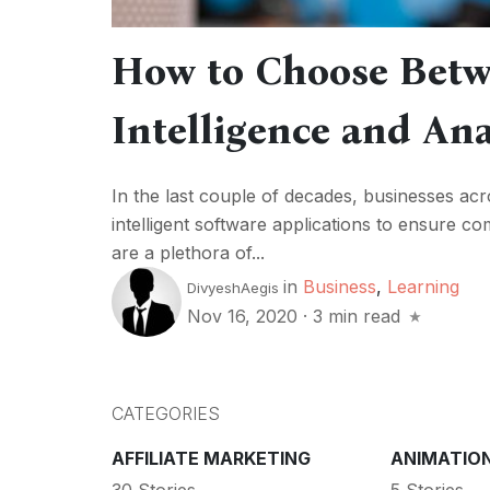
How to Choose Betw
Intelligence and Ana
In the last couple of decades, businesses ac
intelligent software applications to ensure 
are a plethora of...
in
Business
,
Learning
DivyeshAegis
Nov 16, 2020
·
3 min read
CATEGORIES
AFFILIATE MARKETING
ANIMATIO
30 Stories
5 Stories