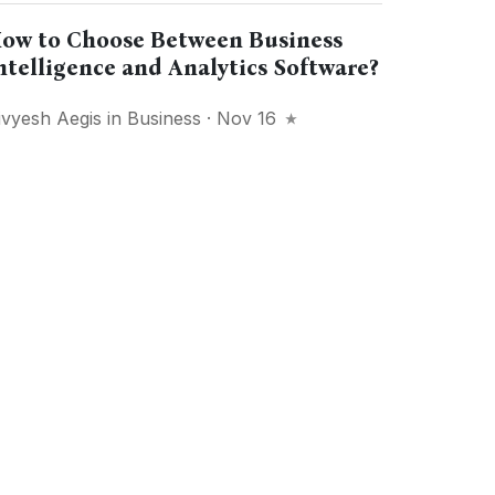
ow to Choose Between Business
ntelligence and Analytics Software?
ivyesh Aegis
in
Business
· Nov 16