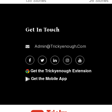
135 Stories
26 Stories
Get In Touch
Admin@trickyenough.com
Get the Trickyenough Extension
Get the Mobile App