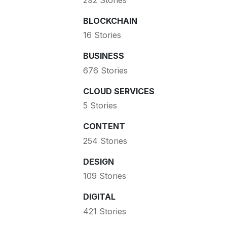
BLOCKCHAIN
16 Stories
BUSINESS
676 Stories
CLOUD SERVICES
5 Stories
CONTENT
254 Stories
DESIGN
109 Stories
DIGITAL
421 Stories