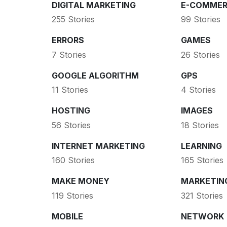
DIGITAL MARKETING
E-COMMER
255 Stories
99 Stories
ERRORS
GAMES
7 Stories
26 Stories
GOOGLE ALGORITHM
GPS
11 Stories
4 Stories
HOSTING
IMAGES
56 Stories
18 Stories
INTERNET MARKETING
LEARNING
160 Stories
165 Stories
MAKE MONEY
MARKETIN
119 Stories
321 Stories
MOBILE
NETWORK