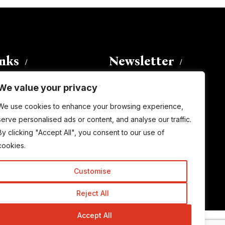
inks
Newsletter
We value your privacy
Enter your email address to
We use cookies to enhance your browsing experience,
subscribe to this blog and receive
serve personalised ads or content, and analyse our traffic.
notifications of new posts by email.
By clicking "Accept All", you consent to our use of
Email
Address
cookies.
Customise
Subscribe
Reject All
Accept All