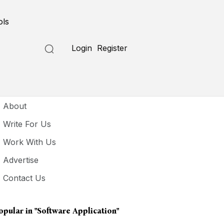
ols
Login
Register
seful Links
About
Write For Us
Work With Us
Advertise
Contact Us
opular in
"software Application"