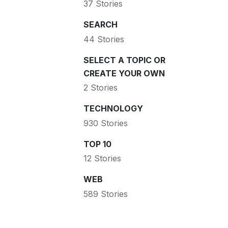
37 Stories
SEARCH
44 Stories
SELECT A TOPIC OR
CREATE YOUR OWN
2 Stories
TECHNOLOGY
930 Stories
TOP 10
12 Stories
WEB
589 Stories