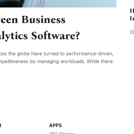
H
een Business
I
lytics Software?
D
ross the globe have turned to performance-driven,
competitiveness by managing workloads. While there
N
APPS
292 Stories