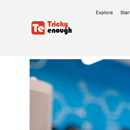
Explore
Star
Software Application