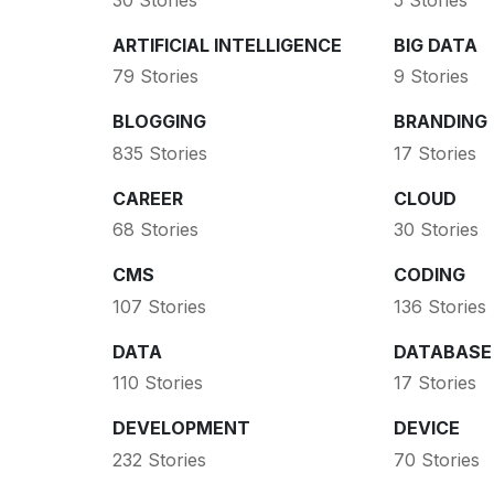
ARTIFICIAL INTELLIGENCE
BIG DATA
79 Stories
9 Stories
BLOGGING
BRANDING
835 Stories
17 Stories
CAREER
CLOUD
68 Stories
30 Stories
CMS
CODING
107 Stories
136 Stories
DATA
DATABASE
110 Stories
17 Stories
DEVELOPMENT
DEVICE
232 Stories
70 Stories