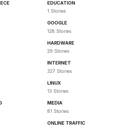
ECE
EDUCATION
1 Stories
GOOGLE
128 Stories
HARDWARE
29 Stories
INTERNET
327 Stories
LINUX
13 Stories
G
MEDIA
81 Stories
ONLINE TRAFFIC