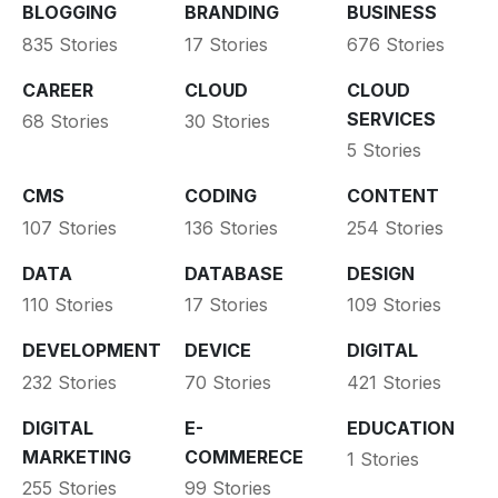
BLOGGING
BRANDING
BUSINESS
835 Stories
17 Stories
676 Stories
CAREER
CLOUD
CLOUD
SERVICES
68 Stories
30 Stories
5 Stories
CMS
CODING
CONTENT
107 Stories
136 Stories
254 Stories
DATA
DATABASE
DESIGN
110 Stories
17 Stories
109 Stories
DEVELOPMENT
DEVICE
DIGITAL
232 Stories
70 Stories
421 Stories
DIGITAL
E-
EDUCATION
MARKETING
COMMERECE
1 Stories
255 Stories
99 Stories