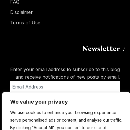
FAQ
Disclaimer
Terms of Use
Newsletter
Enter your email address to subscribe to this blog
and receive notifications of new posts by email.
Email
Address
We value your privacy
Subscribe
We use cookies to enhance your browsing experience,
serve personalised ads or content, and analyse our traffic.
By clicking "Accept All", you consent to our use of