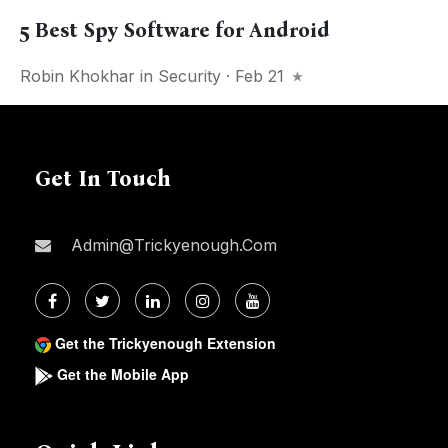
5 Best Spy Software for Android
Robin Khokhar
in
Security
· Feb 21
Get In Touch
Admin@trickyenough.com
Get the Trickyenough Extension
Get the Mobile App