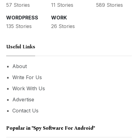
57 Stories
11 Stories
589 Stories
WORDPRESS
WORK
135 Stories
26 Stories
Useful Links
About
Write For Us
Work With Us
Advertise
Contact Us
Popular in
"Spy Software For Android"