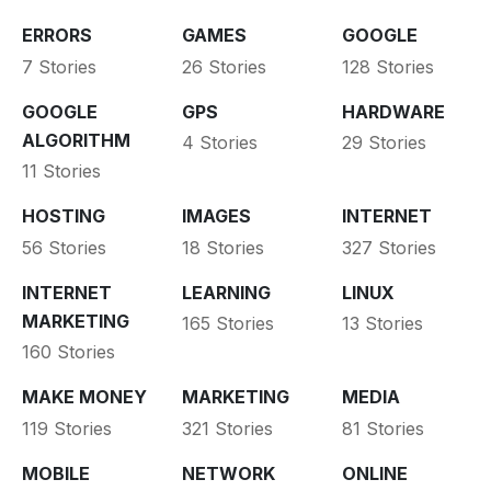
ERRORS
GAMES
GOOGLE
7 Stories
26 Stories
128 Stories
GOOGLE
GPS
HARDWARE
ALGORITHM
4 Stories
29 Stories
11 Stories
HOSTING
IMAGES
INTERNET
56 Stories
18 Stories
327 Stories
INTERNET
LEARNING
LINUX
MARKETING
165 Stories
13 Stories
160 Stories
MAKE MONEY
MARKETING
MEDIA
119 Stories
321 Stories
81 Stories
MOBILE
NETWORK
ONLINE