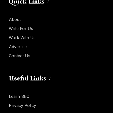
Quick Links
About
Write For Us
Work With Us
Advertise
Contact Us
Useful Links
Learn SEO
Privacy Policy