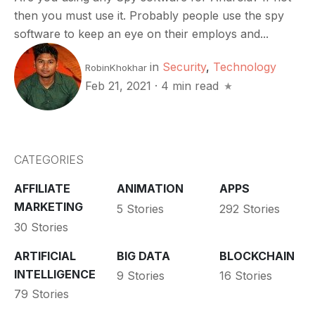
then you must use it. Probably people use the spy
software to keep an eye on their employs and...
in
Security
,
Technology
RobinKhokhar
Feb 21, 2021
·
4 min read
CATEGORIES
AFFILIATE
ANIMATION
APPS
MARKETING
5 Stories
292 Stories
30 Stories
ARTIFICIAL
BIG DATA
BLOCKCHAIN
INTELLIGENCE
9 Stories
16 Stories
79 Stories