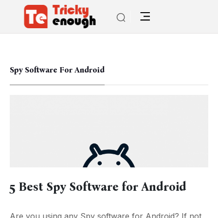
Spy Software For Android
5 Best Spy Software for Android
Are you using any Spy software for Android? If not