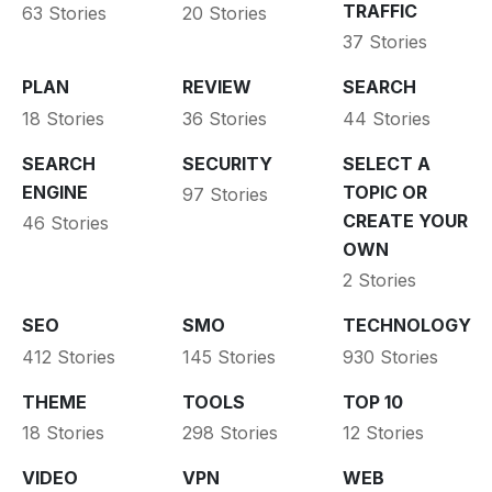
TRAFFIC
63 Stories
20 Stories
37 Stories
PLAN
REVIEW
SEARCH
18 Stories
36 Stories
44 Stories
SEARCH
SECURITY
SELECT A
ENGINE
TOPIC OR
97 Stories
CREATE YOUR
46 Stories
OWN
2 Stories
SEO
SMO
TECHNOLOGY
412 Stories
145 Stories
930 Stories
THEME
TOOLS
TOP 10
18 Stories
298 Stories
12 Stories
VIDEO
VPN
WEB