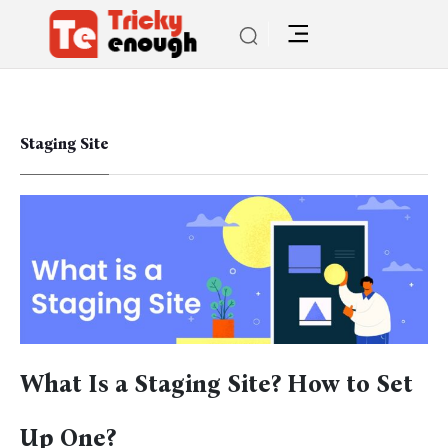
Staging Site
What Is a Staging Site? How to Set
Up One?