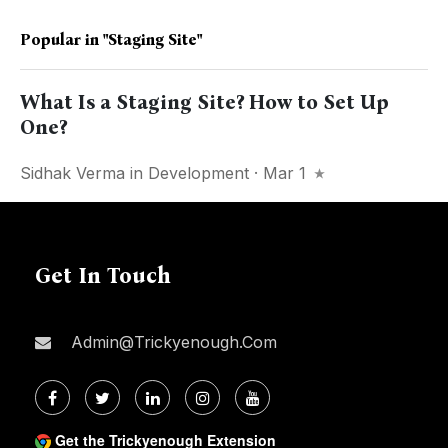
Popular in
"staging Site"
What Is a Staging Site? How to Set Up
One?
Sidhak Verma
in
Development
· Mar 1
Get In Touch
Admin@trickyenough.com
Get the Trickyenough Extension