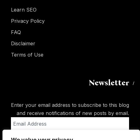
Learn SEO
Privacy Policy
FAQ
Disclaimer
Terms of Use
Newsletter
Enter your email address to subscribe to this blog
and receive notifications of new posts by email.
Email
Address
We value your privacy