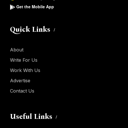
Get the Mobile App
Quick Links
About
Write For Us
Work With Us
Advertise
Contact Us
Useful Links