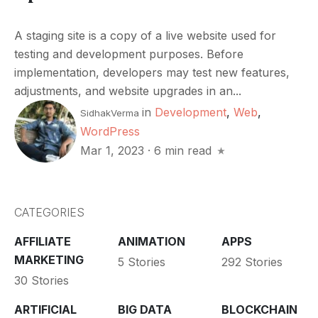
A staging site is a copy of a live website used for
testing and development purposes. Before
implementation, developers may test new features,
adjustments, and website upgrades in an...
in
Development
,
Web
,
SidhakVerma
WordPress
Mar 1, 2023
·
6 min read
CATEGORIES
AFFILIATE
ANIMATION
APPS
MARKETING
5 Stories
292 Stories
30 Stories
ARTIFICIAL
BIG DATA
BLOCKCHAIN