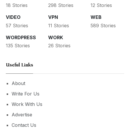
18 Stories
298 Stories
12 Stories
VIDEO
VPN
WEB
57 Stories
11 Stories
589 Stories
WORDPRESS
WORK
135 Stories
26 Stories
Useful Links
About
Write For Us
Work With Us
Advertise
Contact Us