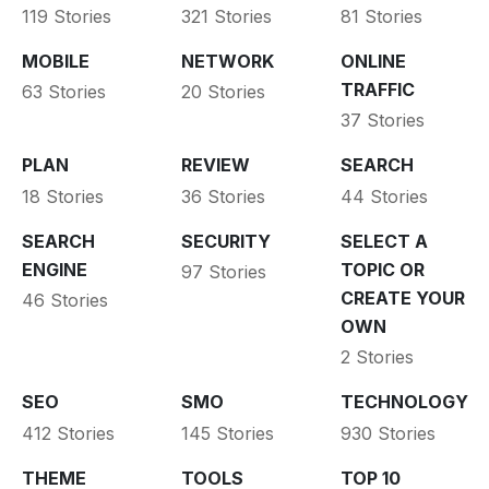
119 Stories
321 Stories
81 Stories
MOBILE
NETWORK
ONLINE
TRAFFIC
63 Stories
20 Stories
37 Stories
PLAN
REVIEW
SEARCH
18 Stories
36 Stories
44 Stories
SEARCH
SECURITY
SELECT A
ENGINE
TOPIC OR
97 Stories
CREATE YOUR
46 Stories
OWN
2 Stories
SEO
SMO
TECHNOLOGY
412 Stories
145 Stories
930 Stories
THEME
TOOLS
TOP 10