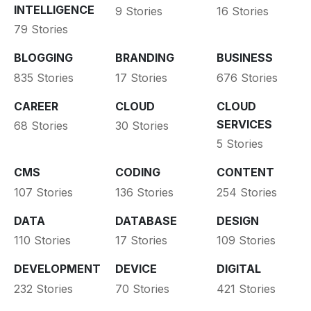
INTELLIGENCE
9 Stories
16 Stories
79 Stories
BLOGGING
BRANDING
BUSINESS
835 Stories
17 Stories
676 Stories
CAREER
CLOUD
CLOUD
SERVICES
68 Stories
30 Stories
5 Stories
CMS
CODING
CONTENT
107 Stories
136 Stories
254 Stories
DATA
DATABASE
DESIGN
110 Stories
17 Stories
109 Stories
DEVELOPMENT
DEVICE
DIGITAL
232 Stories
70 Stories
421 Stories