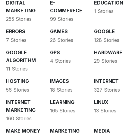
DIGITAL
E-
EDUCATION
MARKETING
COMMERECE
1 Stories
255 Stories
99 Stories
ERRORS
GAMES
GOOGLE
7 Stories
26 Stories
128 Stories
GOOGLE
GPS
HARDWARE
ALGORITHM
4 Stories
29 Stories
11 Stories
HOSTING
IMAGES
INTERNET
56 Stories
18 Stories
327 Stories
INTERNET
LEARNING
LINUX
MARKETING
165 Stories
13 Stories
160 Stories
MAKE MONEY
MARKETING
MEDIA