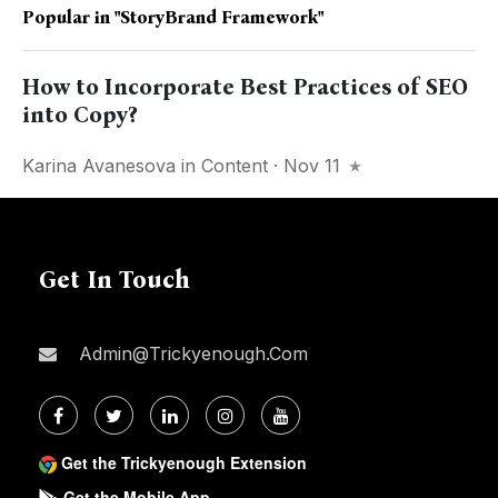
Popular in
"StoryBrand Framework"
How to Incorporate Best Practices of SEO
into Copy?
Karina Avanesova
in
Content
· Nov 11
Get In Touch
Admin@trickyenough.com
Get the Trickyenough Extension
Get the Mobile App