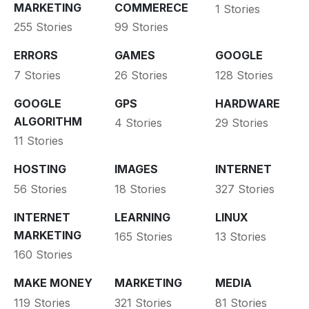
MARKETING
COMMERECE
1 Stories
255 Stories
99 Stories
ERRORS
GAMES
GOOGLE
7 Stories
26 Stories
128 Stories
GOOGLE
GPS
HARDWARE
ALGORITHM
4 Stories
29 Stories
11 Stories
HOSTING
IMAGES
INTERNET
56 Stories
18 Stories
327 Stories
INTERNET
LEARNING
LINUX
MARKETING
165 Stories
13 Stories
160 Stories
MAKE MONEY
MARKETING
MEDIA
119 Stories
321 Stories
81 Stories