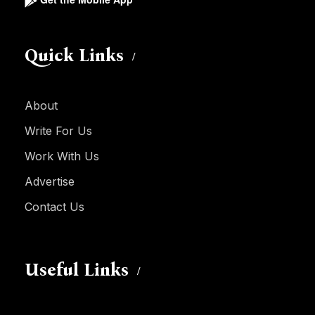
Quick Links
About
Write For Us
Work With Us
Advertise
Contact Us
Useful Links