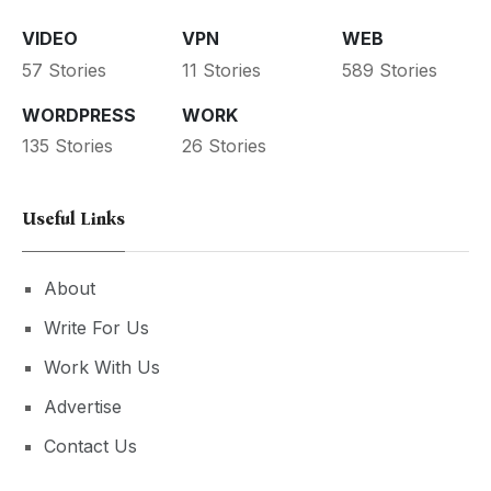
VIDEO
VPN
WEB
57 Stories
11 Stories
589 Stories
WORDPRESS
WORK
135 Stories
26 Stories
Useful Links
About
Write For Us
Work With Us
Advertise
Contact Us