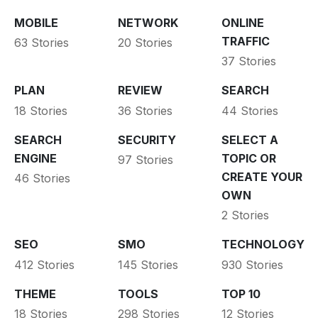
MOBILE
NETWORK
ONLINE
TRAFFIC
63 Stories
20 Stories
37 Stories
PLAN
REVIEW
SEARCH
18 Stories
36 Stories
44 Stories
SEARCH
SECURITY
SELECT A
ENGINE
TOPIC OR
97 Stories
CREATE YOUR
46 Stories
OWN
2 Stories
SEO
SMO
TECHNOLOGY
412 Stories
145 Stories
930 Stories
THEME
TOOLS
TOP 10
18 Stories
298 Stories
12 Stories