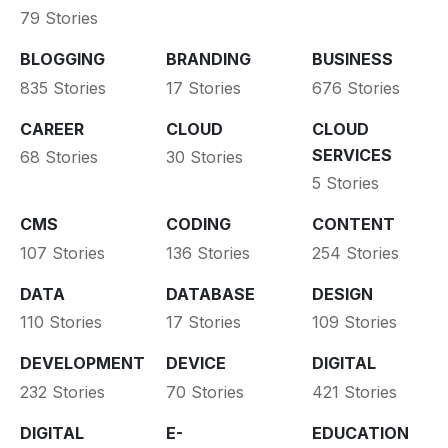
79 Stories
BLOGGING
BRANDING
BUSINESS
835 Stories
17 Stories
676 Stories
CAREER
CLOUD
CLOUD
SERVICES
68 Stories
30 Stories
5 Stories
CMS
CODING
CONTENT
107 Stories
136 Stories
254 Stories
DATA
DATABASE
DESIGN
110 Stories
17 Stories
109 Stories
DEVELOPMENT
DEVICE
DIGITAL
232 Stories
70 Stories
421 Stories
DIGITAL
E-
EDUCATION