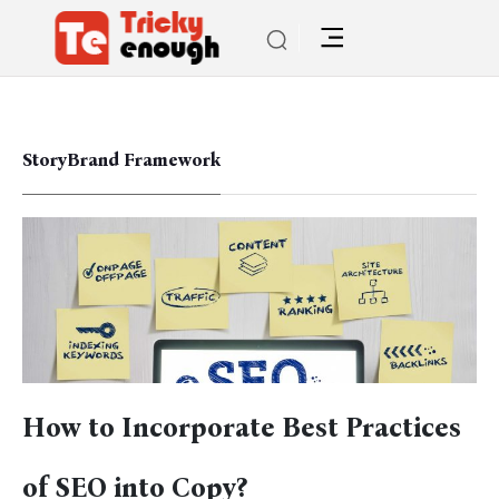
StoryBrand Framework
How to Incorporate Best Practices
of SEO into Copy?