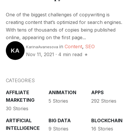
One of the biggest challenges of copywriting is
creating content that’s optimized for search engines.
With tens of thousands of copies being published
online, appearing on the first page...
in
Content
,
SEO
KarinaAvanesova
KA
Nov 11, 2021
·
4 min read
CATEGORIES
AFFILIATE
ANIMATION
APPS
MARKETING
5 Stories
292 Stories
30 Stories
ARTIFICIAL
BIG DATA
BLOCKCHAIN
INTELLIGENCE
9 Stories
16 Stories