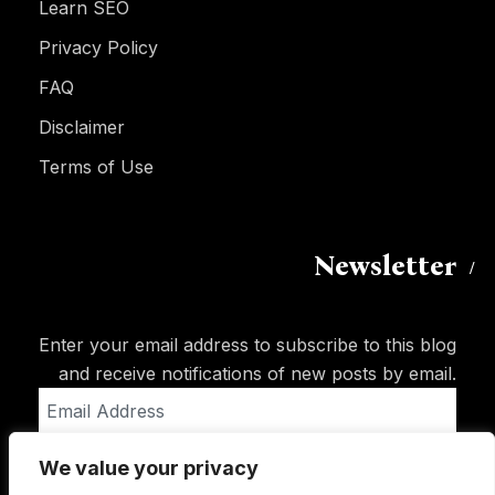
Learn SEO
Privacy Policy
FAQ
Disclaimer
Terms of Use
Newsletter
Enter your email address to subscribe to this blog
and receive notifications of new posts by email.
Email
Address
We value your privacy
Subscribe