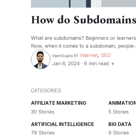
How do Subdomains 
What are subdomains? Beginners or learners
Now, when it comes to a subdomain, people al
in
Internet
,
SEO
VipinGupta
Jan 6, 2024
·
6 min read
CATEGORIES
AFFILIATE MARKETING
ANIMATIO
30 Stories
5 Stories
ARTIFICIAL INTELLIGENCE
BIG DATA
79 Stories
9 Stories