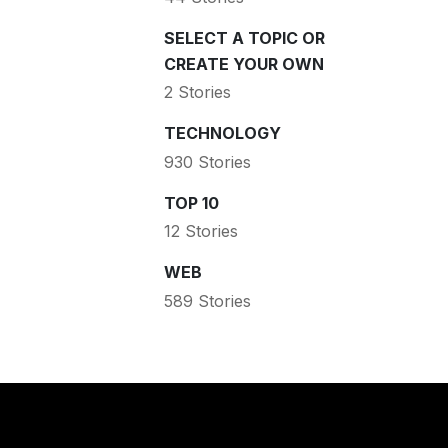
SELECT A TOPIC OR
CREATE YOUR OWN
2 Stories
TECHNOLOGY
930 Stories
TOP 10
12 Stories
WEB
589 Stories