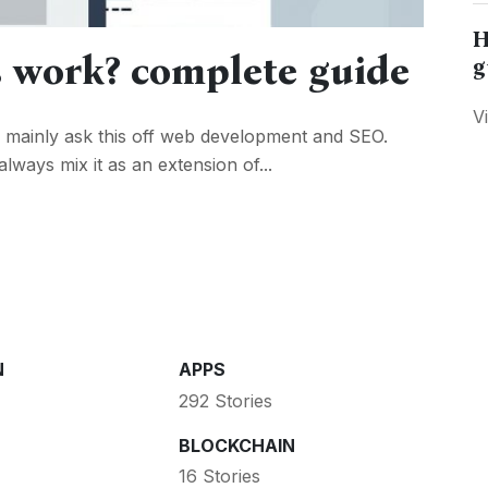
H
work? complete guide
g
V
 mainly ask this off web development and SEO.
ways mix it as an extension of...
N
APPS
292 Stories
BLOCKCHAIN
16 Stories