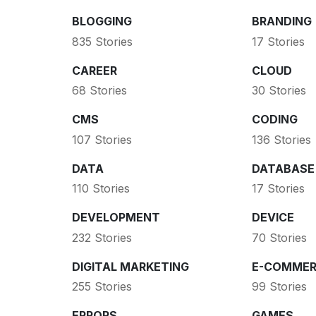
BLOGGING
BRANDING
835 Stories
17 Stories
CAREER
CLOUD
68 Stories
30 Stories
CMS
CODING
107 Stories
136 Stories
DATA
DATABASE
110 Stories
17 Stories
DEVELOPMENT
DEVICE
232 Stories
70 Stories
DIGITAL MARKETING
E-COMMER
255 Stories
99 Stories
ERRORS
GAMES