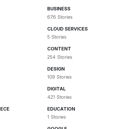
BUSINESS
676 Stories
CLOUD SERVICES
5 Stories
CONTENT
254 Stories
DESIGN
109 Stories
DIGITAL
421 Stories
ECE
EDUCATION
1 Stories
GOOGLE