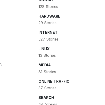
128 Stories
HARDWARE
29 Stories
INTERNET
327 Stories
LINUX
13 Stories
G
MEDIA
81 Stories
ONLINE TRAFFIC
37 Stories
SEARCH
44 Stories