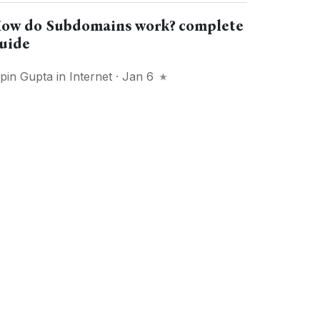
ow do Subdomains work? complete
uide
ipin Gupta
in
Internet
· Jan 6