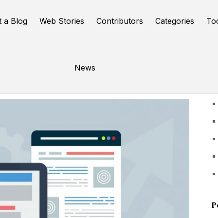
t a Blog
Web Stories
Contributors
Categories
To
News
U
P