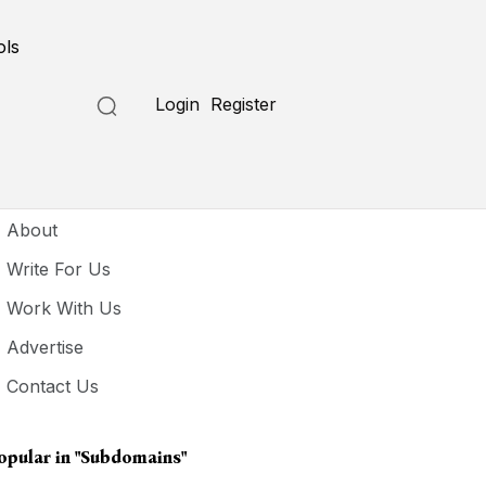
ols
Login
Register
seful Links
About
Write For Us
Work With Us
Advertise
Contact Us
opular in
"subdomains"