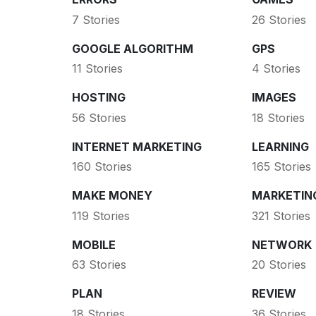
7 Stories
26 Stories
GOOGLE ALGORITHM
GPS
11 Stories
4 Stories
HOSTING
IMAGES
56 Stories
18 Stories
INTERNET MARKETING
LEARNING
160 Stories
165 Stories
MAKE MONEY
MARKETIN
119 Stories
321 Stories
MOBILE
NETWORK
63 Stories
20 Stories
PLAN
REVIEW
18 Stories
36 Stories