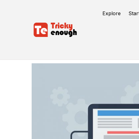
Explore
Star
Subdomains