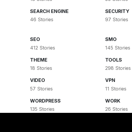
SEARCH ENGINE
SECURITY
46 Stories
97 Stories
SEO
SMO
412 Stories
145 Stories
THEME
TOOLS
18 Stories
298 Stories
VIDEO
VPN
57 Stories
11 Stories
WORDPRESS
WORK
135 Stories
26 Stories