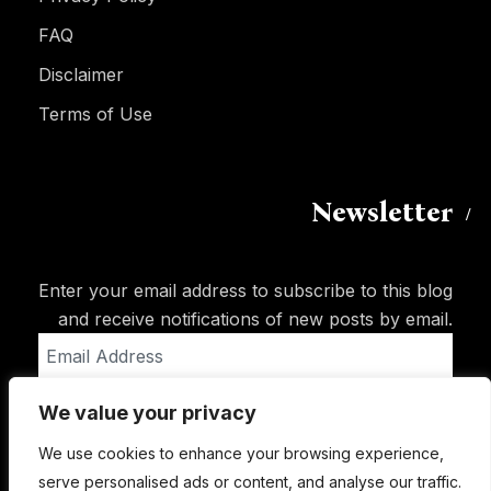
FAQ
Disclaimer
Terms of Use
Newsletter
Enter your email address to subscribe to this blog
and receive notifications of new posts by email.
Email
Address
We value your privacy
Subscribe
We use cookies to enhance your browsing experience,
serve personalised ads or content, and analyse our traffic.