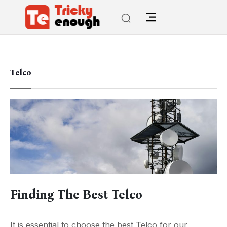
Telco
Finding The Best Telco
It is essential to choose the best Telco for our