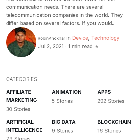
communication needs. There are several
telecommunication companies in the world. They
differ based on several factors. If you would...
in
Device
,
Technology
RobinKhokhar
Jul 2, 2021
·
1 min read
CATEGORIES
AFFILIATE
ANIMATION
APPS
MARKETING
5 Stories
292 Stories
30 Stories
ARTIFICIAL
BIG DATA
BLOCKCHAIN
INTELLIGENCE
9 Stories
16 Stories
79 Stories