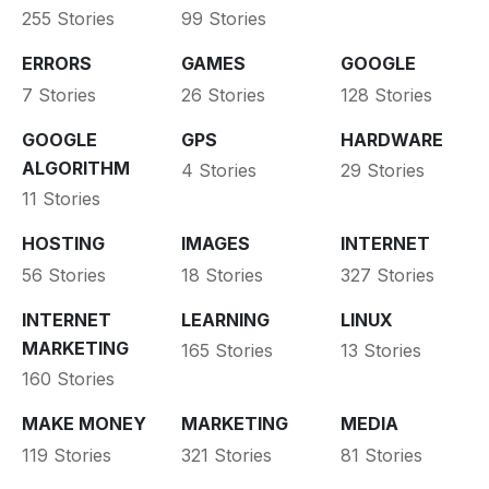
255 Stories
99 Stories
ERRORS
GAMES
GOOGLE
7 Stories
26 Stories
128 Stories
GOOGLE
GPS
HARDWARE
ALGORITHM
4 Stories
29 Stories
11 Stories
HOSTING
IMAGES
INTERNET
56 Stories
18 Stories
327 Stories
INTERNET
LEARNING
LINUX
MARKETING
165 Stories
13 Stories
160 Stories
MAKE MONEY
MARKETING
MEDIA
119 Stories
321 Stories
81 Stories