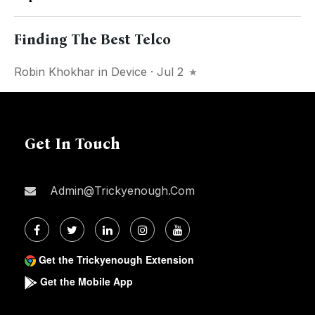
Finding The Best Telco
Robin Khokhar
in
Device
· Jul 2
Get In Touch
Admin@trickyenough.com
Get the Trickyenough Extension
Get the Mobile App