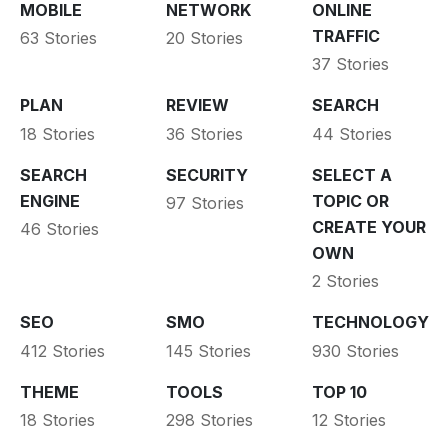
MOBILE
NETWORK
ONLINE
TRAFFIC
63 Stories
20 Stories
37 Stories
PLAN
REVIEW
SEARCH
18 Stories
36 Stories
44 Stories
SEARCH
SECURITY
SELECT A
ENGINE
TOPIC OR
97 Stories
CREATE YOUR
46 Stories
OWN
2 Stories
SEO
SMO
TECHNOLOGY
412 Stories
145 Stories
930 Stories
THEME
TOOLS
TOP 10
18 Stories
298 Stories
12 Stories