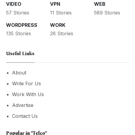
VIDEO
VPN
WEB
57 Stories
11 Stories
589 Stories
WORDPRESS
WORK
135 Stories
26 Stories
Useful Links
About
Write For Us
Work With Us
Advertise
Contact Us
Popular in
"Telco"