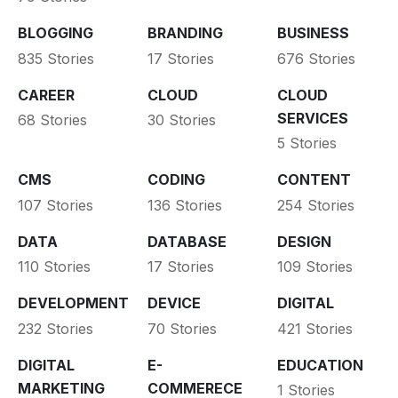
BLOGGING
BRANDING
BUSINESS
835 Stories
17 Stories
676 Stories
CAREER
CLOUD
CLOUD
SERVICES
68 Stories
30 Stories
5 Stories
CMS
CODING
CONTENT
107 Stories
136 Stories
254 Stories
DATA
DATABASE
DESIGN
110 Stories
17 Stories
109 Stories
DEVELOPMENT
DEVICE
DIGITAL
232 Stories
70 Stories
421 Stories
DIGITAL
E-
EDUCATION
MARKETING
COMMERECE
1 Stories