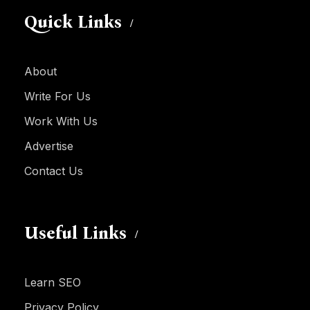
Quick Links
About
Write For Us
Work With Us
Advertise
Contact Us
Useful Links
Learn SEO
Privacy Policy