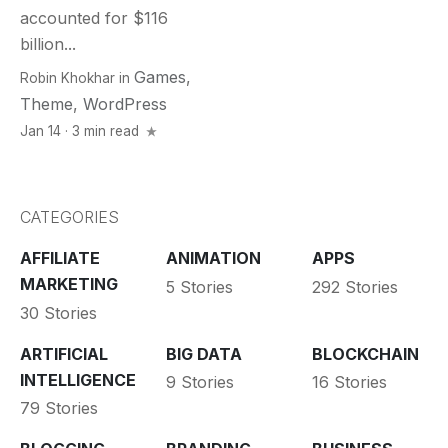
accounted for $116
billion...
Games
,
Robin Khokhar
in
Theme
,
WordPress
Jan 14 · 3 min read
CATEGORIES
AFFILIATE
ANIMATION
APPS
MARKETING
5 Stories
292 Stories
30 Stories
ARTIFICIAL
BIG DATA
BLOCKCHAIN
INTELLIGENCE
9 Stories
16 Stories
79 Stories