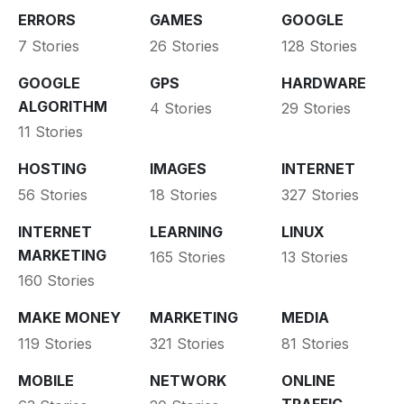
ERRORS
GAMES
GOOGLE
7 Stories
26 Stories
128 Stories
GOOGLE
GPS
HARDWARE
ALGORITHM
4 Stories
29 Stories
11 Stories
HOSTING
IMAGES
INTERNET
56 Stories
18 Stories
327 Stories
INTERNET
LEARNING
LINUX
MARKETING
165 Stories
13 Stories
160 Stories
MAKE MONEY
MARKETING
MEDIA
119 Stories
321 Stories
81 Stories
MOBILE
NETWORK
ONLINE
TRAFFIC