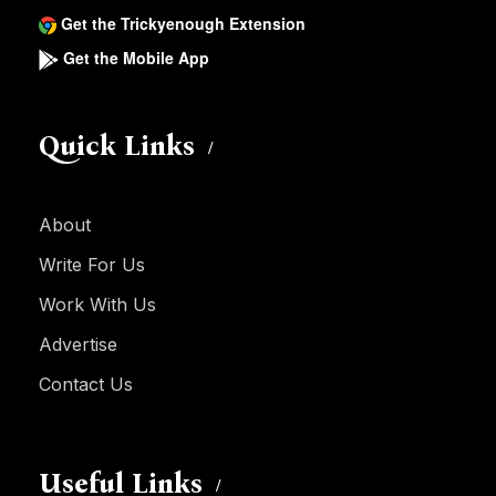
Get the Trickyenough Extension
Get the Mobile App
Quick Links
About
Write For Us
Work With Us
Advertise
Contact Us
Useful Links