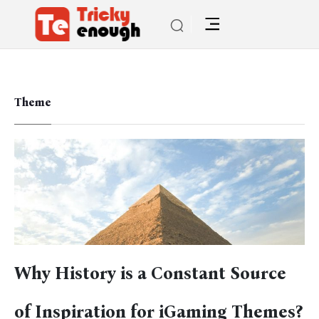
Theme
Why History is a Constant Source
of Inspiration for iGaming Themes?