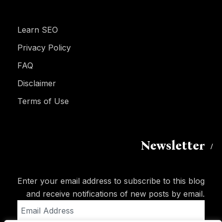
Learn SEO
Privacy Policy
FAQ
Disclaimer
Terms of Use
Newsletter
Enter your email address to subscribe to this blog
and receive notifications of new posts by email.
Email
Address