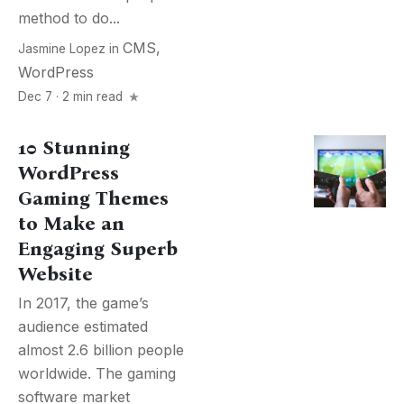
method to do...
CMS
,
Jasmine Lopez
in
WordPress
Dec 7 · 2 min read
10 Stunning
WordPress
Gaming Themes
to Make an
Engaging Superb
Website
In 2017, the game’s
audience estimated
almost 2.6 billion people
worldwide. The gaming
software market