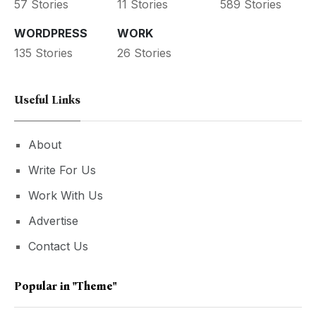
57 Stories
11 Stories
589 Stories
WORDPRESS
WORK
135 Stories
26 Stories
Useful Links
About
Write For Us
Work With Us
Advertise
Contact Us
Popular in
"theme"