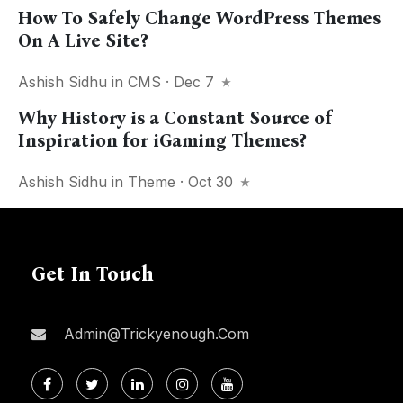
How To Safely Change WordPress Themes
On A Live Site?
Ashish Sidhu
in
CMS
· Dec 7
Why History is a Constant Source of
Inspiration for iGaming Themes?
Ashish Sidhu
in
Theme
· Oct 30
Get In Touch
Admin@trickyenough.com