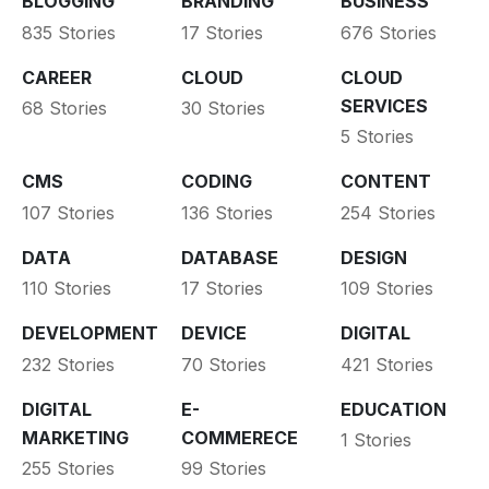
BLOGGING
BRANDING
BUSINESS
835 Stories
17 Stories
676 Stories
CAREER
CLOUD
CLOUD
SERVICES
68 Stories
30 Stories
5 Stories
CMS
CODING
CONTENT
107 Stories
136 Stories
254 Stories
DATA
DATABASE
DESIGN
110 Stories
17 Stories
109 Stories
DEVELOPMENT
DEVICE
DIGITAL
232 Stories
70 Stories
421 Stories
DIGITAL
E-
EDUCATION
MARKETING
COMMERECE
1 Stories
255 Stories
99 Stories