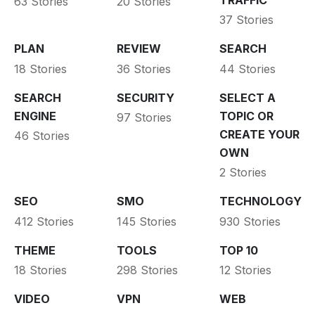
63 Stories
20 Stories
37 Stories
PLAN
REVIEW
SEARCH
18 Stories
36 Stories
44 Stories
SEARCH
SECURITY
SELECT A
ENGINE
TOPIC OR
97 Stories
CREATE YOUR
46 Stories
OWN
2 Stories
SEO
SMO
TECHNOLOGY
412 Stories
145 Stories
930 Stories
THEME
TOOLS
TOP 10
18 Stories
298 Stories
12 Stories
VIDEO
VPN
WEB