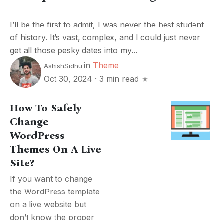
I’ll be the first to admit, I was never the best student
of history. It’s vast, complex, and I could just never
get all those pesky dates into my...
in
Theme
AshishSidhu
Oct 30, 2024
·
3 min read
How To Safely
Change
WordPress
Themes On A Live
Site?
If you want to change
the WordPress template
on a live website but
don’t know the proper