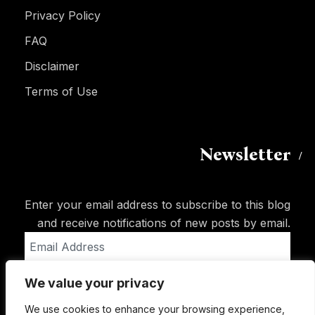
Privacy Policy
FAQ
Disclaimer
Terms of Use
Newsletter
Enter your email address to subscribe to this blog
and receive notifications of new posts by email.
Email
Address
We value your privacy
Subscribe
We use cookies to enhance your browsing experience,