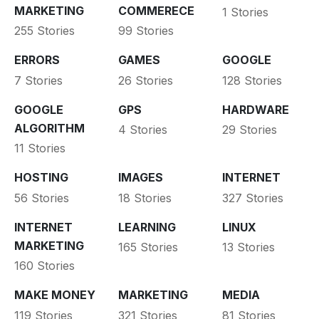
MARKETING
COMMERECE
1 Stories
255 Stories
99 Stories
ERRORS
GAMES
GOOGLE
7 Stories
26 Stories
128 Stories
GOOGLE
GPS
HARDWARE
ALGORITHM
4 Stories
29 Stories
11 Stories
HOSTING
IMAGES
INTERNET
56 Stories
18 Stories
327 Stories
INTERNET
LEARNING
LINUX
MARKETING
165 Stories
13 Stories
160 Stories
MAKE MONEY
MARKETING
MEDIA
119 Stories
321 Stories
81 Stories