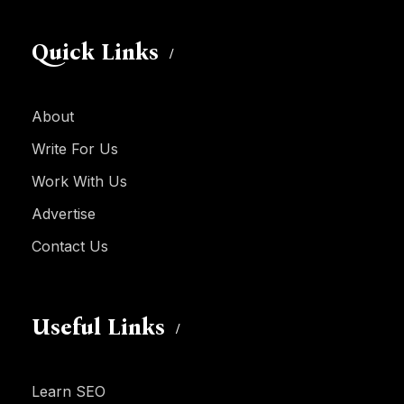
Quick Links
About
Write For Us
Work With Us
Advertise
Contact Us
Useful Links
Learn SEO