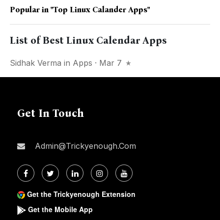
Popular in
"top Linux Calander Apps"
List of Best Linux Calendar Apps
Sidhak Verma
in
Apps
· Mar 7
Get In Touch
Admin@trickyenough.com
Get the Trickyenough Extension
Get the Mobile App