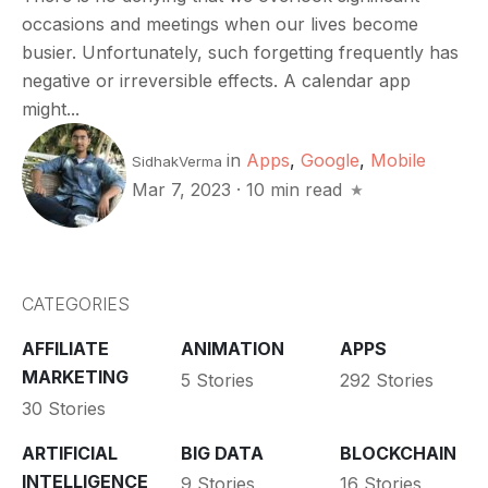
occasions and meetings when our lives become
busier. Unfortunately, such forgetting frequently has
negative or irreversible effects. A calendar app
might...
in
Apps
,
Google
,
Mobile
SidhakVerma
Mar 7, 2023
·
10 min read
CATEGORIES
AFFILIATE
ANIMATION
APPS
MARKETING
5 Stories
292 Stories
30 Stories
ARTIFICIAL
BIG DATA
BLOCKCHAIN
INTELLIGENCE
9 Stories
16 Stories