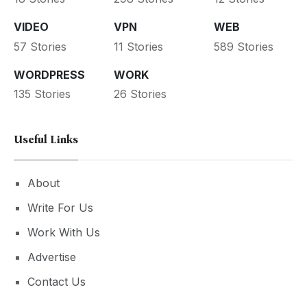
VIDEO
VPN
WEB
57 Stories
11 Stories
589 Stories
WORDPRESS
WORK
135 Stories
26 Stories
Useful Links
About
Write For Us
Work With Us
Advertise
Contact Us