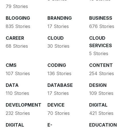
79 Stories
BLOGGING
BRANDING
BUSINESS
835 Stories
17 Stories
676 Stories
CAREER
CLOUD
CLOUD
SERVICES
68 Stories
30 Stories
5 Stories
CMS
CODING
CONTENT
107 Stories
136 Stories
254 Stories
DATA
DATABASE
DESIGN
110 Stories
17 Stories
109 Stories
DEVELOPMENT
DEVICE
DIGITAL
232 Stories
70 Stories
421 Stories
DIGITAL
E-
EDUCATION