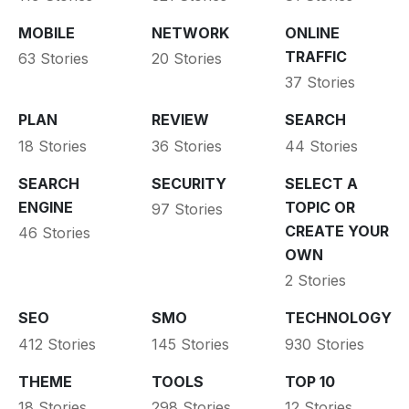
MOBILE
NETWORK
ONLINE
TRAFFIC
63 Stories
20 Stories
37 Stories
PLAN
REVIEW
SEARCH
18 Stories
36 Stories
44 Stories
SEARCH
SECURITY
SELECT A
ENGINE
TOPIC OR
97 Stories
CREATE YOUR
46 Stories
OWN
2 Stories
SEO
SMO
TECHNOLOGY
412 Stories
145 Stories
930 Stories
THEME
TOOLS
TOP 10
18 Stories
298 Stories
12 Stories