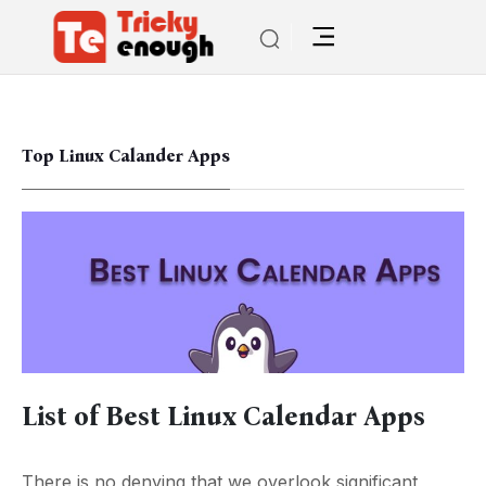
Top Linux Calander Apps
List of Best Linux Calendar Apps
There is no denying that we overlook significant