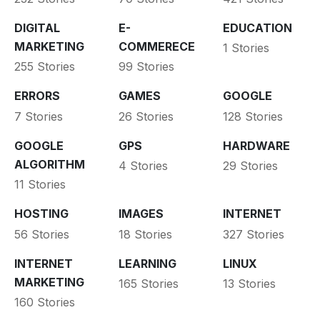
DIGITAL
E-
EDUCATION
MARKETING
COMMERECE
1 Stories
255 Stories
99 Stories
ERRORS
GAMES
GOOGLE
7 Stories
26 Stories
128 Stories
GOOGLE
GPS
HARDWARE
ALGORITHM
4 Stories
29 Stories
11 Stories
HOSTING
IMAGES
INTERNET
56 Stories
18 Stories
327 Stories
INTERNET
LEARNING
LINUX
MARKETING
165 Stories
13 Stories
160 Stories