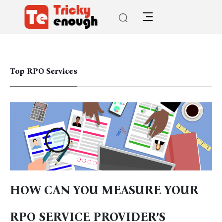
Top RPO Services
HOW CAN YOU MEASURE YOUR
RPO SERVICE PROVIDER’S