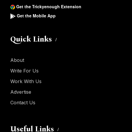
Get the Trickyenough Extension
Get the Mobile App
Quick Links
About
Write For Us
Work With Us
Advertise
Contact Us
Useful Links