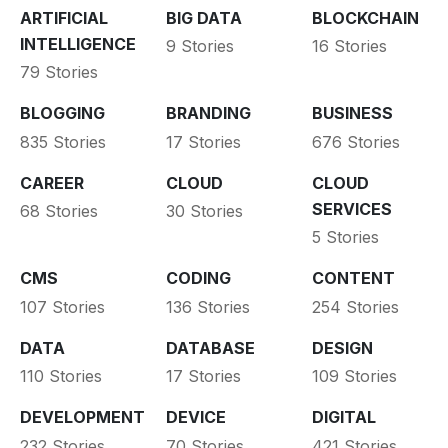
ARTIFICIAL
BIG DATA
BLOCKCHAIN
INTELLIGENCE
9 Stories
16 Stories
79 Stories
BLOGGING
BRANDING
BUSINESS
835 Stories
17 Stories
676 Stories
CAREER
CLOUD
CLOUD
SERVICES
68 Stories
30 Stories
5 Stories
CMS
CODING
CONTENT
107 Stories
136 Stories
254 Stories
DATA
DATABASE
DESIGN
110 Stories
17 Stories
109 Stories
DEVELOPMENT
DEVICE
DIGITAL
232 Stories
70 Stories
421 Stories