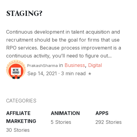
STAGING?
Continuous development in talent acquisition and
recruitment should be the goal for firms that use
RPO services. Because process improvement is a
continuous activity, you’ll need to figure out...
in
Business
,
Digital
PrakashSharma
Sep 14, 2021
·
3 min read
CATEGORIES
AFFILIATE
ANIMATION
APPS
MARKETING
5 Stories
292 Stories
30 Stories