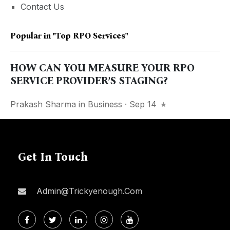
Contact Us
Popular in
"top RPO Services"
HOW CAN YOU MEASURE YOUR RPO
SERVICE PROVIDER’S STAGING?
Prakash Sharma
in
Business
· Sep 14
Get In Touch
Admin@trickyenough.com