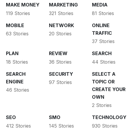
MAKE MONEY
MARKETING
MEDIA
119 Stories
321 Stories
81 Stories
MOBILE
NETWORK
ONLINE
TRAFFIC
63 Stories
20 Stories
37 Stories
PLAN
REVIEW
SEARCH
18 Stories
36 Stories
44 Stories
SEARCH
SECURITY
SELECT A
ENGINE
TOPIC OR
97 Stories
CREATE YOUR
46 Stories
OWN
2 Stories
SEO
SMO
TECHNOLOGY
412 Stories
145 Stories
930 Stories