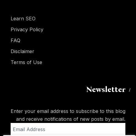
Learn SEO
Privacy Policy
FAQ
Disclaimer
Terms of Use
Newsletter
Enter your email address to subscribe to this blog
and receive notifications of new posts by email.
Email
Address