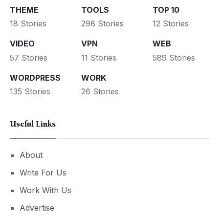
THEME
TOOLS
TOP 10
18 Stories
298 Stories
12 Stories
VIDEO
VPN
WEB
57 Stories
11 Stories
589 Stories
WORDPRESS
WORK
135 Stories
26 Stories
Useful Links
About
Write For Us
Work With Us
Advertise