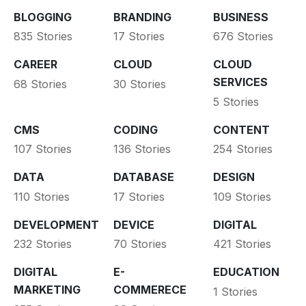
BLOGGING
BRANDING
BUSINESS
835 Stories
17 Stories
676 Stories
CAREER
CLOUD
CLOUD
SERVICES
68 Stories
30 Stories
5 Stories
CMS
CODING
CONTENT
107 Stories
136 Stories
254 Stories
DATA
DATABASE
DESIGN
110 Stories
17 Stories
109 Stories
DEVELOPMENT
DEVICE
DIGITAL
232 Stories
70 Stories
421 Stories
DIGITAL
E-
EDUCATION
MARKETING
COMMERECE
1 Stories