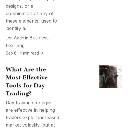
designs, or a
combination of any of
these elements, used to
identify a...
Business
,
Lori Wade
in
Learning
Sep 8 · 4 min read
What Are the
Most Effective
Tools for Day
Trading?
Day trading strategies
are effective in helping
traders exploit increased
market volatility, but at