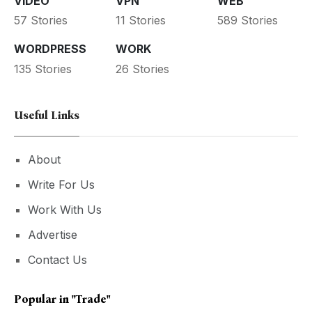
VIDEO
VPN
WEB
57 Stories
11 Stories
589 Stories
WORDPRESS
WORK
135 Stories
26 Stories
Useful Links
About
Write For Us
Work With Us
Advertise
Contact Us
Popular in
"trade"