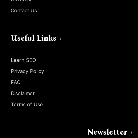
Contact Us
Useful Links
Learn SEO
Privacy Policy
FAQ
Disclaimer
Terms of Use
Newsletter