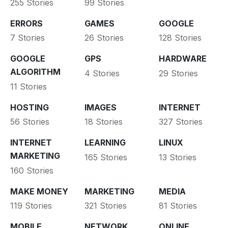
255 Stories
99 Stories
ERRORS
GAMES
GOOGLE
7 Stories
26 Stories
128 Stories
GOOGLE
GPS
HARDWARE
ALGORITHM
4 Stories
29 Stories
11 Stories
HOSTING
IMAGES
INTERNET
56 Stories
18 Stories
327 Stories
INTERNET
LEARNING
LINUX
MARKETING
165 Stories
13 Stories
160 Stories
MAKE MONEY
MARKETING
MEDIA
119 Stories
321 Stories
81 Stories
MOBILE
NETWORK
ONLINE