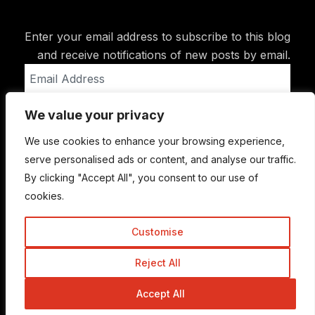
Enter your email address to subscribe to this blog
and receive notifications of new posts by email.
Email
Address
We value your privacy
Subscribe
We use cookies to enhance your browsing experience,
serve personalised ads or content, and analyse our traffic.
By clicking "Accept All", you consent to our use of
cookies.
Customise
Reject All
© Copyright 2015-2026 TrickyEnough
Accept All