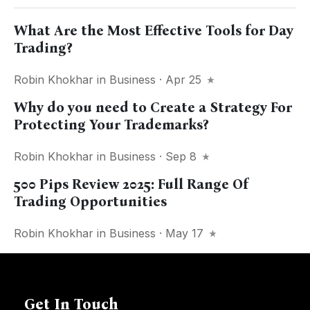
What Are the Most Effective Tools for Day
Trading?
Robin Khokhar
in
Business
· Apr 25
Why do you need to Create a Strategy For
Protecting Your Trademarks?
Robin Khokhar
in
Business
· Sep 8
500 Pips Review 2025: Full Range Of
Trading Opportunities
Robin Khokhar
in
Business
· May 17
Get In Touch