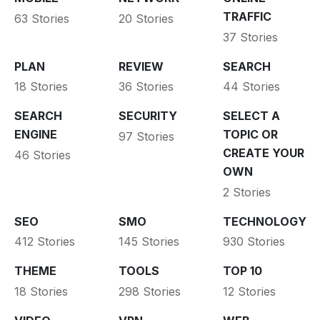
TRAFFIC
63 Stories
20 Stories
37 Stories
PLAN
REVIEW
SEARCH
18 Stories
36 Stories
44 Stories
SEARCH
SECURITY
SELECT A
ENGINE
TOPIC OR
97 Stories
CREATE YOUR
46 Stories
OWN
2 Stories
SEO
SMO
TECHNOLOGY
412 Stories
145 Stories
930 Stories
THEME
TOOLS
TOP 10
18 Stories
298 Stories
12 Stories