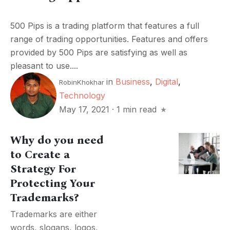
500 Pips is a trading platform that features a full
range of trading opportunities. Features and offers
provided by 500 Pips are satisfying as well as
pleasant to use....
in
Business
,
Digital
,
RobinKhokhar
Technology
May 17, 2021
·
1 min read
Why do you need
to Create a
Strategy For
Protecting Your
Trademarks?
Trademarks are either
words, slogans, logos,