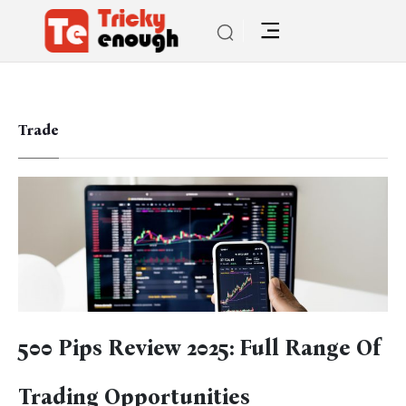
Trade
500 Pips Review 2025: Full Range Of
Trading Opportunities