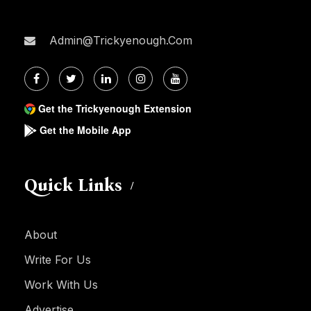
Admin@trickyenough.com
Get the Trickyenough Extension
Get the Mobile App
Quick Links
About
Write For Us
Work With Us
Advertise