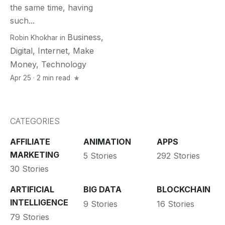
the same time, having
such...
Business
,
Robin Khokhar
in
Digital
,
Internet
,
Make
Money
,
Technology
Apr 25 · 2 min read
CATEGORIES
AFFILIATE
ANIMATION
APPS
MARKETING
5 Stories
292 Stories
30 Stories
ARTIFICIAL
BIG DATA
BLOCKCHAIN
INTELLIGENCE
9 Stories
16 Stories
79 Stories