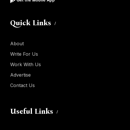
Quick Links
About
Write For Us
Work With Us
Advertise
Contact Us
Useful Links