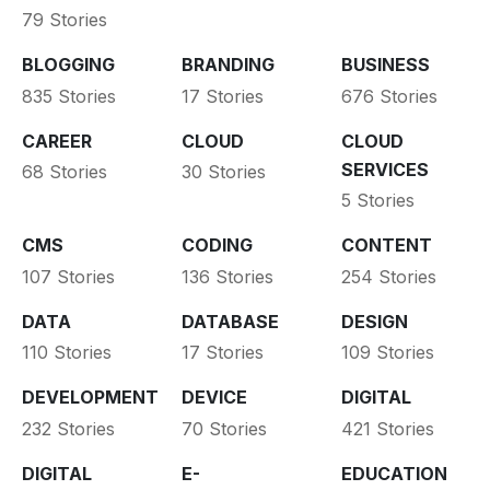
79 Stories
BLOGGING
BRANDING
BUSINESS
835 Stories
17 Stories
676 Stories
CAREER
CLOUD
CLOUD
SERVICES
68 Stories
30 Stories
5 Stories
CMS
CODING
CONTENT
107 Stories
136 Stories
254 Stories
DATA
DATABASE
DESIGN
110 Stories
17 Stories
109 Stories
DEVELOPMENT
DEVICE
DIGITAL
232 Stories
70 Stories
421 Stories
DIGITAL
E-
EDUCATION