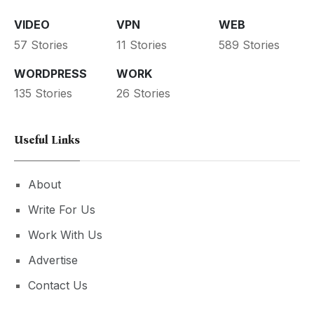
VIDEO
VPN
WEB
57 Stories
11 Stories
589 Stories
WORDPRESS
WORK
135 Stories
26 Stories
Useful Links
About
Write For Us
Work With Us
Advertise
Contact Us