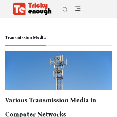
Transmission Media
Various Transmission Media in
Computer Networks