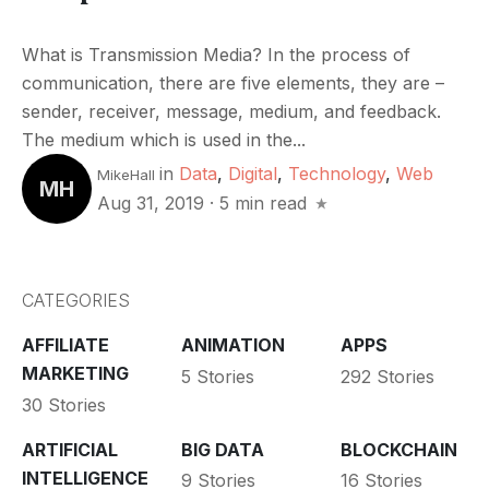
What is Transmission Media? In the process of
communication, there are five elements, they are –
sender, receiver, message, medium, and feedback.
The medium which is used in the...
in
Data
,
Digital
,
Technology
,
Web
MikeHall
MH
Aug 31, 2019
·
5 min read
CATEGORIES
AFFILIATE
ANIMATION
APPS
MARKETING
5 Stories
292 Stories
30 Stories
ARTIFICIAL
BIG DATA
BLOCKCHAIN
INTELLIGENCE
9 Stories
16 Stories