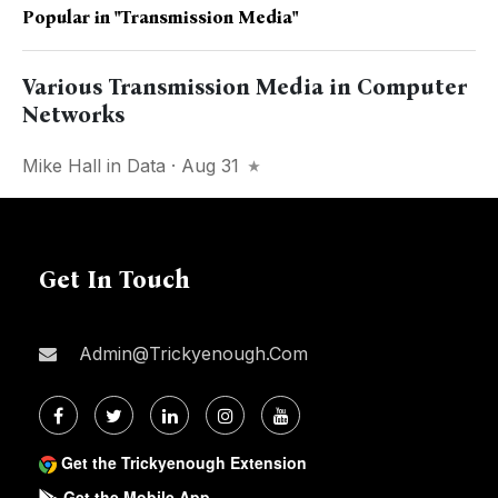
Popular in
"Transmission Media"
Various Transmission Media in Computer
Networks
Mike Hall
in
Data
· Aug 31
Get In Touch
Admin@trickyenough.com
Get the Trickyenough Extension
Get the Mobile App