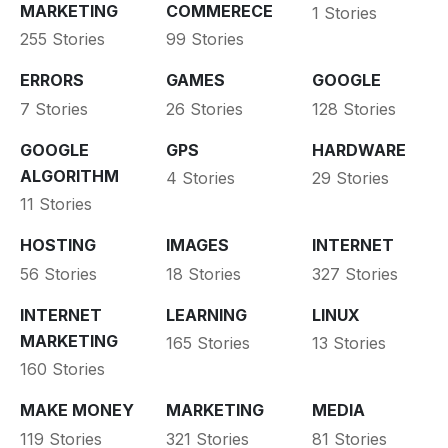
MARKETING
COMMERECE
1 Stories
255 Stories
99 Stories
ERRORS
GAMES
GOOGLE
7 Stories
26 Stories
128 Stories
GOOGLE
GPS
HARDWARE
ALGORITHM
4 Stories
29 Stories
11 Stories
HOSTING
IMAGES
INTERNET
56 Stories
18 Stories
327 Stories
INTERNET
LEARNING
LINUX
MARKETING
165 Stories
13 Stories
160 Stories
MAKE MONEY
MARKETING
MEDIA
119 Stories
321 Stories
81 Stories