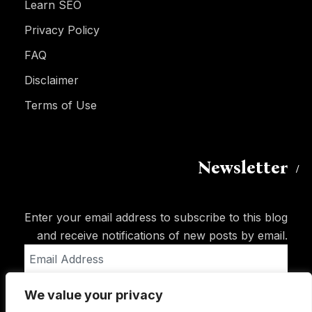
Learn SEO
Privacy Policy
FAQ
Disclaimer
Terms of Use
Newsletter
Enter your email address to subscribe to this blog
and receive notifications of new posts by email.
Email
Address
We value your privacy
Subscribe