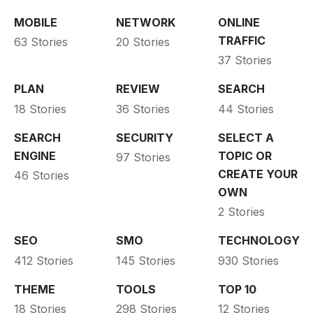
MOBILE
NETWORK
ONLINE
TRAFFIC
63 Stories
20 Stories
37 Stories
PLAN
REVIEW
SEARCH
18 Stories
36 Stories
44 Stories
SEARCH
SECURITY
SELECT A
ENGINE
TOPIC OR
97 Stories
CREATE YOUR
46 Stories
OWN
2 Stories
SEO
SMO
TECHNOLOGY
412 Stories
145 Stories
930 Stories
THEME
TOOLS
TOP 10
18 Stories
298 Stories
12 Stories