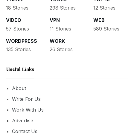
18 Stories
298 Stories
12 Stories
VIDEO
VPN
WEB
57 Stories
11 Stories
589 Stories
WORDPRESS
WORK
135 Stories
26 Stories
Useful Links
About
Write For Us
Work With Us
Advertise
Contact Us