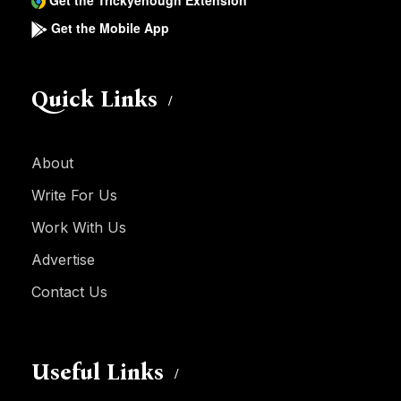
Get the Trickyenough Extension
Get the Mobile App
Quick Links
About
Write For Us
Work With Us
Advertise
Contact Us
Useful Links