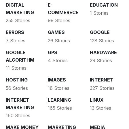
DIGITAL
E-
EDUCATION
MARKETING
COMMERECE
1 Stories
255 Stories
99 Stories
ERRORS
GAMES
GOOGLE
7 Stories
26 Stories
128 Stories
GOOGLE
GPS
HARDWARE
ALGORITHM
4 Stories
29 Stories
11 Stories
HOSTING
IMAGES
INTERNET
56 Stories
18 Stories
327 Stories
INTERNET
LEARNING
LINUX
MARKETING
165 Stories
13 Stories
160 Stories
MAKE MONEY
MARKETING
MEDIA