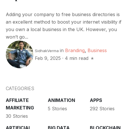
Adding your company to free business directories is
an excellent method to boost your internet visibility if
you own a local business in the UK. However, you
won’t go...
in
Branding
,
Business
SidhakVerma
Feb 9, 2025
·
4 min read
CATEGORIES
AFFILIATE
ANIMATION
APPS
MARKETING
5 Stories
292 Stories
30 Stories
ARTIFICIAL
BIG DATA
BLOCKCHAIN