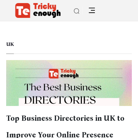
UK
Top Business Directories in UK to
Improve Your Online Presence