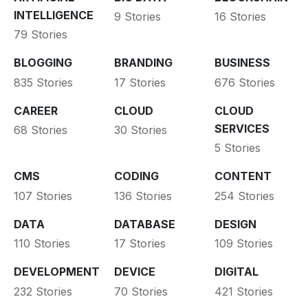
INTELLIGENCE
9 Stories
16 Stories
79 Stories
BLOGGING
BRANDING
BUSINESS
835 Stories
17 Stories
676 Stories
CAREER
CLOUD
CLOUD
SERVICES
68 Stories
30 Stories
5 Stories
CMS
CODING
CONTENT
107 Stories
136 Stories
254 Stories
DATA
DATABASE
DESIGN
110 Stories
17 Stories
109 Stories
DEVELOPMENT
DEVICE
DIGITAL
232 Stories
70 Stories
421 Stories