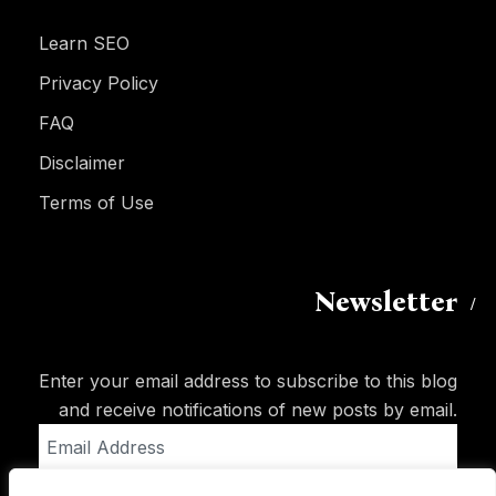
Learn SEO
Privacy Policy
FAQ
Disclaimer
Terms of Use
Newsletter
Enter your email address to subscribe to this blog
and receive notifications of new posts by email.
Email
Address