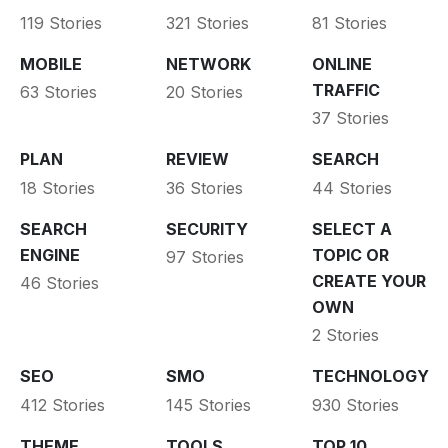
119 Stories
321 Stories
81 Stories
MOBILE
NETWORK
ONLINE
TRAFFIC
63 Stories
20 Stories
37 Stories
PLAN
REVIEW
SEARCH
18 Stories
36 Stories
44 Stories
SEARCH
SECURITY
SELECT A
ENGINE
TOPIC OR
97 Stories
CREATE YOUR
46 Stories
OWN
2 Stories
SEO
SMO
TECHNOLOGY
412 Stories
145 Stories
930 Stories
THEME
TOOLS
TOP 10