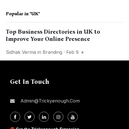
Popular in
"UK"
Top Business Directories in UK to
Improve Your Online Presence
Sidhak Verma
in
Branding
· Feb 9
Get In Touch
Admin@trickyenough.com