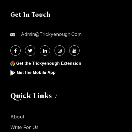
Get In Touch
Admin@trickyenough.com
Get the Trickyenough Extension
Get the Mobile App
Quick Links
About
Write For Us