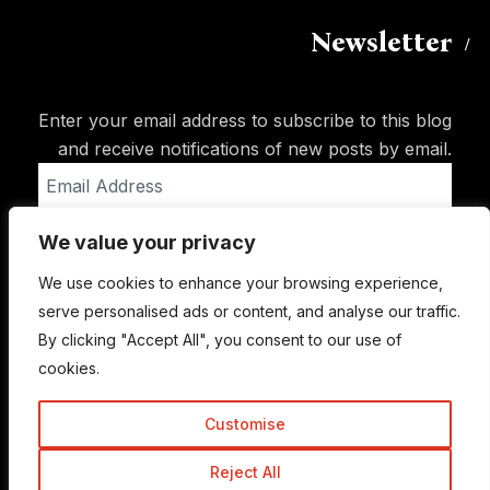
Newsletter
Enter your email address to subscribe to this blog
and receive notifications of new posts by email.
Email
Address
We value your privacy
Subscribe
We use cookies to enhance your browsing experience,
serve personalised ads or content, and analyse our traffic.
By clicking "Accept All", you consent to our use of
cookies.
Customise
Reject All