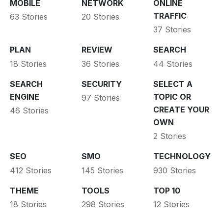
MOBILE
NETWORK
ONLINE
TRAFFIC
63 Stories
20 Stories
37 Stories
PLAN
REVIEW
SEARCH
18 Stories
36 Stories
44 Stories
SEARCH
SECURITY
SELECT A
ENGINE
TOPIC OR
97 Stories
CREATE YOUR
46 Stories
OWN
2 Stories
SEO
SMO
TECHNOLOGY
412 Stories
145 Stories
930 Stories
THEME
TOOLS
TOP 10
18 Stories
298 Stories
12 Stories