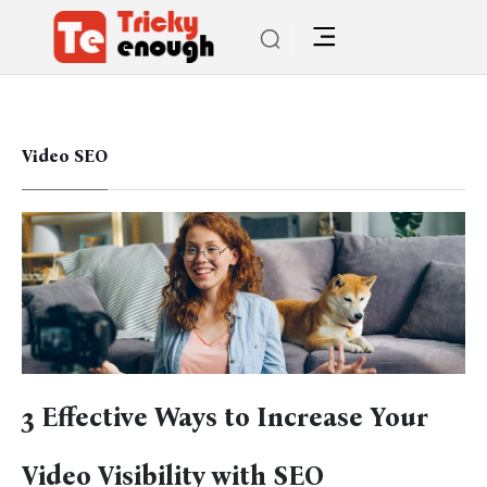
Video SEO
3 Effective Ways to Increase Your
Video Visibility with SEO