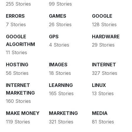
255 Stories
99 Stories
ERRORS
GAMES
GOOGLE
7 Stories
26 Stories
128 Stories
GOOGLE
GPS
HARDWARE
ALGORITHM
4 Stories
29 Stories
11 Stories
HOSTING
IMAGES
INTERNET
56 Stories
18 Stories
327 Stories
INTERNET
LEARNING
LINUX
MARKETING
165 Stories
13 Stories
160 Stories
MAKE MONEY
MARKETING
MEDIA
119 Stories
321 Stories
81 Stories