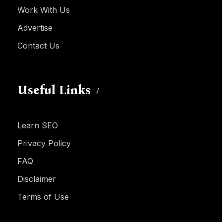
Work With Us
Advertise
Contact Us
Useful Links
Learn SEO
Privacy Policy
FAQ
Disclaimer
Terms of Use