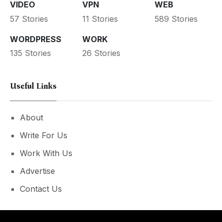
VIDEO
VPN
WEB
57 Stories
11 Stories
589 Stories
WORDPRESS
WORK
135 Stories
26 Stories
Useful Links
About
Write For Us
Work With Us
Advertise
Contact Us