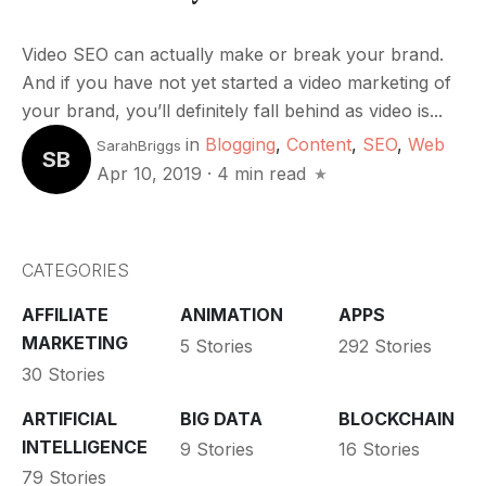
Video SEO can actually make or break your brand.
And if you have not yet started a video marketing of
your brand, you’ll definitely fall behind as video is...
in
Blogging
,
Content
,
SEO
,
Web
SarahBriggs
SB
Apr 10, 2019
·
4 min read
CATEGORIES
AFFILIATE
ANIMATION
APPS
MARKETING
5 Stories
292 Stories
30 Stories
ARTIFICIAL
BIG DATA
BLOCKCHAIN
INTELLIGENCE
9 Stories
16 Stories
79 Stories