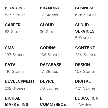
BLOGGING
BRANDING
BUSINESS
835 Stories
17 Stories
676 Stories
CAREER
CLOUD
CLOUD
SERVICES
68 Stories
30 Stories
5 Stories
CMS
CODING
CONTENT
107 Stories
136 Stories
254 Stories
DATA
DATABASE
DESIGN
110 Stories
17 Stories
109 Stories
DEVELOPMENT
DEVICE
DIGITAL
232 Stories
70 Stories
421 Stories
DIGITAL
E-
EDUCATION
MARKETING
COMMERECE
1 Stories