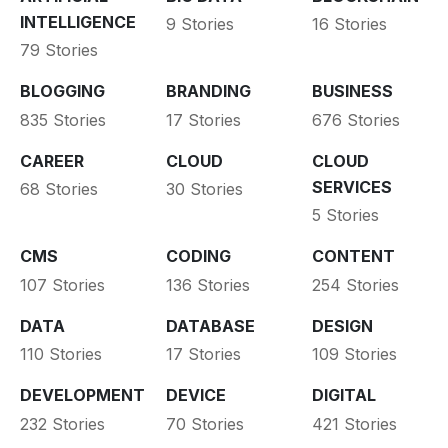
INTELLIGENCE
9 Stories
16 Stories
79 Stories
BLOGGING
BRANDING
BUSINESS
835 Stories
17 Stories
676 Stories
CAREER
CLOUD
CLOUD
SERVICES
68 Stories
30 Stories
5 Stories
CMS
CODING
CONTENT
107 Stories
136 Stories
254 Stories
DATA
DATABASE
DESIGN
110 Stories
17 Stories
109 Stories
DEVELOPMENT
DEVICE
DIGITAL
232 Stories
70 Stories
421 Stories