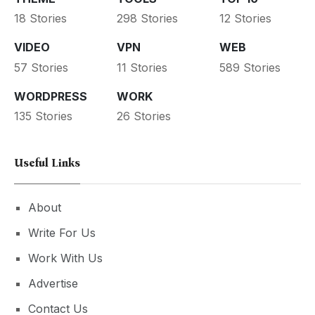
18 Stories
298 Stories
12 Stories
VIDEO
VPN
WEB
57 Stories
11 Stories
589 Stories
WORDPRESS
WORK
135 Stories
26 Stories
Useful Links
About
Write For Us
Work With Us
Advertise
Contact Us