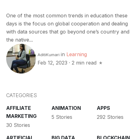
One of the most common trends in education these
days is the focus on global cooperation and dealing
with data sources that go beyond one’s country and
the native...
in
Learning
AditiKumari
Feb 12, 2023
·
2 min read
CATEGORIES
AFFILIATE
ANIMATION
APPS
MARKETING
5 Stories
292 Stories
30 Stories
ARTIFICIAL
BIG DATA
BLOCKCHAIN