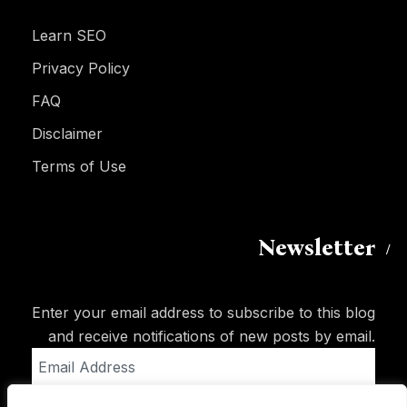
Learn SEO
Privacy Policy
FAQ
Disclaimer
Terms of Use
Newsletter
Enter your email address to subscribe to this blog
and receive notifications of new posts by email.
Email
Address