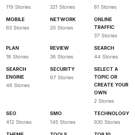
119 Stories
321 Stories
81 Stories
MOBILE
NETWORK
ONLINE
TRAFFIC
63 Stories
20 Stories
37 Stories
PLAN
REVIEW
SEARCH
18 Stories
36 Stories
44 Stories
SEARCH
SECURITY
SELECT A
ENGINE
TOPIC OR
97 Stories
CREATE YOUR
46 Stories
OWN
2 Stories
SEO
SMO
TECHNOLOGY
412 Stories
145 Stories
930 Stories
THEME
TOOLS
TOP 10