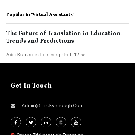
Popular in
"Virtual Assistants"
The Future of Translation in Education:
Trends and Predictions
Aditi Kumari
in
Learning
· Feb 12
Get In Touch
Admin@trickyenough.com