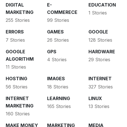
DIGITAL
E-
EDUCATION
MARKETING
COMMERECE
1 Stories
255 Stories
99 Stories
ERRORS
GAMES
GOOGLE
7 Stories
26 Stories
128 Stories
GOOGLE
GPS
HARDWARE
ALGORITHM
4 Stories
29 Stories
11 Stories
HOSTING
IMAGES
INTERNET
56 Stories
18 Stories
327 Stories
INTERNET
LEARNING
LINUX
MARKETING
165 Stories
13 Stories
160 Stories
MAKE MONEY
MARKETING
MEDIA