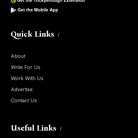
Get the Trickyenough Extension
Get the Mobile App
Quick Links
About
Write For Us
Work With Us
Advertise
Contact Us
Useful Links