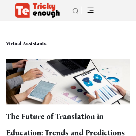
Virtual Assistants
The Future of Translation in
Education: Trends and Predictions