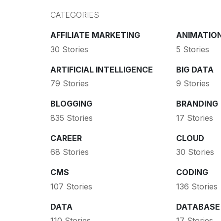
CATEGORIES
AFFILIATE MARKETING
ANIMATIO
30 Stories
5 Stories
ARTIFICIAL INTELLIGENCE
BIG DATA
79 Stories
9 Stories
BLOGGING
BRANDING
835 Stories
17 Stories
CAREER
CLOUD
68 Stories
30 Stories
CMS
CODING
107 Stories
136 Stories
DATA
DATABASE
110 Stories
17 Stories