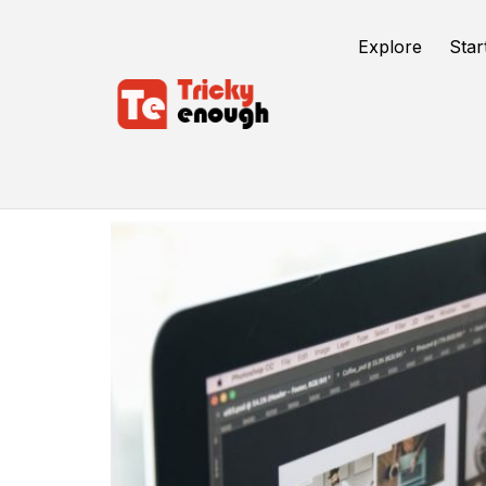
Explore
Star
Web Design Trends