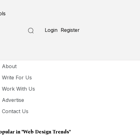
ols
Login
Register
seful Links
About
Write For Us
Work With Us
Advertise
Contact Us
opular in
"web Design Trends"