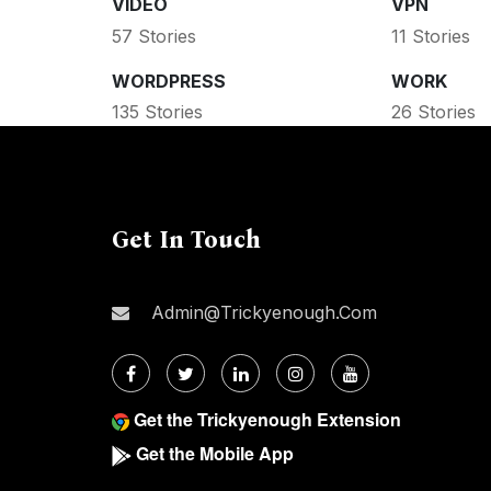
VIDEO
VPN
57 Stories
11 Stories
WORDPRESS
WORK
135 Stories
26 Stories
Get In Touch
Admin@trickyenough.com
Get the Trickyenough Extension
Get the Mobile App