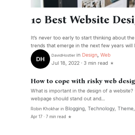
10 Best Website Des
It’s never too early to start thinking about th
trends that emerge in the next few years will 
in
Design
,
Web
DavidHostler
DH
Jul 18, 2022
·
3 min read
How to cope with risky web desi
What is important in the design of a website?
webpage should stand out and...
Blogging
,
Technology
,
Theme
Robin Khokhar
in
Apr 17 · 7 min read