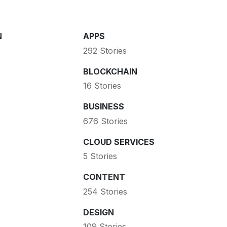
N
APPS
292 Stories
BLOCKCHAIN
16 Stories
BUSINESS
676 Stories
CLOUD SERVICES
5 Stories
CONTENT
254 Stories
DESIGN
109 Stories