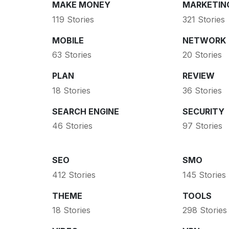
MAKE MONEY
MARKETIN
119 Stories
321 Stories
MOBILE
NETWORK
63 Stories
20 Stories
PLAN
REVIEW
18 Stories
36 Stories
SEARCH ENGINE
SECURITY
46 Stories
97 Stories
SEO
SMO
412 Stories
145 Stories
THEME
TOOLS
18 Stories
298 Stories