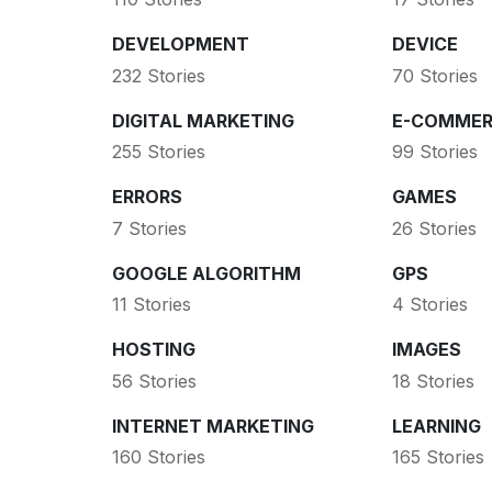
DEVELOPMENT
DEVICE
232 Stories
70 Stories
DIGITAL MARKETING
E-COMMER
255 Stories
99 Stories
ERRORS
GAMES
7 Stories
26 Stories
GOOGLE ALGORITHM
GPS
11 Stories
4 Stories
HOSTING
IMAGES
56 Stories
18 Stories
INTERNET MARKETING
LEARNING
160 Stories
165 Stories