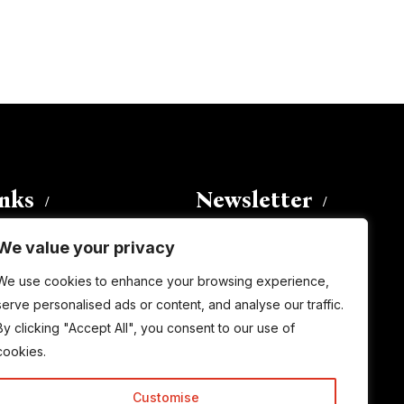
inks
Newsletter
We value your privacy
Enter your email address to
We use cookies to enhance your browsing experience,
subscribe to this blog and receive
serve personalised ads or content, and analyse our traffic.
notifications of new posts by email.
By clicking "Accept All", you consent to our use of
Email
Address
cookies.
Customise
Subscribe