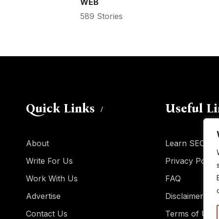
WEB
589 Stories
Quick Links
Useful L
About
Learn SEO
Write For Us
Privacy Policy
Work With Us
FAQ
Advertise
Disclaimer
Contact Us
Terms of Use