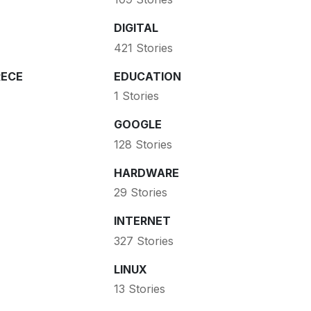
DIGITAL
421 Stories
ECE
EDUCATION
1 Stories
GOOGLE
128 Stories
HARDWARE
29 Stories
INTERNET
327 Stories
LINUX
13 Stories