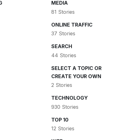
G
MEDIA
81 Stories
ONLINE TRAFFIC
37 Stories
SEARCH
44 Stories
SELECT A TOPIC OR
CREATE YOUR OWN
2 Stories
TECHNOLOGY
930 Stories
TOP 10
12 Stories