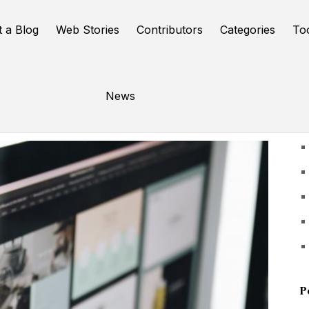
t a Blog
Web Stories
Contributors
Categories
To
News
U
P