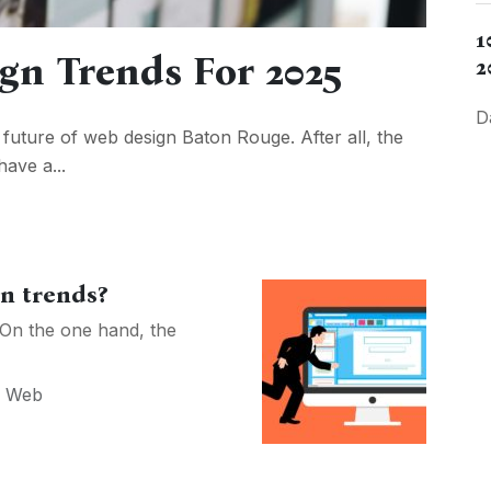
1
ign Trends For 2025
2
D
e future of web design Baton Rouge. After all, the
have a...
gn trends?
 On the one hand, the
,
Web