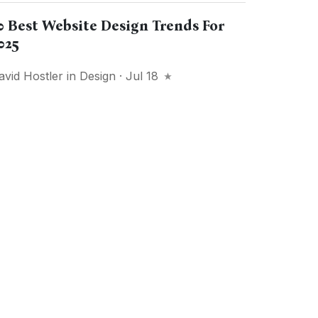
0 Best Website Design Trends For
025
avid Hostler
in
Design
· Jul 18