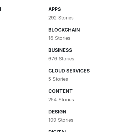
N
APPS
292 Stories
BLOCKCHAIN
16 Stories
BUSINESS
676 Stories
CLOUD SERVICES
5 Stories
CONTENT
254 Stories
DESIGN
109 Stories