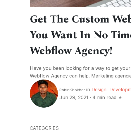
Get The Custom We
You Want In No Tim
Webflow Agency!
Have you been looking for a way to get your 
Webflow Agency can help. Marketing agencies
in
Design
,
Developm
RobinKhokhar
Jun 29, 2021
·
4 min read
CATEGORIES