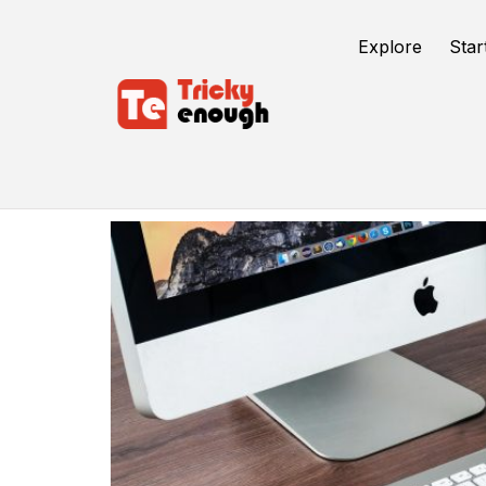
Explore
Star
White Label