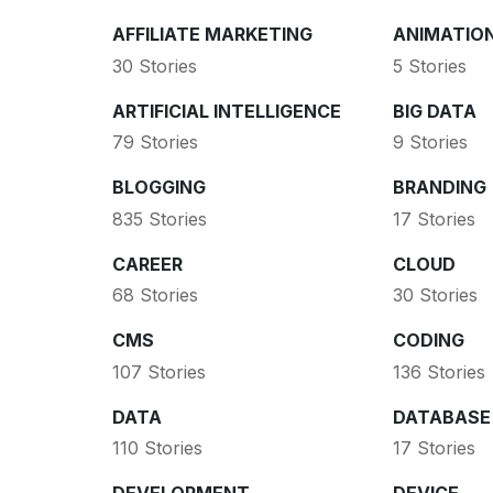
AFFILIATE MARKETING
ANIMATIO
30 Stories
5 Stories
ARTIFICIAL INTELLIGENCE
BIG DATA
79 Stories
9 Stories
BLOGGING
BRANDING
835 Stories
17 Stories
CAREER
CLOUD
68 Stories
30 Stories
CMS
CODING
107 Stories
136 Stories
DATA
DATABASE
110 Stories
17 Stories