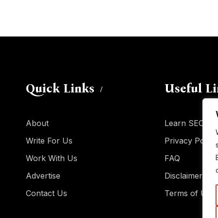
Quick Links
Useful L
About
Learn SEO
Write For Us
Privacy Policy
Work With Us
FAQ
Advertise
Disclaimer
Contact Us
Terms of Use