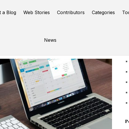
t a Blog
Web Stories
Contributors
Categories
To
News
U
P