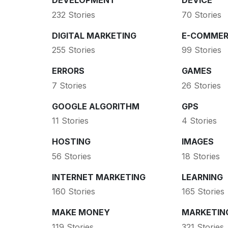
DEVELOPMENT
DEVICE
232 Stories
70 Stories
DIGITAL MARKETING
E-COMMER
255 Stories
99 Stories
ERRORS
GAMES
7 Stories
26 Stories
GOOGLE ALGORITHM
GPS
11 Stories
4 Stories
HOSTING
IMAGES
56 Stories
18 Stories
INTERNET MARKETING
LEARNING
160 Stories
165 Stories
MAKE MONEY
MARKETIN
119 Stories
321 Stories