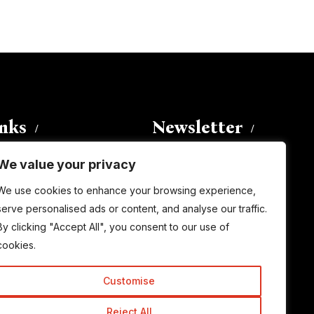
inks
Newsletter
We value your privacy
Enter your email address to
We use cookies to enhance your browsing experience,
subscribe to this blog and receive
serve personalised ads or content, and analyse our traffic.
notifications of new posts by email.
By clicking "Accept All", you consent to our use of
Email
Address
cookies.
Customise
Subscribe
Reject All