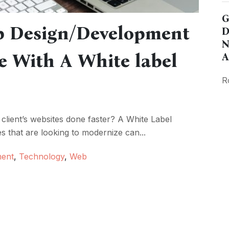
G
b Design/Development
D
N
e With A White label
A
R
client’s websites done faster? A White Label
 that are looking to modernize can...
ent
,
Technology
,
Web