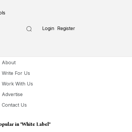
ols
Login
Register
seful Links
About
Write For Us
Work With Us
Advertise
Contact Us
opular in
"white Label"