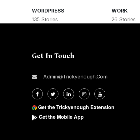
WORDPRESS
WORK
135 Stories
26 Stories
Get In Touch
Admin@trickyenough.com
Get the Trickyenough Extension
Get the Mobile App