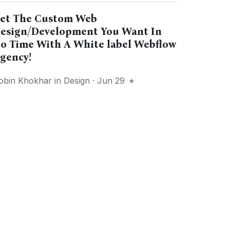
et The Custom Web
esign/Development You Want In
o Time With A White label Webflow
gency!
obin Khokhar
in
Design
· Jun 29