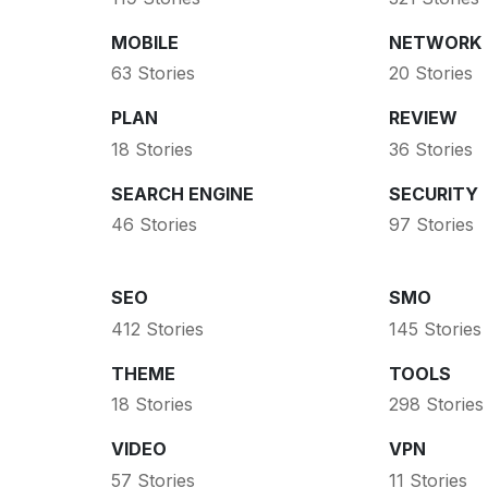
MOBILE
NETWORK
63 Stories
20 Stories
PLAN
REVIEW
18 Stories
36 Stories
SEARCH ENGINE
SECURITY
46 Stories
97 Stories
SEO
SMO
412 Stories
145 Stories
THEME
TOOLS
18 Stories
298 Stories
VIDEO
VPN
57 Stories
11 Stories