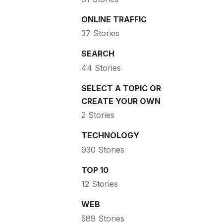
ONLINE TRAFFIC
37 Stories
SEARCH
44 Stories
SELECT A TOPIC OR
CREATE YOUR OWN
2 Stories
TECHNOLOGY
930 Stories
TOP 10
12 Stories
WEB
589 Stories