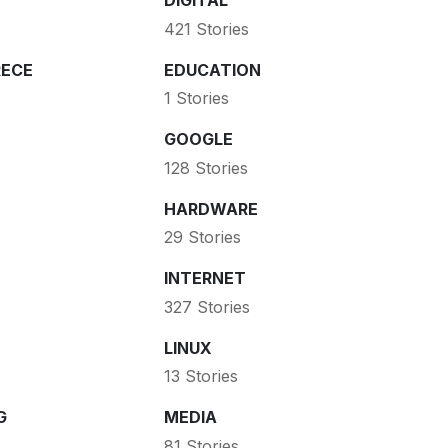
DIGITAL
421 Stories
ECE
EDUCATION
1 Stories
GOOGLE
128 Stories
HARDWARE
29 Stories
INTERNET
327 Stories
LINUX
13 Stories
G
MEDIA
81 Stories