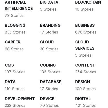
ARTIFICIAL
BIG DATA
BLOCKCHAIN
INTELLIGENCE
9 Stories
16 Stories
79 Stories
BLOGGING
BRANDING
BUSINESS
835 Stories
17 Stories
676 Stories
CAREER
CLOUD
CLOUD
SERVICES
68 Stories
30 Stories
5 Stories
CMS
CODING
CONTENT
107 Stories
136 Stories
254 Stories
DATA
DATABASE
DESIGN
110 Stories
17 Stories
109 Stories
DEVELOPMENT
DEVICE
DIGITAL
232 Stories
70 Stories
421 Stories