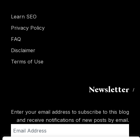
Learn SEO
Privacy Policy
FAQ
Disclaimer
Terms of Use
Newsletter
Enter your email address to subscribe to this blog
and receive notifications of new posts by email.
Email
Address