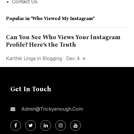
Contact Us
Popular in
"Who Viewed My Instagram"
Can You See Who Views Your Instagram
Profile? Here’s the Truth
Karthik Linga
in
Blogging
· Dec 4
Get In Touch
Admin@trickyenough.com