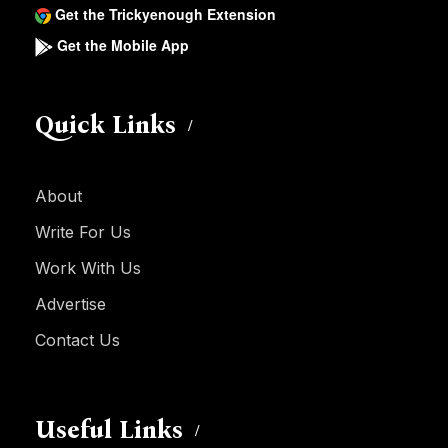
Get the Trickyenough Extension
Get the Mobile App
Quick Links
About
Write For Us
Work With Us
Advertise
Contact Us
Useful Links