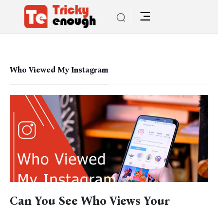
Who Viewed My Instagram
Can You See Who Views Your