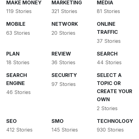
MAKE MONEY
MARKETING
MEDIA
119 Stories
321 Stories
81 Stories
MOBILE
NETWORK
ONLINE
TRAFFIC
63 Stories
20 Stories
37 Stories
PLAN
REVIEW
SEARCH
18 Stories
36 Stories
44 Stories
SEARCH
SECURITY
SELECT A
ENGINE
TOPIC OR
97 Stories
CREATE YOUR
46 Stories
OWN
2 Stories
SEO
SMO
TECHNOLOGY
412 Stories
145 Stories
930 Stories