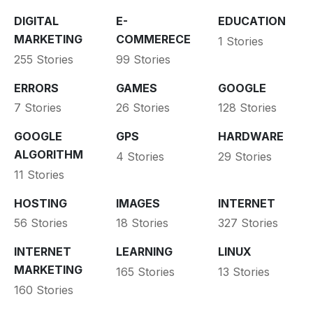
DIGITAL
E-
EDUCATION
MARKETING
COMMERECE
1 Stories
255 Stories
99 Stories
ERRORS
GAMES
GOOGLE
7 Stories
26 Stories
128 Stories
GOOGLE
GPS
HARDWARE
ALGORITHM
4 Stories
29 Stories
11 Stories
HOSTING
IMAGES
INTERNET
56 Stories
18 Stories
327 Stories
INTERNET
LEARNING
LINUX
MARKETING
165 Stories
13 Stories
160 Stories