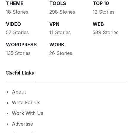
THEME
TOOLS
TOP 10
18 Stories
298 Stories
12 Stories
VIDEO
VPN
WEB
57 Stories
11 Stories
589 Stories
WORDPRESS
WORK
135 Stories
26 Stories
Useful Links
About
Write For Us
Work With Us
Advertise