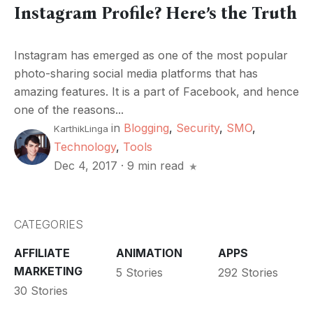
Instagram Profile? Here’s the Truth
Instagram has emerged as one of the most popular
photo-sharing social media platforms that has
amazing features. It is a part of Facebook, and hence
one of the reasons...
in
Blogging
,
Security
,
SMO
,
KarthikLinga
Technology
,
Tools
Dec 4, 2017
·
9 min read
CATEGORIES
AFFILIATE
ANIMATION
APPS
MARKETING
5 Stories
292 Stories
30 Stories