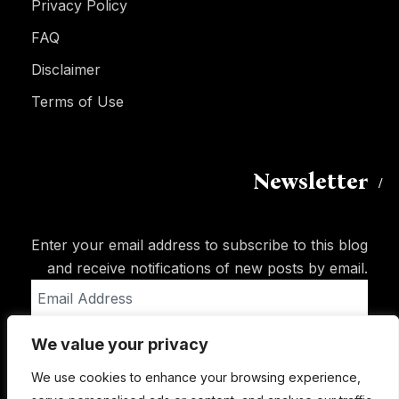
Privacy Policy
FAQ
Disclaimer
Terms of Use
Newsletter
Enter your email address to subscribe to this blog
and receive notifications of new posts by email.
Email
Address
We value your privacy
Subscribe
We use cookies to enhance your browsing experience,