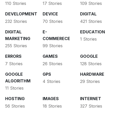
110 Stories
17 Stories
109 Stories
DEVELOPMENT
DEVICE
DIGITAL
232 Stories
70 Stories
421 Stories
DIGITAL
E-
EDUCATION
MARKETING
COMMERECE
1 Stories
255 Stories
99 Stories
ERRORS
GAMES
GOOGLE
7 Stories
26 Stories
128 Stories
GOOGLE
GPS
HARDWARE
ALGORITHM
4 Stories
29 Stories
11 Stories
HOSTING
IMAGES
INTERNET
56 Stories
18 Stories
327 Stories