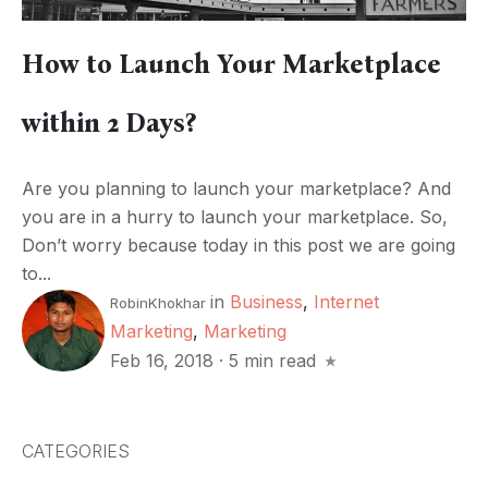
How to Launch Your Marketplace
within 2 Days?
Are you planning to launch your marketplace? And
you are in a hurry to launch your marketplace. So,
Don’t worry because today in this post we are going
to...
in
Business
,
Internet
RobinKhokhar
Marketing
,
Marketing
Feb 16, 2018
·
5 min read
CATEGORIES