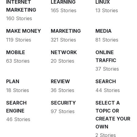
INTERNET
LEARNING
LINUX
MARKETING
165 Stories
13 Stories
160 Stories
MAKE MONEY
MARKETING
MEDIA
119 Stories
321 Stories
81 Stories
MOBILE
NETWORK
ONLINE
TRAFFIC
63 Stories
20 Stories
37 Stories
PLAN
REVIEW
SEARCH
18 Stories
36 Stories
44 Stories
SEARCH
SECURITY
SELECT A
ENGINE
TOPIC OR
97 Stories
CREATE YOUR
46 Stories
OWN
2 Stories