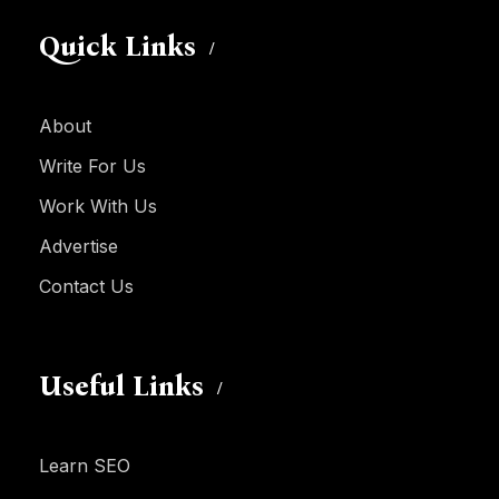
Quick Links
About
Write For Us
Work With Us
Advertise
Contact Us
Useful Links
Learn SEO