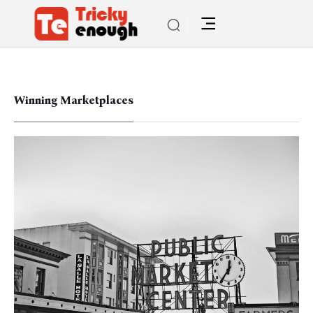
Winning Marketplaces