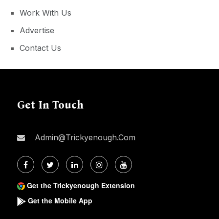
Work With Us
Advertise
Contact Us
Get In Touch
Admin@trickyenough.com
Get the Trickyenough Extension
Get the Mobile App