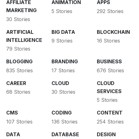
AFFILIATE
ANIMATION
APPS
MARKETING
5 Stories
292 Stories
30 Stories
ARTIFICIAL
BIG DATA
BLOCKCHAIN
INTELLIGENCE
9 Stories
16 Stories
79 Stories
BLOGGING
BRANDING
BUSINESS
835 Stories
17 Stories
676 Stories
CAREER
CLOUD
CLOUD
SERVICES
68 Stories
30 Stories
5 Stories
CMS
CODING
CONTENT
107 Stories
136 Stories
254 Stories
DATA
DATABASE
DESIGN