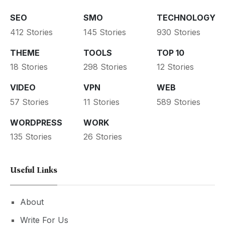
SEO
SMO
TECHNOLOGY
412 Stories
145 Stories
930 Stories
THEME
TOOLS
TOP 10
18 Stories
298 Stories
12 Stories
VIDEO
VPN
WEB
57 Stories
11 Stories
589 Stories
WORDPRESS
WORK
135 Stories
26 Stories
Useful Links
About
Write For Us