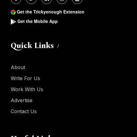
Get the Trickyenough Extension
Get the Mobile App
Quick Links
About
Write For Us
Work With Us
Advertise
Contact Us