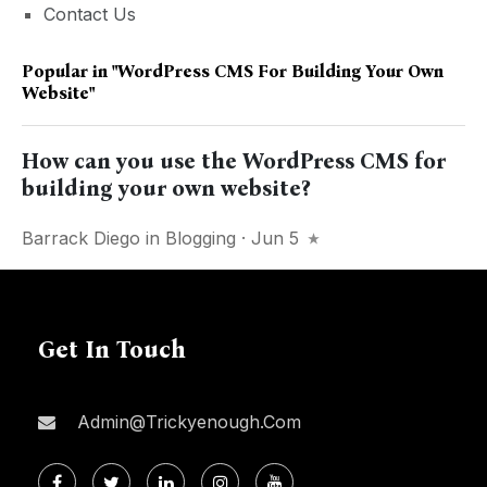
Contact Us
Popular in
"WordPress CMS For Building Your Own
Website"
How can you use the WordPress CMS for
building your own website?
Barrack Diego
in
Blogging
· Jun 5
Get In Touch
Admin@trickyenough.com