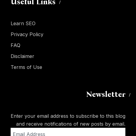
Useful Links
Learn SEO
Privacy Policy
FAQ
Disclaimer
Terms of Use
Newsletter
Enter your email address to subscribe to this blog
and receive notifications of new posts by email.
Email
Address