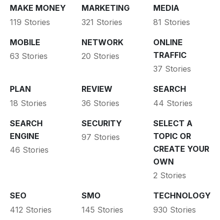
MAKE MONEY
MARKETING
MEDIA
119 Stories
321 Stories
81 Stories
MOBILE
NETWORK
ONLINE
TRAFFIC
63 Stories
20 Stories
37 Stories
PLAN
REVIEW
SEARCH
18 Stories
36 Stories
44 Stories
SEARCH
SECURITY
SELECT A
ENGINE
TOPIC OR
97 Stories
CREATE YOUR
46 Stories
OWN
2 Stories
SEO
SMO
TECHNOLOGY
412 Stories
145 Stories
930 Stories