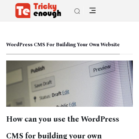
WordPress CMS For Building Your Own Website
How can you use the WordPress
CMS for building your own