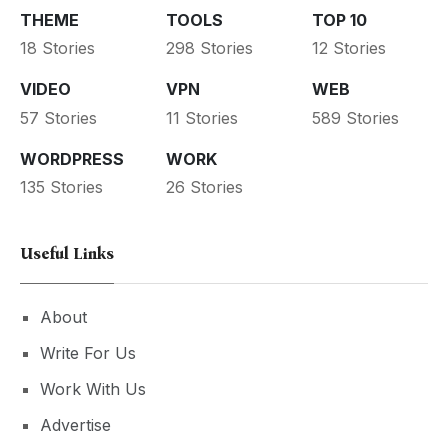
THEME
TOOLS
TOP 10
18 Stories
298 Stories
12 Stories
VIDEO
VPN
WEB
57 Stories
11 Stories
589 Stories
WORDPRESS
WORK
135 Stories
26 Stories
Useful Links
About
Write For Us
Work With Us
Advertise