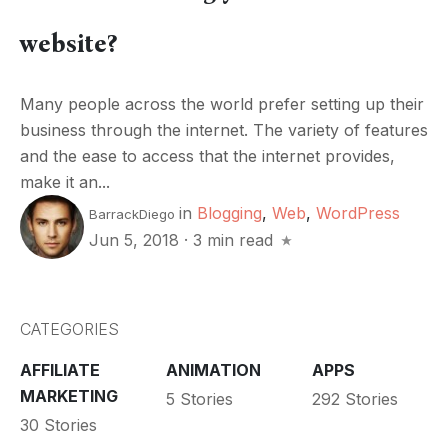
website?
Many people across the world prefer setting up their
business through the internet. The variety of features
and the ease to access that the internet provides,
make it an...
in
Blogging
,
Web
,
WordPress
BarrackDiego
Jun 5, 2018
·
3 min read
CATEGORIES
AFFILIATE
ANIMATION
APPS
MARKETING
5 Stories
292 Stories
30 Stories