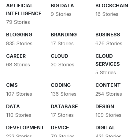
ARTIFICIAL
BIG DATA
BLOCKCHAIN
INTELLIGENCE
9 Stories
16 Stories
79 Stories
BLOGGING
BRANDING
BUSINESS
835 Stories
17 Stories
676 Stories
CAREER
CLOUD
CLOUD
SERVICES
68 Stories
30 Stories
5 Stories
CMS
CODING
CONTENT
107 Stories
136 Stories
254 Stories
DATA
DATABASE
DESIGN
110 Stories
17 Stories
109 Stories
DEVELOPMENT
DEVICE
DIGITAL
232 Stories
70 Stories
421 Stories