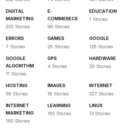
DIGITAL
E-
EDUCATION
MARKETING
COMMERECE
1 Stories
255 Stories
99 Stories
ERRORS
GAMES
GOOGLE
7 Stories
26 Stories
128 Stories
GOOGLE
GPS
HARDWARE
ALGORITHM
4 Stories
29 Stories
11 Stories
HOSTING
IMAGES
INTERNET
56 Stories
18 Stories
327 Stories
INTERNET
LEARNING
LINUX
MARKETING
165 Stories
13 Stories
160 Stories