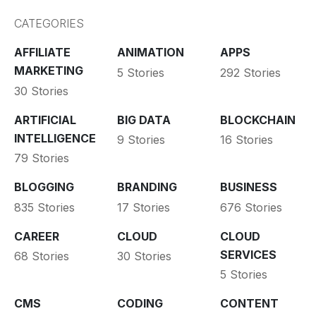
CATEGORIES
AFFILIATE
ANIMATION
APPS
MARKETING
5 Stories
292 Stories
30 Stories
ARTIFICIAL
BIG DATA
BLOCKCHAIN
INTELLIGENCE
9 Stories
16 Stories
79 Stories
BLOGGING
BRANDING
BUSINESS
835 Stories
17 Stories
676 Stories
CAREER
CLOUD
CLOUD
SERVICES
68 Stories
30 Stories
5 Stories
CMS
CODING
CONTENT