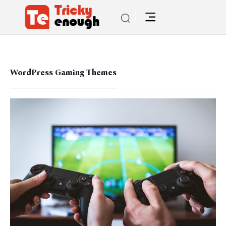
WordPress Gaming Themes