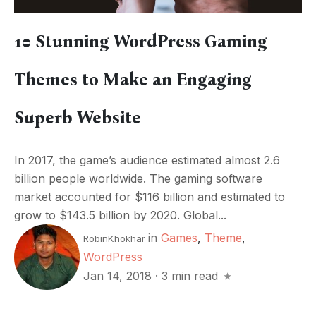
10 Stunning WordPress Gaming
Themes to Make an Engaging
Superb Website
In 2017, the game’s audience estimated almost 2.6
billion people worldwide. The gaming software
market accounted for $116 billion and estimated to
grow to $143.5 billion by 2020. Global...
in
Games
,
Theme
,
RobinKhokhar
WordPress
Jan 14, 2018
·
3 min read