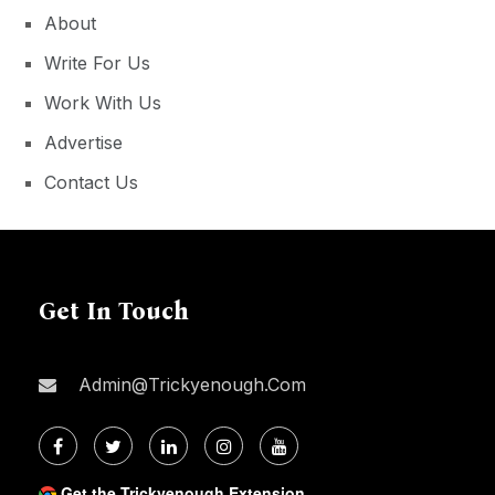
About
Write For Us
Work With Us
Advertise
Contact Us
Get In Touch
Admin@trickyenough.com
Get the Trickyenough Extension