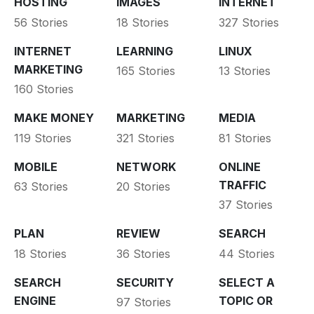
HOSTING
IMAGES
INTERNET
56 Stories
18 Stories
327 Stories
INTERNET
LEARNING
LINUX
MARKETING
165 Stories
13 Stories
160 Stories
MAKE MONEY
MARKETING
MEDIA
119 Stories
321 Stories
81 Stories
MOBILE
NETWORK
ONLINE
TRAFFIC
63 Stories
20 Stories
37 Stories
PLAN
REVIEW
SEARCH
18 Stories
36 Stories
44 Stories
SEARCH
SECURITY
SELECT A
ENGINE
TOPIC OR
97 Stories