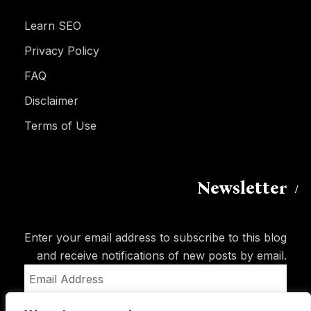
Learn SEO
Privacy Policy
FAQ
Disclaimer
Terms of Use
Newsletter
Enter your email address to subscribe to this blog
and receive notifications of new posts by email.
Email
Address