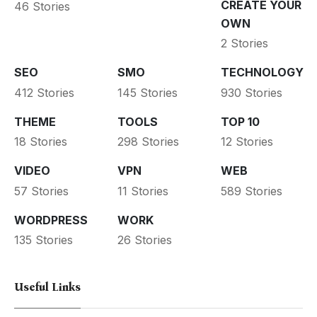
CREATE YOUR
46 Stories
OWN
2 Stories
SEO
SMO
TECHNOLOGY
412 Stories
145 Stories
930 Stories
THEME
TOOLS
TOP 10
18 Stories
298 Stories
12 Stories
VIDEO
VPN
WEB
57 Stories
11 Stories
589 Stories
WORDPRESS
WORK
135 Stories
26 Stories
Useful Links