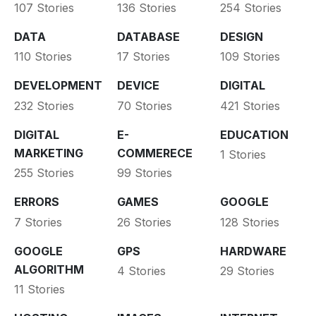
107 Stories
136 Stories
254 Stories
DATA
DATABASE
DESIGN
110 Stories
17 Stories
109 Stories
DEVELOPMENT
DEVICE
DIGITAL
232 Stories
70 Stories
421 Stories
DIGITAL
E-
EDUCATION
MARKETING
COMMERECE
1 Stories
255 Stories
99 Stories
ERRORS
GAMES
GOOGLE
7 Stories
26 Stories
128 Stories
GOOGLE
GPS
HARDWARE
ALGORITHM
4 Stories
29 Stories
11 Stories