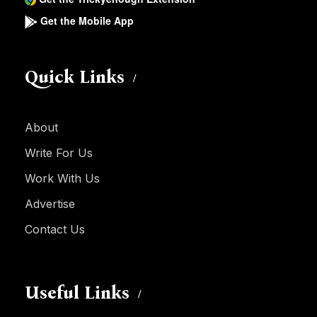
Get the Mobile App
Quick Links
About
Write For Us
Work With Us
Advertise
Contact Us
Useful Links