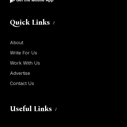
Quick Links
About
Write For Us
Work With Us
Advertise
Contact Us
Useful Links