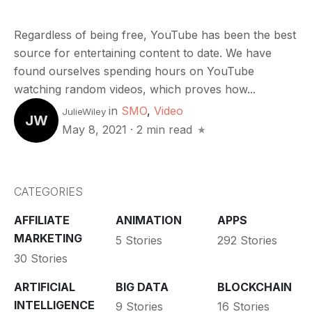
Regardless of being free, YouTube has been the best
source for entertaining content to date. We have
found ourselves spending hours on YouTube
watching random videos, which proves how...
in
SMO
,
Video
JulieWiley
JW
May 8, 2021
·
2 min read
CATEGORIES
AFFILIATE
ANIMATION
APPS
MARKETING
5 Stories
292 Stories
30 Stories
ARTIFICIAL
BIG DATA
BLOCKCHAIN
INTELLIGENCE
9 Stories
16 Stories