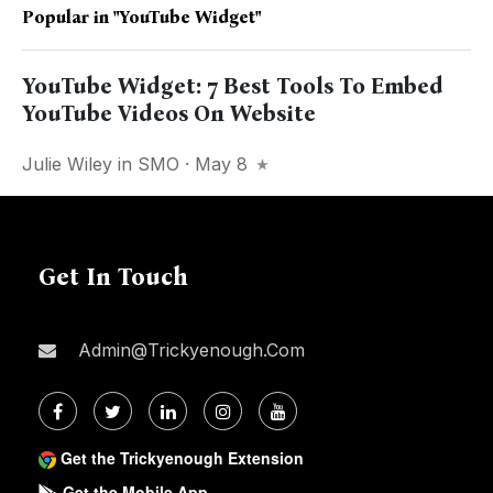
Popular in
"YouTube Widget"
YouTube Widget: 7 Best Tools To Embed
YouTube Videos On Website
Julie Wiley
in
SMO
· May 8
Get In Touch
Admin@trickyenough.com
Get the Trickyenough Extension
Get the Mobile App