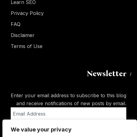
Learn SEO
Privacy Policy
FAQ
Disclaimer
Terms of Use
Newsletter
Enter your email address to subscribe to this blog
and receive notifications of new posts by email.
Email
Address
We value your privacy
Subscribe