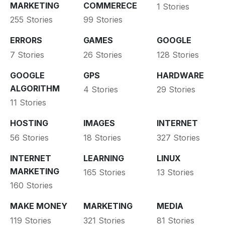
MARKETING
COMMERECE
1 Stories
255 Stories
99 Stories
ERRORS
GAMES
GOOGLE
7 Stories
26 Stories
128 Stories
GOOGLE
GPS
HARDWARE
ALGORITHM
4 Stories
29 Stories
11 Stories
HOSTING
IMAGES
INTERNET
56 Stories
18 Stories
327 Stories
INTERNET
LEARNING
LINUX
MARKETING
165 Stories
13 Stories
160 Stories
MAKE MONEY
MARKETING
MEDIA
119 Stories
321 Stories
81 Stories