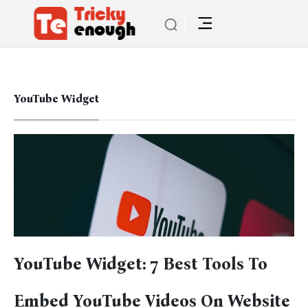
YouTube Widget
YouTube Widget: 7 Best Tools To
Embed YouTube Videos On Website