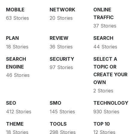
MOBILE
NETWORK
ONLINE
TRAFFIC
63 Stories
20 Stories
37 Stories
PLAN
REVIEW
SEARCH
18 Stories
36 Stories
44 Stories
SEARCH
SECURITY
SELECT A
ENGINE
TOPIC OR
97 Stories
CREATE YOUR
46 Stories
OWN
2 Stories
SEO
SMO
TECHNOLOGY
412 Stories
145 Stories
930 Stories
THEME
TOOLS
TOP 10
18 Stories
298 Stories
12 Stories