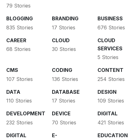
79 Stories
BLOGGING
BRANDING
BUSINESS
835 Stories
17 Stories
676 Stories
CAREER
CLOUD
CLOUD
SERVICES
68 Stories
30 Stories
5 Stories
CMS
CODING
CONTENT
107 Stories
136 Stories
254 Stories
DATA
DATABASE
DESIGN
110 Stories
17 Stories
109 Stories
DEVELOPMENT
DEVICE
DIGITAL
232 Stories
70 Stories
421 Stories
DIGITAL
E-
EDUCATION