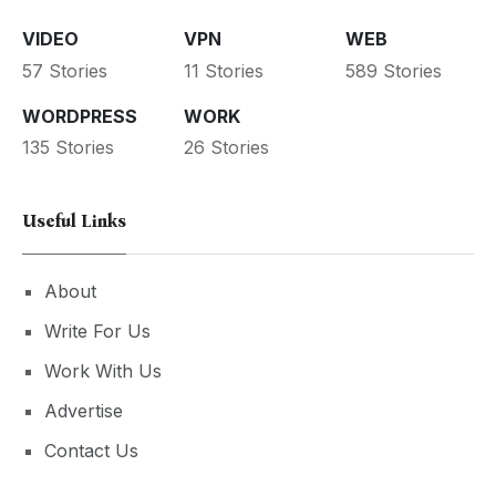
VIDEO
VPN
WEB
57 Stories
11 Stories
589 Stories
WORDPRESS
WORK
135 Stories
26 Stories
Useful Links
About
Write For Us
Work With Us
Advertise
Contact Us