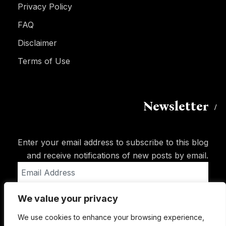
Privacy Policy
FAQ
Disclaimer
Terms of Use
Newsletter
Enter your email address to subscribe to this blog
and receive notifications of new posts by email.
Email
Address
We value your privacy
Subscribe
We use cookies to enhance your browsing experience,