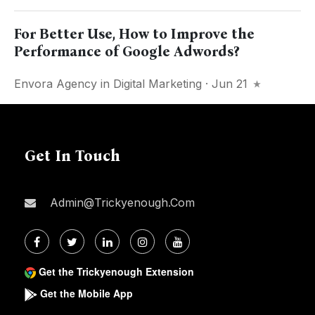
For Better Use, How to Improve the
Performance of Google Adwords?
Envora Agency
in
Digital Marketing
· Jun 21
Get In Touch
Admin@trickyenough.com
Get the Trickyenough Extension
Get the Mobile App