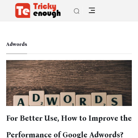
Adwords
For Better Use, How to Improve the
Performance of Google Adwords?