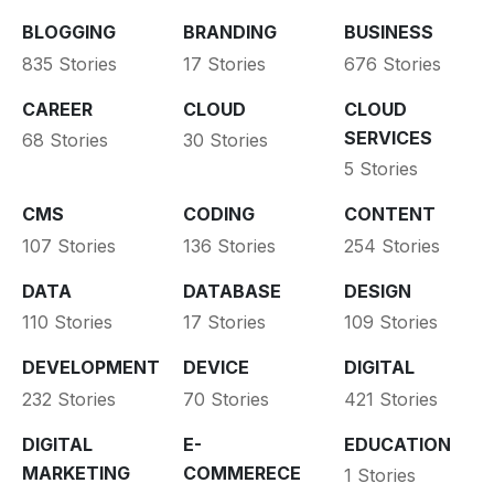
BLOGGING
BRANDING
BUSINESS
835 Stories
17 Stories
676 Stories
CAREER
CLOUD
CLOUD
SERVICES
68 Stories
30 Stories
5 Stories
CMS
CODING
CONTENT
107 Stories
136 Stories
254 Stories
DATA
DATABASE
DESIGN
110 Stories
17 Stories
109 Stories
DEVELOPMENT
DEVICE
DIGITAL
232 Stories
70 Stories
421 Stories
DIGITAL
E-
EDUCATION
MARKETING
COMMERECE
1 Stories