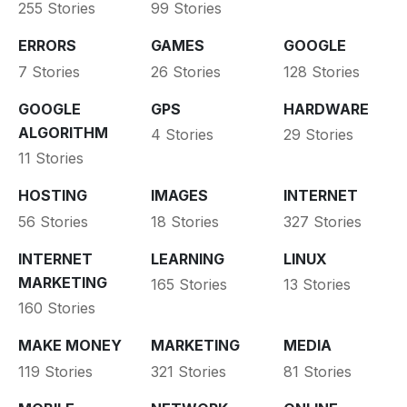
255 Stories
99 Stories
ERRORS
GAMES
GOOGLE
7 Stories
26 Stories
128 Stories
GOOGLE
GPS
HARDWARE
ALGORITHM
4 Stories
29 Stories
11 Stories
HOSTING
IMAGES
INTERNET
56 Stories
18 Stories
327 Stories
INTERNET
LEARNING
LINUX
MARKETING
165 Stories
13 Stories
160 Stories
MAKE MONEY
MARKETING
MEDIA
119 Stories
321 Stories
81 Stories