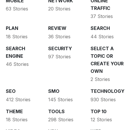
MOBILE
NETWORK
ONLINE
TRAFFIC
63 Stories
20 Stories
37 Stories
PLAN
REVIEW
SEARCH
18 Stories
36 Stories
44 Stories
SEARCH
SECURITY
SELECT A
ENGINE
TOPIC OR
97 Stories
CREATE YOUR
46 Stories
OWN
2 Stories
SEO
SMO
TECHNOLOGY
412 Stories
145 Stories
930 Stories
THEME
TOOLS
TOP 10
18 Stories
298 Stories
12 Stories