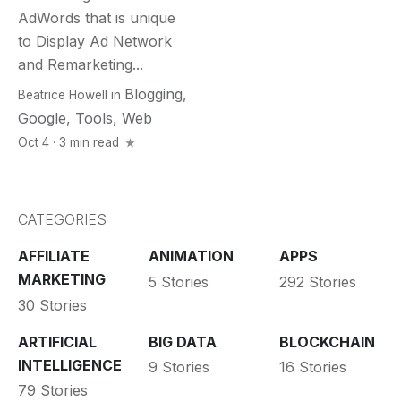
AdWords that is unique
to Display Ad Network
and Remarketing...
Blogging
,
Beatrice Howell
in
Google
,
Tools
,
Web
Oct 4 · 3 min read
CATEGORIES
AFFILIATE
ANIMATION
APPS
MARKETING
5 Stories
292 Stories
30 Stories
ARTIFICIAL
BIG DATA
BLOCKCHAIN
INTELLIGENCE
9 Stories
16 Stories
79 Stories