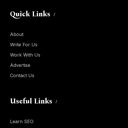
Quick Links
About
Write For Us
Work With Us
Advertise
Contact Us
Useful Links
Learn SEO