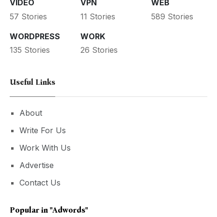
VIDEO
VPN
WEB
57 Stories
11 Stories
589 Stories
WORDPRESS
WORK
135 Stories
26 Stories
Useful Links
About
Write For Us
Work With Us
Advertise
Contact Us
Popular in
"adwords"