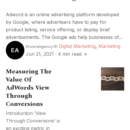
Adword is an online advertising platform developed
by Google, where advertisers have to pay for
product listing, service offering, or display brief
advertisements. The Google ads help businesses of...
in
Digital Marketing
,
Marketing
EnvoraAgency
EA
Jun 21, 2021
·
4 min read
Measuring The
Value Of
AdWords View
Through
Conversions
Introduction ‘View
Through Conversions’ is
an exciting metric in