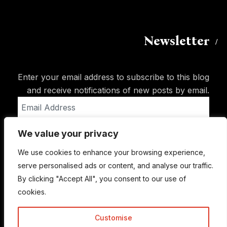
Newsletter
Enter your email address to subscribe to this blog
and receive notifications of new posts by email.
Email
Address
We value your privacy
Subscribe
We use cookies to enhance your browsing experience,
serve personalised ads or content, and analyse our traffic.
By clicking "Accept All", you consent to our use of
cookies.
Customise