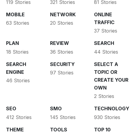
119 Stories
321 Stories
81 Stories
MOBILE
NETWORK
ONLINE
TRAFFIC
63 Stories
20 Stories
37 Stories
PLAN
REVIEW
SEARCH
18 Stories
36 Stories
44 Stories
SEARCH
SECURITY
SELECT A
ENGINE
TOPIC OR
97 Stories
CREATE YOUR
46 Stories
OWN
2 Stories
SEO
SMO
TECHNOLOGY
412 Stories
145 Stories
930 Stories
THEME
TOOLS
TOP 10