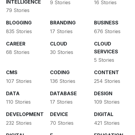
INTELLIGENCE
9 Stories
16 Stories
79 Stories
BLOGGING
BRANDING
BUSINESS
835 Stories
17 Stories
676 Stories
CAREER
CLOUD
CLOUD
SERVICES
68 Stories
30 Stories
5 Stories
CMS
CODING
CONTENT
107 Stories
136 Stories
254 Stories
DATA
DATABASE
DESIGN
110 Stories
17 Stories
109 Stories
DEVELOPMENT
DEVICE
DIGITAL
232 Stories
70 Stories
421 Stories