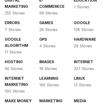
DIGITAL
E-
EDUCATION
MARKETING
COMMERECE
1 Stories
255 Stories
99 Stories
ERRORS
GAMES
GOOGLE
7 Stories
26 Stories
128 Stories
GOOGLE
GPS
HARDWARE
ALGORITHM
4 Stories
29 Stories
11 Stories
HOSTING
IMAGES
INTERNET
56 Stories
18 Stories
327 Stories
INTERNET
LEARNING
LINUX
MARKETING
165 Stories
13 Stories
160 Stories
MAKE MONEY
MARKETING
MEDIA