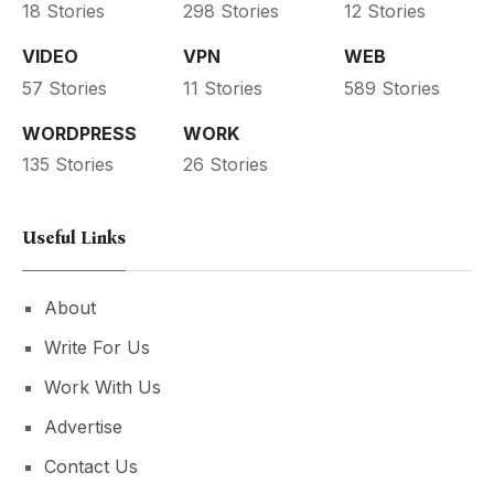
18 Stories
298 Stories
12 Stories
VIDEO
VPN
WEB
57 Stories
11 Stories
589 Stories
WORDPRESS
WORK
135 Stories
26 Stories
Useful Links
About
Write For Us
Work With Us
Advertise
Contact Us