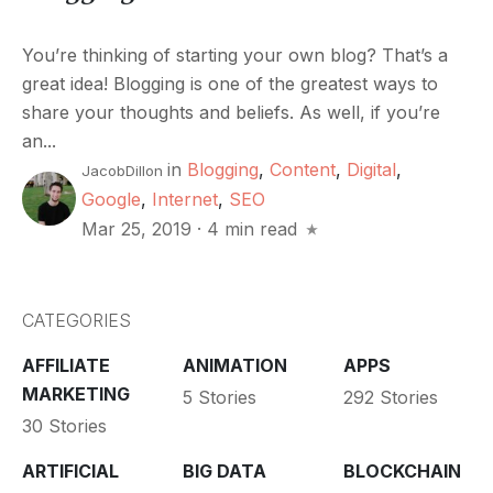
You’re thinking of starting your own blog? That’s a
great idea! Blogging is one of the greatest ways to
share your thoughts and beliefs. As well, if you’re
an...
in
Blogging
,
Content
,
Digital
,
JacobDillon
Google
,
Internet
,
SEO
Mar 25, 2019
·
4 min read
CATEGORIES
AFFILIATE
ANIMATION
APPS
MARKETING
5 Stories
292 Stories
30 Stories
ARTIFICIAL
BIG DATA
BLOCKCHAIN