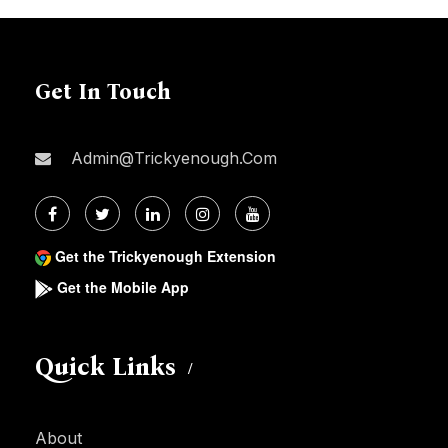
Get In Touch
Admin@trickyenough.com
Get the Trickyenough Extension
Get the Mobile App
Quick Links
About