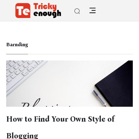
Barnding
How to Find Your Own Style of
Blogging