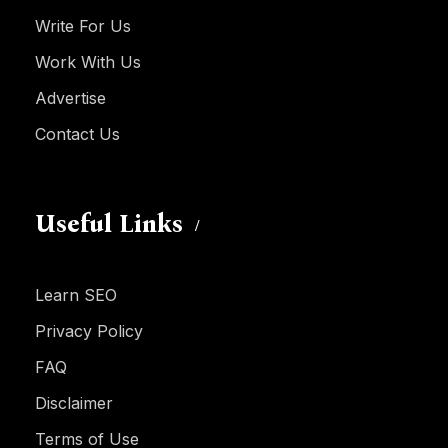
Write For Us
Work With Us
Advertise
Contact Us
Useful Links
Learn SEO
Privacy Policy
FAQ
Disclaimer
Terms of Use