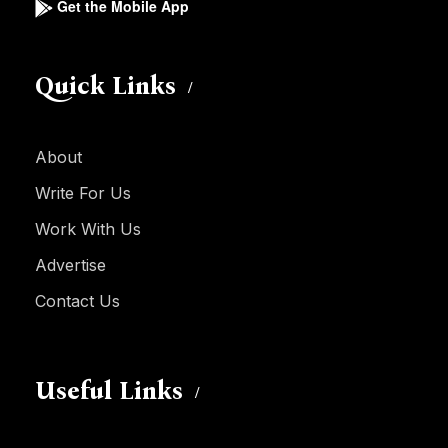
Get the Mobile App
Quick Links
About
Write For Us
Work With Us
Advertise
Contact Us
Useful Links