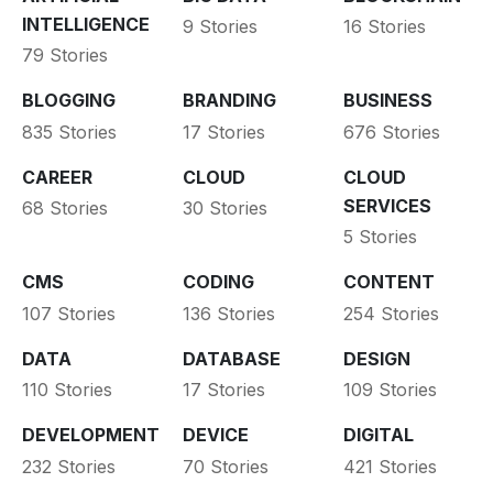
INTELLIGENCE
9 Stories
16 Stories
79 Stories
BLOGGING
BRANDING
BUSINESS
835 Stories
17 Stories
676 Stories
CAREER
CLOUD
CLOUD
SERVICES
68 Stories
30 Stories
5 Stories
CMS
CODING
CONTENT
107 Stories
136 Stories
254 Stories
DATA
DATABASE
DESIGN
110 Stories
17 Stories
109 Stories
DEVELOPMENT
DEVICE
DIGITAL
232 Stories
70 Stories
421 Stories