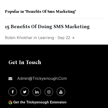
Popular in
"benefits Of Sms Marketing"
15 Benefits Of Doing SMS Marketing
Robin Khokhar
in
Learning
· Sep 22
Get In Touch
Admin@trickyenough.com
Get the Trickyenough Extension