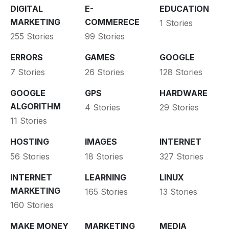
DIGITAL
E-
EDUCATION
MARKETING
COMMERECE
1 Stories
255 Stories
99 Stories
ERRORS
GAMES
GOOGLE
7 Stories
26 Stories
128 Stories
GOOGLE
GPS
HARDWARE
ALGORITHM
4 Stories
29 Stories
11 Stories
HOSTING
IMAGES
INTERNET
56 Stories
18 Stories
327 Stories
INTERNET
LEARNING
LINUX
MARKETING
165 Stories
13 Stories
160 Stories
MAKE MONEY
MARKETING
MEDIA