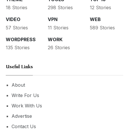
18 Stories
298 Stories
12 Stories
VIDEO
VPN
WEB
57 Stories
11 Stories
589 Stories
WORDPRESS
WORK
135 Stories
26 Stories
Useful Links
About
Write For Us
Work With Us
Advertise
Contact Us