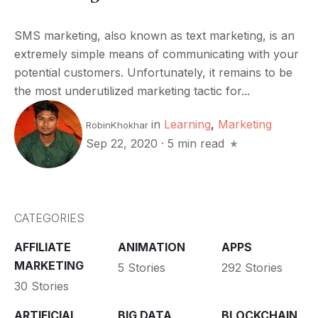
SMS marketing, also known as text marketing, is an
extremely simple means of communicating with your
potential customers. Unfortunately, it remains to be
the most underutilized marketing tactic for...
in
Learning
,
Marketing
RobinKhokhar
Sep 22, 2020
·
5 min read
CATEGORIES
AFFILIATE
ANIMATION
APPS
MARKETING
5 Stories
292 Stories
30 Stories
ARTIFICIAL
BIG DATA
BLOCKCHAIN