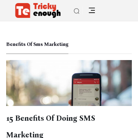
Benefits Of Sms Marketing
15 Benefits Of Doing SMS
Marketing