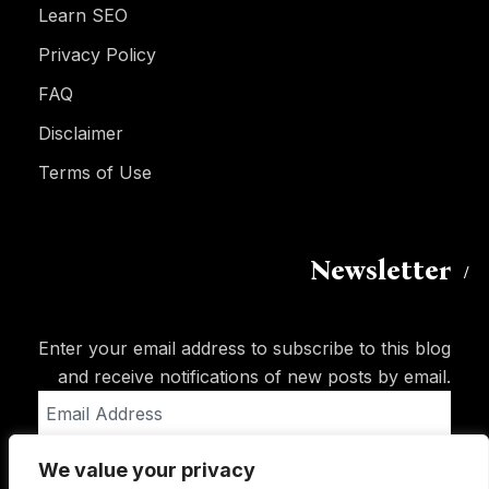
Learn SEO
Privacy Policy
FAQ
Disclaimer
Terms of Use
Newsletter
Enter your email address to subscribe to this blog
and receive notifications of new posts by email.
Email
Address
We value your privacy
Subscribe