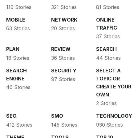
119 Stories
321 Stories
81 Stories
MOBILE
NETWORK
ONLINE
TRAFFIC
63 Stories
20 Stories
37 Stories
PLAN
REVIEW
SEARCH
18 Stories
36 Stories
44 Stories
SEARCH
SECURITY
SELECT A
ENGINE
TOPIC OR
97 Stories
CREATE YOUR
46 Stories
OWN
2 Stories
SEO
SMO
TECHNOLOGY
412 Stories
145 Stories
930 Stories
THEME
TOOLS
TOP 10