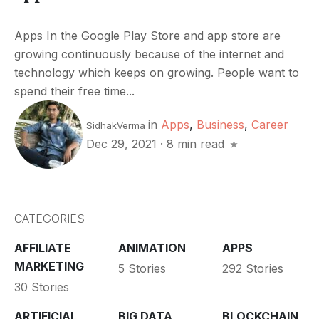
Apps In the Google Play Store and app store are
growing continuously because of the internet and
technology which keeps on growing. People want to
spend their free time...
in
Apps
,
Business
,
Career
SidhakVerma
Dec 29, 2021
·
8 min read
CATEGORIES
AFFILIATE
ANIMATION
APPS
MARKETING
5 Stories
292 Stories
30 Stories
ARTIFICIAL
BIG DATA
BLOCKCHAIN