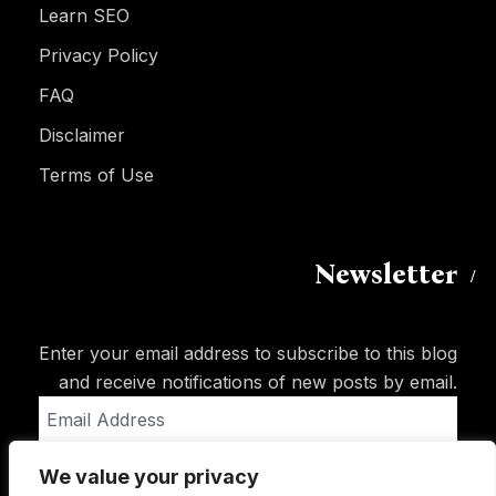
Learn SEO
Privacy Policy
FAQ
Disclaimer
Terms of Use
Newsletter
Enter your email address to subscribe to this blog
and receive notifications of new posts by email.
Email
Address
We value your privacy
Subscribe