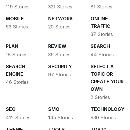
119 Stories
321 Stories
81 Stories
MOBILE
NETWORK
ONLINE
TRAFFIC
63 Stories
20 Stories
37 Stories
PLAN
REVIEW
SEARCH
18 Stories
36 Stories
44 Stories
SEARCH
SECURITY
SELECT A
ENGINE
TOPIC OR
97 Stories
CREATE YOUR
46 Stories
OWN
2 Stories
SEO
SMO
TECHNOLOGY
412 Stories
145 Stories
930 Stories
THEME
TOOLS
TOP 10