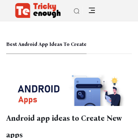
Best Android App Ideas To Create
Android app ideas to Create New
apps