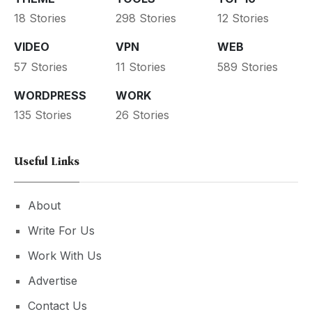
18 Stories
298 Stories
12 Stories
VIDEO
VPN
WEB
57 Stories
11 Stories
589 Stories
WORDPRESS
WORK
135 Stories
26 Stories
Useful Links
About
Write For Us
Work With Us
Advertise
Contact Us