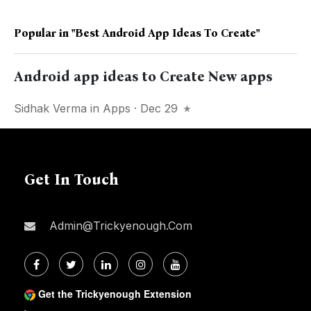
Popular in
"best Android App Ideas To Create"
Android app ideas to Create New apps
Sidhak Verma
in
Apps
· Dec 29
Get In Touch
Admin@trickyenough.com
Get the Trickyenough Extension