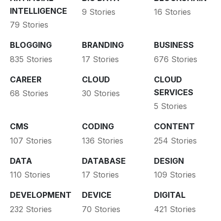
INTELLIGENCE
9 Stories
16 Stories
79 Stories
BLOGGING
BRANDING
BUSINESS
835 Stories
17 Stories
676 Stories
CAREER
CLOUD
CLOUD
SERVICES
68 Stories
30 Stories
5 Stories
CMS
CODING
CONTENT
107 Stories
136 Stories
254 Stories
DATA
DATABASE
DESIGN
110 Stories
17 Stories
109 Stories
DEVELOPMENT
DEVICE
DIGITAL
232 Stories
70 Stories
421 Stories