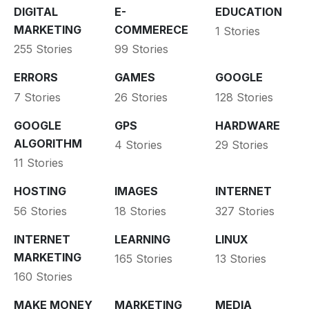
DIGITAL
E-
EDUCATION
MARKETING
COMMERECE
1 Stories
255 Stories
99 Stories
ERRORS
GAMES
GOOGLE
7 Stories
26 Stories
128 Stories
GOOGLE
GPS
HARDWARE
ALGORITHM
4 Stories
29 Stories
11 Stories
HOSTING
IMAGES
INTERNET
56 Stories
18 Stories
327 Stories
INTERNET
LEARNING
LINUX
MARKETING
165 Stories
13 Stories
160 Stories
MAKE MONEY
MARKETING
MEDIA