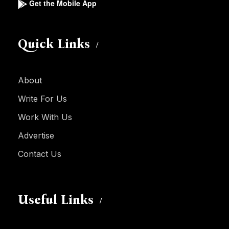
Get the Mobile App
Quick Links
About
Write For Us
Work With Us
Advertise
Contact Us
Useful Links